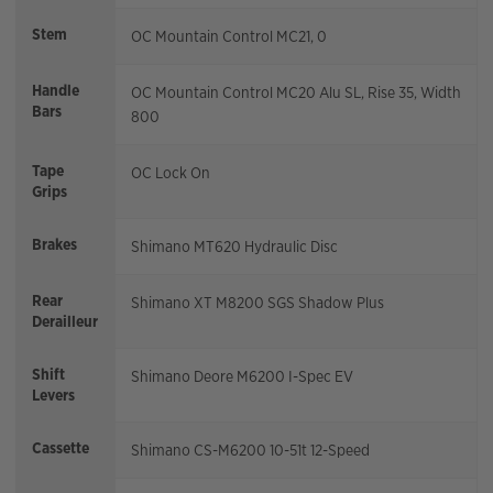
Stem
OC Mountain Control MC21, 0
Handle
OC Mountain Control MC20 Alu SL, Rise 35, Width
Bars
800
Tape
OC Lock On
Grips
Brakes
Shimano MT620 Hydraulic Disc
Rear
Shimano XT M8200 SGS Shadow Plus
Derailleur
Shift
Shimano Deore M6200 I-Spec EV
Levers
Cassette
Shimano CS-M6200 10-51t 12-Speed