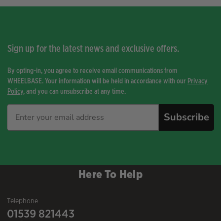
Sign up for the latest news and exclusive offers.
By opting-in, you agree to receive email communications from
WHEELBASE. Your information will be held in accordance with our
Privacy
Policy
, and you can unsubscribe at any time.
Subscribe
Here To Help
Telephone
01539 821443