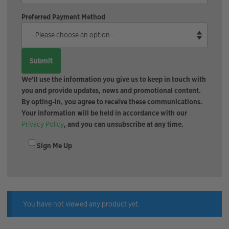
Preferred Payment Method
We'll use the information you give us to keep in touch with
you and provide updates, news and promotional content.
By opting-in, you agree to receive these communications.
Your information will be held in accordance with our
Privacy Policy
, and you can unsubscribe at any time.
Sign Me Up
You have not viewed any product yet.