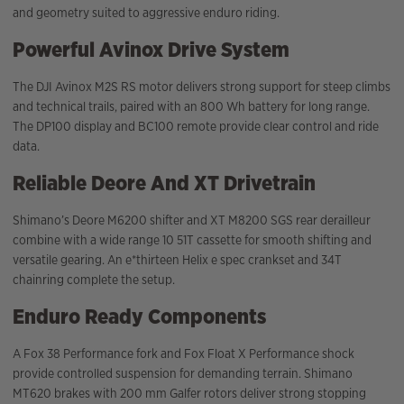
and geometry suited to aggressive enduro riding.
Powerful Avinox Drive System
The DJI Avinox M2S RS motor delivers strong support for steep climbs
and technical trails, paired with an 800 Wh battery for long range.
The DP100 display and BC100 remote provide clear control and ride
data.
Reliable Deore And XT Drivetrain
Shimano’s Deore M6200 shifter and XT M8200 SGS rear derailleur
combine with a wide range 10 51T cassette for smooth shifting and
versatile gearing. An e*thirteen Helix e spec crankset and 34T
chainring complete the setup.
Enduro Ready Components
A Fox 38 Performance fork and Fox Float X Performance shock
provide controlled suspension for demanding terrain. Shimano
MT620 brakes with 200 mm Galfer rotors deliver strong stopping