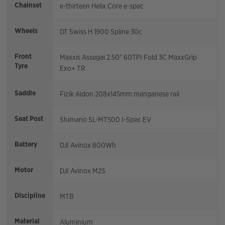
Chainset
e-thirteen Helix Core e-spec
Wheels
DT Swiss H 1900 Spline 30c
Front
Maxxis Assegai 2.50" 60TPI Fold 3C MaxxGrip
Tyre
Exo+ TR
Saddle
Fizik Aidon 208x145mm manganese rail
Seat Post
Shimano SL-MT500 I-Spec EV
Battery
DJI Avinox 800Wh
Motor
DJI Avinox M2S
Discipline
MTB
Material
Aluminium