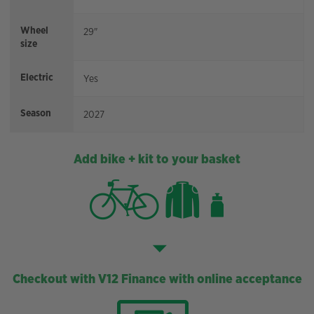
Wheel
29"
size
Electric
Yes
Season
2027
Add bike + kit to your basket
Checkout with V12 Finance with online acceptance