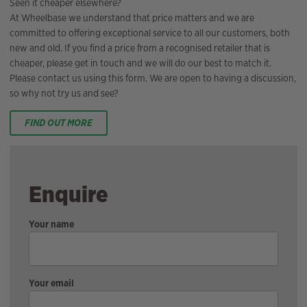
Seen it cheaper elsewhere?
At Wheelbase we understand that price matters and we are
committed to offering exceptional service to all our customers, both
new and old. If you find a price from a recognised retailer that is
cheaper, please get in touch and we will do our best to match it.
Please contact us using this form. We are open to having a discussion,
so why not try us and see?
FIND OUT MORE
Enquire
Your name
Your email