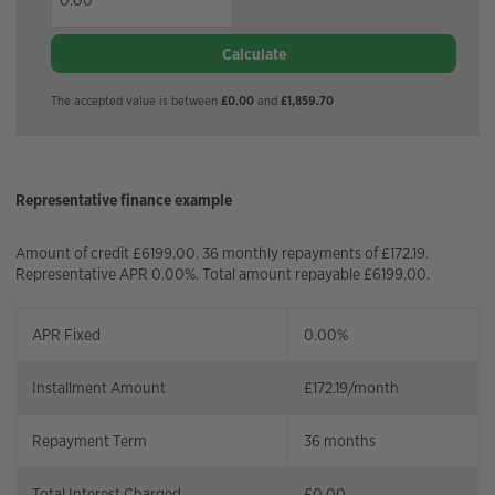
Calculate
The accepted value is between
£0.00
and
£1,859.70
Representative finance example
Amount of credit £6199.00. 36 monthly repayments of £172.19.
Representative APR 0.00%. Total amount repayable £6199.00.
APR Fixed
0.00%
Installment Amount
£
172.19
/month
Repayment Term
36
months
Total Interest Charged
£
0.00