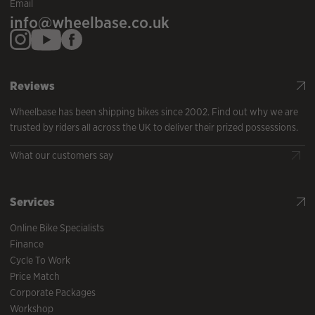
Email
info@wheelbase.co.uk
Reviews
Wheelbase has been shipping bikes since 2002. Find out why we are
trusted by riders all across the UK to deliver their prized possessions.
What our customers say
Services
Online Bike Specialists
Finance
Cycle To Work
Price Match
Corporate Packages
Workshop