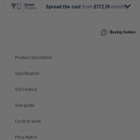
Spread the cost
from
£172.19
monthly*
Buying Guides
Product description
Specification
V12 Finance
Size guide
Cycle to work
Price Match