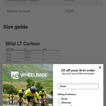
Deposit Amount
£
0.00
Size guide
£5 off your
first order
Sign up for special offers and updates
Email address
Riding Preference
Road
Mountain