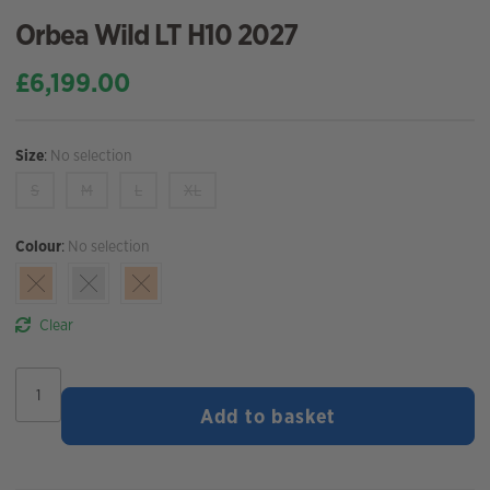
Orbea Wild LT H10 2027
£
6,199.00
Size
:
No selection
S
M
L
XL
Colour
:
No selection
Clear
Orbea
Wild
Add to basket
LT
H10
2027
quantity