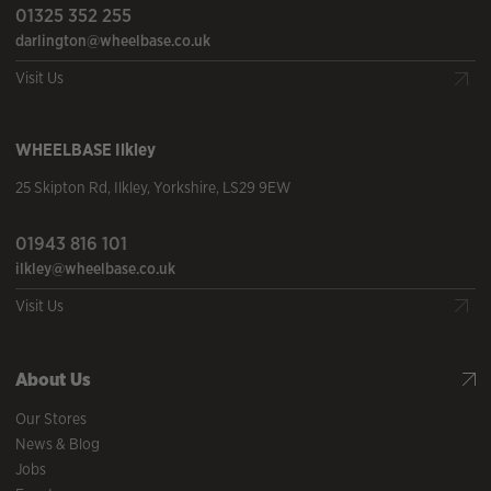
01325 352 255
darlington@wheelbase.co.uk
Visit Us
WHEELBASE
Ilkley
25 Skipton Rd
,
Ilkley
,
Yorkshire
,
LS29 9EW
01943 816 101
ilkley@wheelbase.co.uk
Visit Us
About Us
Our Stores
News & Blog
Jobs