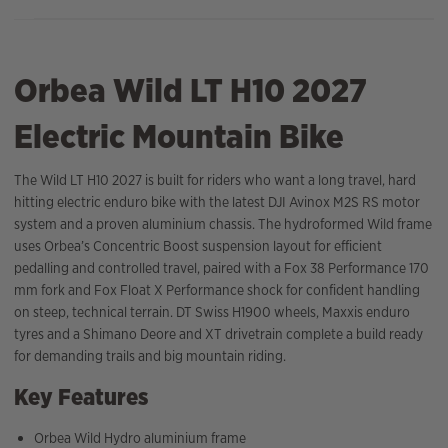
Orbea Wild LT H10 2027
Electric Mountain Bike
The Wild LT H10 2027 is built for riders who want a long travel, hard
hitting electric enduro bike with the latest DJI Avinox M2S RS motor
system and a proven aluminium chassis. The hydroformed Wild frame
uses Orbea’s Concentric Boost suspension layout for efficient
pedalling and controlled travel, paired with a Fox 38 Performance 170
mm fork and Fox Float X Performance shock for confident handling
on steep, technical terrain. DT Swiss H1900 wheels, Maxxis enduro
tyres and a Shimano Deore and XT drivetrain complete a build ready
for demanding trails and big mountain riding.
Key Features
Orbea Wild Hydro aluminium frame