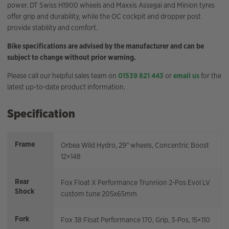
power. DT Swiss H1900 wheels and Maxxis Assegai and Minion tyres
offer grip and durability, while the OC cockpit and dropper post
provide stability and comfort.
Bike specifications are advised by the manufacturer and can be
subject to change without prior warning.
Please call our helpful sales team on
01539 821 443
or
email us
for the
latest up-to-date product information.
Specification
Frame
Orbea Wild Hydro, 29" wheels, Concentric Boost
12×148
Rear
Fox Float X Performance Trunnion 2-Pos Evol LV
Shock
custom tune 205x65mm
Fork
Fox 38 Float Performance 170, Grip, 3-Pos, 15×110