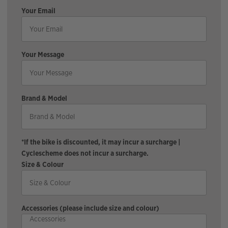
Your Email
Your Message
Brand & Model
*If the bike is discounted, it may incur a surcharge |
Cyclescheme does not incur a surcharge.
Size & Colour
Accessories (please include size and colour)