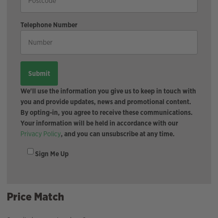
Telephone Number
We'll use the information you give us to keep in touch with
you and provide updates, news and promotional content.
By opting-in, you agree to receive these communications.
Your information will be held in accordance with our
Privacy Policy
, and you can unsubscribe at any time.
Sign Me Up
Price Match