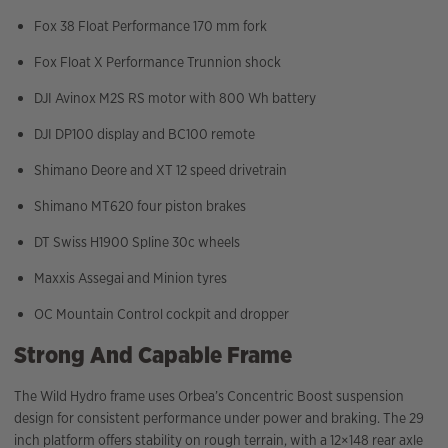
Fox 38 Float Performance 170 mm fork
Fox Float X Performance Trunnion shock
DJI Avinox M2S RS motor with 800 Wh battery
DJI DP100 display and BC100 remote
Shimano Deore and XT 12 speed drivetrain
Shimano MT620 four piston brakes
DT Swiss H1900 Spline 30c wheels
Maxxis Assegai and Minion tyres
OC Mountain Control cockpit and dropper
Strong And Capable Frame
The Wild Hydro frame uses Orbea’s Concentric Boost suspension
design for consistent performance under power and braking. The 29
inch platform offers stability on rough terrain, with a 12×148 rear axle