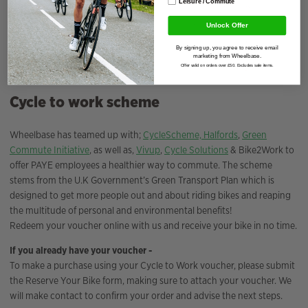
Leisure / Commute
Unlock Offer
By signing up, you agree to receive email
marketing from Wheelbase.
Offer valid on orders over £50. Excludes sale items.
Cycle to work scheme
Wheelbase has teamed up with;
CycleScheme,
Halfords
,
Green
Commute Initiative
, as well as,
Vivup
,
Cycle Solutions
& Bike2Work to
offer PAYE employees a healthier way to commute. The scheme
stems from the U.K Government’s Green Transport Plan which is
designed to get more people out and about riding bikes and reaping
the multitude of personal and environmental benefits!
Redeem your voucher online with us and receive your bike in no time.
If you already have your voucher -
To make a purchase using your Cycle to Work voucher, please submit
the Reserve Your Bike form, making sure to attach your voucher. We
will make contact to confirm your order and advise the next steps.