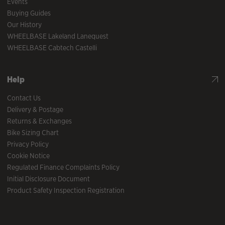
Events
Buying Guides
Our History
WHEELBASE Lakeland Lanequest
WHEELBASE Cabtech Castelli
Help
Contact Us
Delivery & Postage
Returns & Exchanges
Bike Sizing Chart
Privacy Policy
Cookie Notice
Regulated Finance Complaints Policy
Initial Disclosure Document
Product Safety Inspection Registration