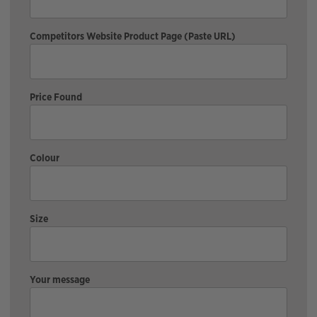
Competitors Website Product Page (Paste URL)
Price Found
Colour
Size
Your message