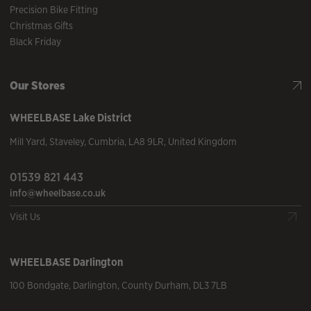
Precision Bike Fitting
Christmas Gifts
Black Friday
Our Stores
WHEELBASE
Lake District
Mill Yard
,
Staveley
,
Cumbria
,
LA8 9LR
,
United Kingdom
01539 821 443
info@wheelbase.co.uk
Visit Us
WHEELBASE
Darlington
100 Bondgate
,
Darlington
,
County Durham
,
DL3 7LB