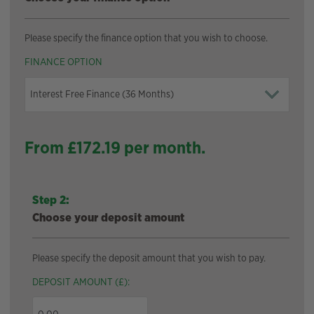
Please specify the finance option that you wish to choose.
FINANCE OPTION
From £
172.19
per month.
Step 2:
Choose your deposit amount
Please specify the deposit amount that you wish to pay.
DEPOSIT AMOUNT (£):