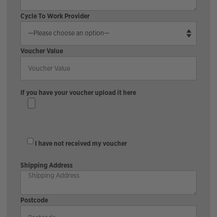
Cycle To Work Provider
Voucher Value
If you have your voucher upload it here
I have not received my voucher
Shipping Address
Postcode