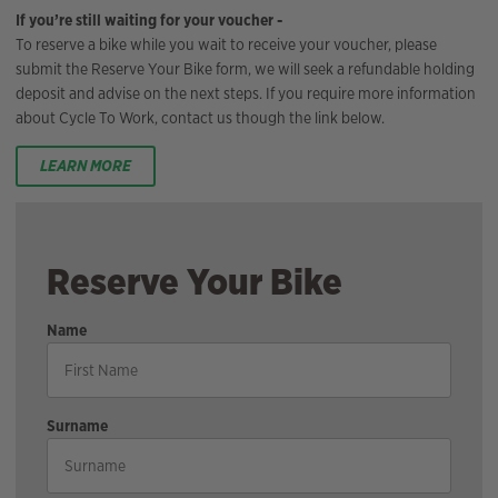
If you’re still waiting for your voucher -
To reserve a bike while you wait to receive your voucher, please
submit the Reserve Your Bike form, we will seek a refundable holding
deposit and advise on the next steps. If you require more information
about Cycle To Work, contact us though the link below.
LEARN MORE
Reserve Your Bike
Name
Surname