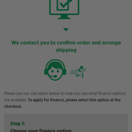
We contact you to confirm order and arrange
shipping
Please use our calculator below to help you see what finance options
are available.
To apply for finance, please select this option at the
checkout.
Step 1:
Choose your finance option