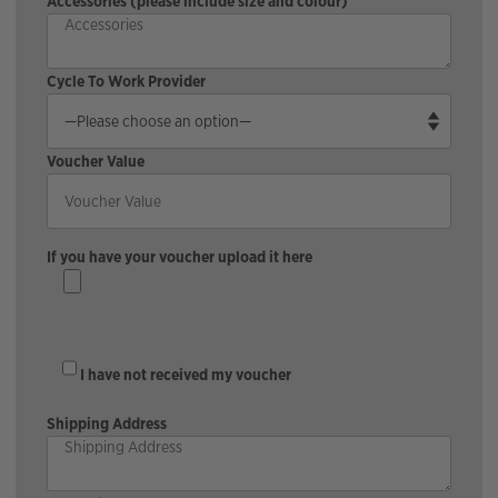
Accessories (please include size and colour)
Cycle To Work Provider
Voucher Value
If you have your voucher upload it here
I have not received my voucher
Shipping Address