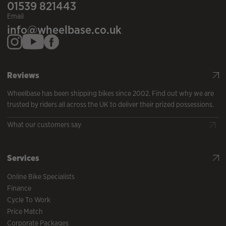
01539 821443
Email
info@wheelbase.co.uk
Reviews
Wheelbase has been shipping bikes since 2002. Find out why we are
trusted by riders all across the UK to deliver their prized possessions.
What our customers say
Services
Online Bike Specialists
Finance
Cycle To Work
Price Match
Corporate Packages