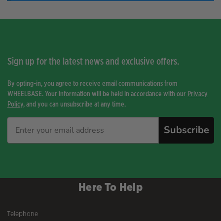
Sign up for the latest news and exclusive offers.
By opting-in, you agree to receive email communications from
WHEELBASE. Your information will be held in accordance with our
Privacy
Policy
, and you can unsubscribe at any time.
Subscribe
Here To Help
Telephone