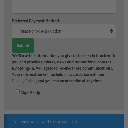
Preferred Payment Method
We'll use the information you give us to keep in touch with
you and provide updates, news and promotional content.
By opting-in, you agree to receive these communications.
Your information will be held in accordance with our
Privacy Policy
, and you can unsubscribe at any time.
Sign Me Up
You have not viewed any product yet.