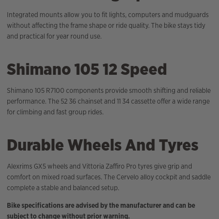
Integrated mounts allow you to fit lights, computers and mudguards
without affecting the frame shape or ride quality. The bike stays tidy
and practical for year round use.
Shimano 105 12 Speed
Shimano 105 R7100 components provide smooth shifting and reliable
performance. The 52 36 chainset and 11 34 cassette offer a wide range
for climbing and fast group rides.
Durable Wheels And Tyres
Alexrims GX5 wheels and Vittoria Zaffiro Pro tyres give grip and
comfort on mixed road surfaces. The Cervelo alloy cockpit and saddle
complete a stable and balanced setup.
Bike specifications are advised by the manufacturer and can be
subject to change without prior warning.