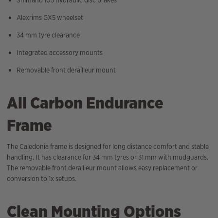
Alexrims GX5 wheelset
34 mm tyre clearance
Integrated accessory mounts
Removable front derailleur mount
All Carbon Endurance
Frame
The Caledonia frame is designed for long distance comfort and stable
handling. It has clearance for 34 mm tyres or 31 mm with mudguards.
The removable front derailleur mount allows easy replacement or
conversion to 1x setups.
Clean Mounting Options