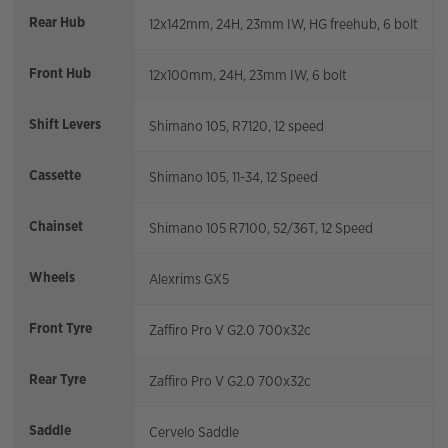
Rear Hub
12x142mm, 24H, 23mm IW, HG freehub, 6 bolt
Front Hub
12x100mm, 24H, 23mm IW, 6 bolt
Shift Levers
Shimano 105, R7120, 12 speed
Cassette
Shimano 105, 11-34, 12 Speed
Chainset
Shimano 105 R7100, 52/36T, 12 Speed
Wheels
Alexrims GX5
Front Tyre
Zaffiro Pro V G2.0 700x32c
Rear Tyre
Zaffiro Pro V G2.0 700x32c
Saddle
Cervelo Saddle