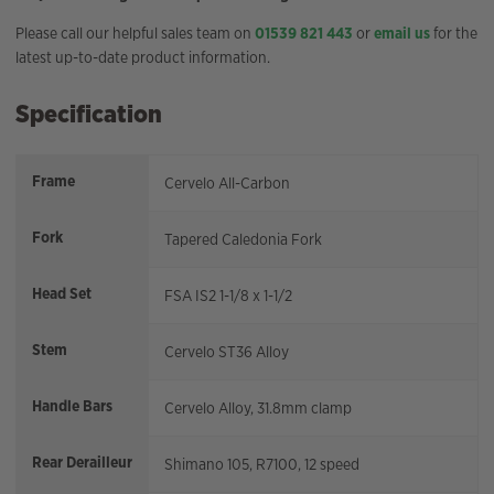
Please call our helpful sales team on
01539 821 443
or
email us
for the
latest up-to-date product information.
Specification
Frame
Cervelo All-Carbon
Fork
Tapered Caledonia Fork
Head Set
FSA IS2 1-1/8 x 1-1/2
Stem
Cervelo ST36 Alloy
Handle Bars
Cervelo Alloy, 31.8mm clamp
Rear Derailleur
Shimano 105, R7100, 12 speed