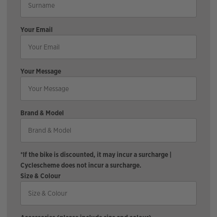
Your Email
Your Message
Brand & Model
*If the bike is discounted, it may incur a surcharge |
Cyclescheme does not incur a surcharge.
Size & Colour