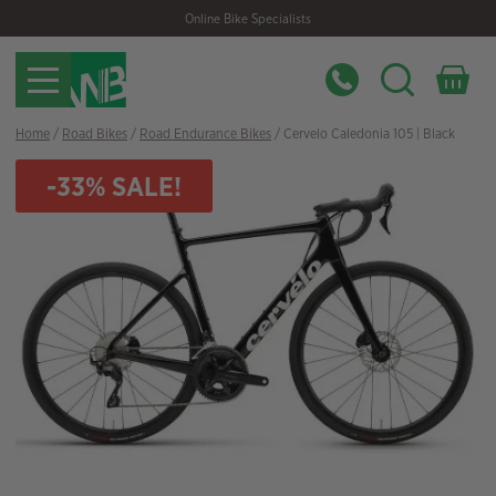
Skip
Skip
Online Bike Specialists
to
to
navigation
content
Home
/
Road Bikes
/
Road Endurance Bikes
/ Cervelo Caledonia 105 | Black
-33% SALE!