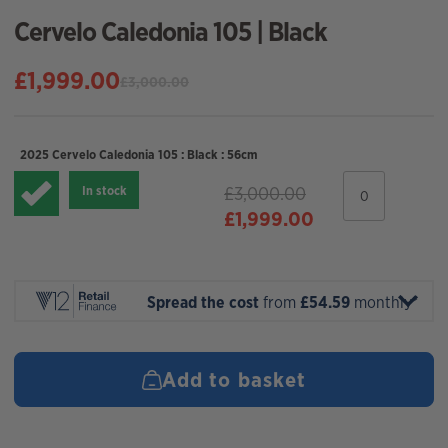
Cervelo Caledonia 105 | Black
£
1,999.00
£
3,000.00
Original
Current
price
price
was:
is:
2025 Cervelo Caledonia 105 : Black : 56cm
£3,000.00.
£1,999.00.
2025
£
3,000.00
In stock
Cervelo
Original
Current
£
1,999.00
Caledonia
105
price
price
:
was:
is:
Black
£3,000.00.
£1,999.00.
:
Spread the cost
from
£54.59
monthly*
56cm
quantity
Add to basket