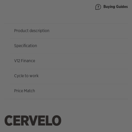
Buying Guides
Product description
Specification
V12 Finance
Cycle to work
Price Match
CERVELO