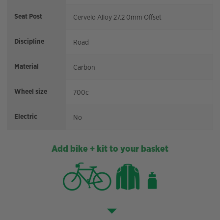
Seat Post
Cervelo Alloy 27.2 0mm Offset
Discipline
Road
Material
Carbon
Wheel size
700c
Electric
No
Add bike + kit to your basket