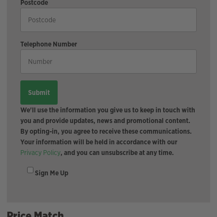
Postcode
Telephone Number
We'll use the information you give us to keep in touch with
you and provide updates, news and promotional content.
By opting-in, you agree to receive these communications.
Your information will be held in accordance with our
Privacy Policy
, and you can unsubscribe at any time.
Sign Me Up
Price Match