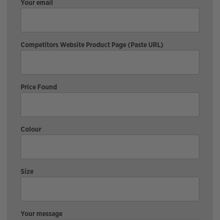
Your email
Competitors Website Product Page (Paste URL)
Price Found
Colour
Size
Your message