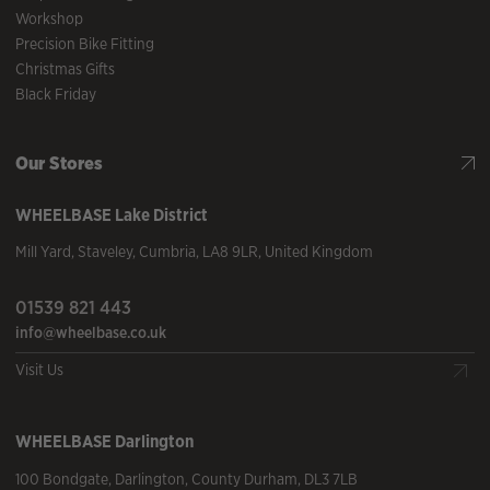
Workshop
Precision Bike Fitting
Christmas Gifts
Black Friday
Our Stores
WHEELBASE
Lake District
Mill Yard
,
Staveley
,
Cumbria
,
LA8 9LR
,
United Kingdom
01539 821 443
info@wheelbase.co.uk
Visit Us
WHEELBASE
Darlington
100 Bondgate
,
Darlington
,
County Durham
,
DL3 7LB