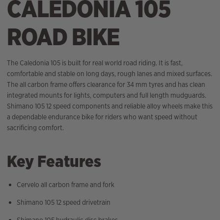
CALEDONIA 105
ROAD BIKE
The Caledonia 105 is built for real world road riding. It is fast,
comfortable and stable on long days, rough lanes and mixed surfaces.
The all carbon frame offers clearance for 34 mm tyres and has clean
integrated mounts for lights, computers and full length mudguards.
Shimano 105 12 speed components and reliable alloy wheels make this
a dependable endurance bike for riders who want speed without
sacrificing comfort.
Key Features
Cervelo all carbon frame and fork
Shimano 105 12 speed drivetrain
Shimano 105 hydraulic disc brakes