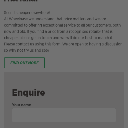
Seen it cheaper elsewhere?
At Wheelbase we understand that price matters and we are
committed to offering exceptional service to all our customers, both
new and old. If you find a price from a recognised retailer that is
cheaper, please get in touch and we will do our best to match it.
Please contact us using this form. We are open to having a discussion,
so why not try us and see?
FIND OUT MORE
Enquire
Your name