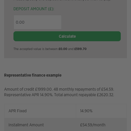
DEPOSIT AMOUNT (£):
Calculate
The accepted value is between
£0.00
and
£599.70
Representative finance example
Amount of credit £1999.00. 48 monthly repayments of £54.59.
Representative APR 14.90%. Total amount repayable £2620.32.
APR Fixed
14.90%
Installment Amount
£
54.59
/month