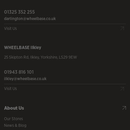
01325 352 255
darlington@wheelbase.co.uk
Visit Us
WHEELBASE
Ilkley
25 Skipton Rd
,
Ilkley
,
Yorkshire
,
LS29 9EW
01943 816 101
ilkley@wheelbase.co.uk
Visit Us
About Us
Our Stores
News & Blog