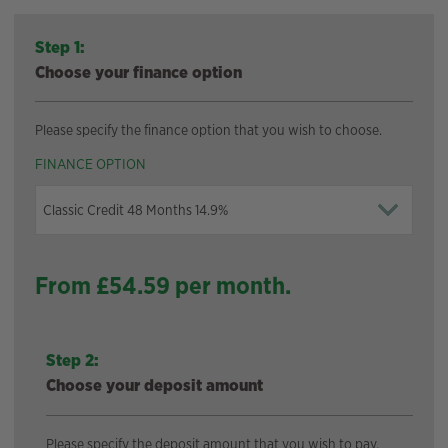
Step 1:
Choose your finance option
Please specify the finance option that you wish to choose.
FINANCE OPTION
From £
54.59
per month.
Step 2:
Choose your deposit amount
Please specify the deposit amount that you wish to pay.