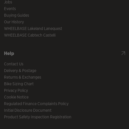
Jobs
Events
Buying Guides
Our History
WHEELBASE Lakeland Lanequest
WHEELBASE Cabtech Castelli
Help
Contact Us
Delivery & Postage
Returns & Exchanges
Bike Sizing Chart
Privacy Policy
Cookie Notice
Regulated Finance Complaints Policy
Initial Disclosure Document
Product Safety Inspection Registration