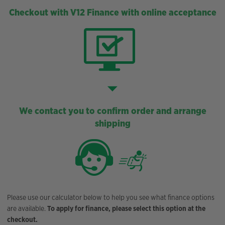
Checkout with V12 Finance with online acceptance
We contact you to confirm order and arrange
shipping
Please use our calculator below to help you see what finance options
are available.
To apply for finance, please select this option at the
checkout.