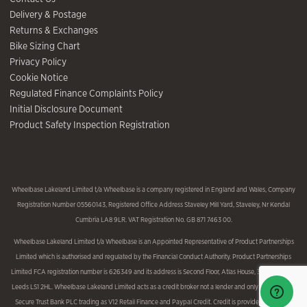
Delivery & Postage
Returns & Exchanges
Bike Sizing Chart
Privacy Policy
Cookie Notice
Regulated Finance Complaints Policy
Initial Disclosure Document
Product Safety Inspection Registration
Wheelbase Lakeland Limited t/a Wheelbase is a company registered in England and Wales, Company
Registration Number 05560143, Registered Office Address Staveley Mill Yard, Staveley, Nr Kendal
Cumbria LA8 9LR. VAT Registration No. GB 871 7463 00.
Wheelbase Lakeland Limited t/a Wheelbase is an Appointed Representative of Product Partnerships
Limited which is authorised and regulated by the Financial Conduct Authority. Product Partnerships
Limited FCA registration number is 626349 and its address is Second Floor, Atlas House, 31 King Street,
Leeds LS1 2HL. Wheelbase Lakeland Limited acts as a credit broker not a lender and only introduces to
Secure Trust Bank PLC trading as V12 Retail Finance and Paypal Credit. Credit is provided subject to