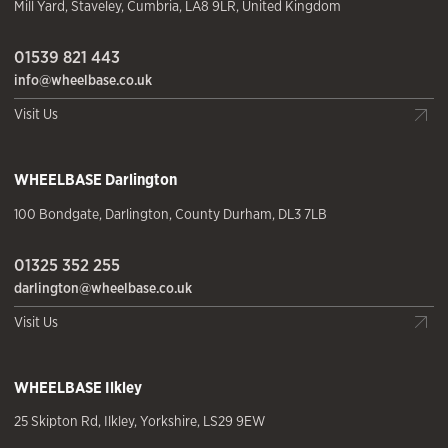
Mill Yard
,
Staveley
,
Cumbria
,
LA8 9LR
,
United Kingdom
01539 821 443
info@wheelbase.co.uk
Visit Us
WHEELBASE
Darlington
100 Bondgate
,
Darlington
,
County Durham
,
DL3 7LB
01325 352 255
darlington@wheelbase.co.uk
Visit Us
WHEELBASE
Ilkley
25 Skipton Rd
,
Ilkley
,
Yorkshire
,
LS29 9EW