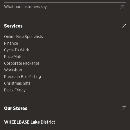
What our customers say
Services
Online Bike Specialists
Finance
Cycle To Work
Price Match
Corporate Packages
Workshop
Precision Bike Fitting
Christmas Gifts
Black Friday
Our Stores
WHEELBASE
Lake District