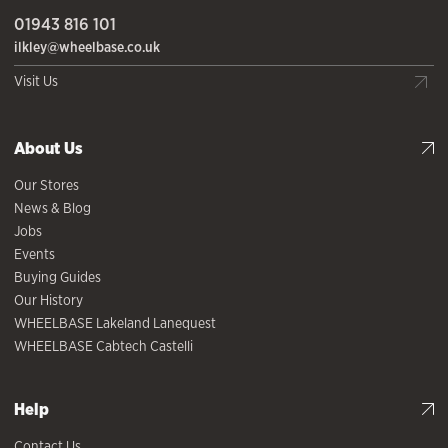
01943 816 101
ilkley@wheelbase.co.uk
Visit Us
About Us
Our Stores
News & Blog
Jobs
Events
Buying Guides
Our History
WHEELBASE Lakeland Lanequest
WHEELBASE Cabtech Castelli
Help
Contact Us