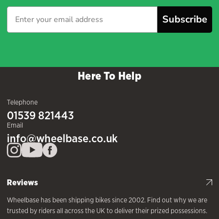
Subscribe
Here To Help
Telephone
01539 821443
Email
info@wheelbase.co.uk
Reviews
Wheelbase has been shipping bikes since 2002. Find out why we are
trusted by riders all across the UK to deliver their prized possessions.