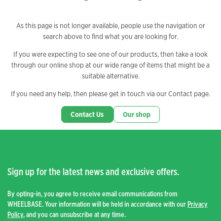
As this page is not longer available, people use the navigation or
search above to find what you are looking for.
If you were expecting to see one of our products, then take a look
through our online shop at our wide range of items that might be a
suitable alternative.
If you need any help, then please get in touch via our Contact page.
Contact Us
Our shop
Sign up for the latest news and exclusive offers.
By opting-in, you agree to receive email communications from
WHEELBASE. Your information will be held in accordance with our
Privacy
Policy
, and you can unsubscribe at any time.