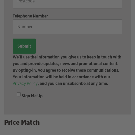
Telephone Number
We'll use the information you give us to keep in touch with
you and provide updates, news and promotional content.
By opting-in, you agree to receive these communications.
Your information will be held in accordance with our
Privacy Policy
, and you can unsubscribe at any time.
Sign Me Up
Price Match