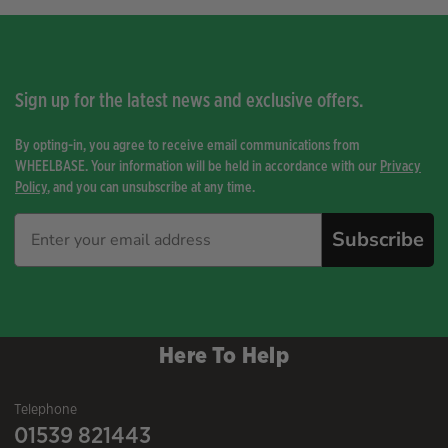
Sign up for the latest news and exclusive offers.
By opting-in, you agree to receive email communications from
WHEELBASE. Your information will be held in accordance with our
Privacy
Policy
, and you can unsubscribe at any time.
Subscribe
Here To Help
Telephone
01539 821443