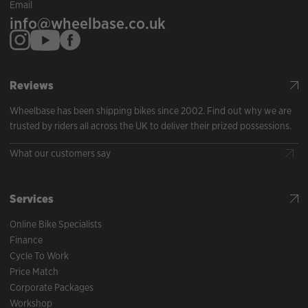
Email
info@wheelbase.co.uk
Reviews
Wheelbase has been shipping bikes since 2002. Find out why we are
trusted by riders all across the UK to deliver their prized possessions.
What our customers say
Services
Online Bike Specialists
Finance
Cycle To Work
Price Match
Corporate Packages
Workshop