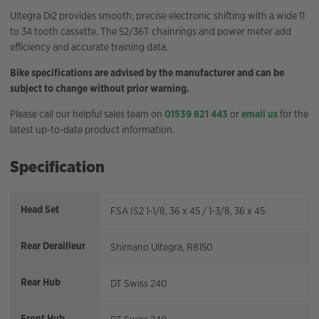
Ultegra Di2 provides smooth, precise electronic shifting with a wide 11
to 34 tooth cassette. The 52/36T chainrings and power meter add
efficiency and accurate training data.
Bike specifications are advised by the manufacturer and can be
subject to change without prior warning.
Please call our helpful sales team on
01539 821 443
or
email us
for the
latest up-to-date product information.
Specification
Head Set
FSA IS2 1-1/8, 36 x 45 / 1-3/8, 36 x 45
Rear Derailleur
Shimano Ultegra, R8150
Rear Hub
DT Swiss 240
Front Hub