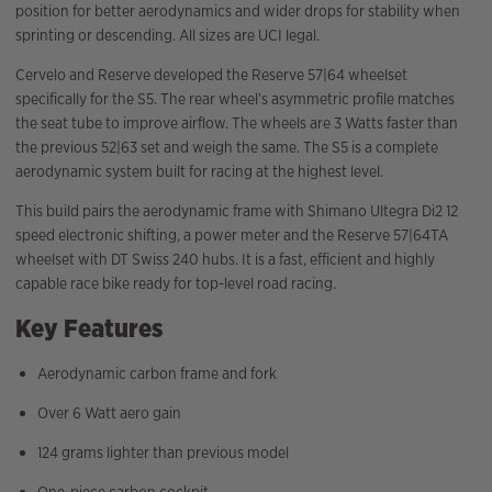
position for better aerodynamics and wider drops for stability when
sprinting or descending. All sizes are UCI legal.
Cervelo and Reserve developed the Reserve 57|64 wheelset
specifically for the S5. The rear wheel’s asymmetric profile matches
the seat tube to improve airflow. The wheels are 3 Watts faster than
the previous 52|63 set and weigh the same. The S5 is a complete
aerodynamic system built for racing at the highest level.
This build pairs the aerodynamic frame with Shimano Ultegra Di2 12
speed electronic shifting, a power meter and the Reserve 57|64TA
wheelset with DT Swiss 240 hubs. It is a fast, efficient and highly
capable race bike ready for top-level road racing.
Key Features
Aerodynamic carbon frame and fork
Over 6 Watt aero gain
124 grams lighter than previous model