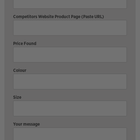
Competitors Website Product Page (Paste URL)
Price Found
Colour
Size
Your message