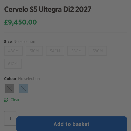
Cervelo S5 Ultegra Di2 2027
£
9,450.00
Size
:
No selection
48CM
51CM
54CM
56CM
58CM
61CM
Colour
:
No selection
Clear
Cervelo
S5
Add to basket
Ultegra
Di2