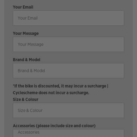
Your Email
Your Message
Brand & Model
*If the bike is discounted, it may incur a surcharge |
Cyclescheme does not incur a surcharge.
Size & Colour
Accessories (please include size and colour)