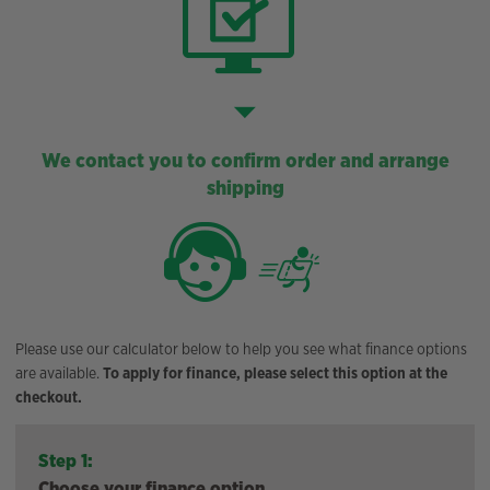
We contact you to confirm order and arrange
shipping
Please use our calculator below to help you see what finance options
are available.
To apply for finance, please select this option at the
checkout.
Step 1:
Choose your finance option