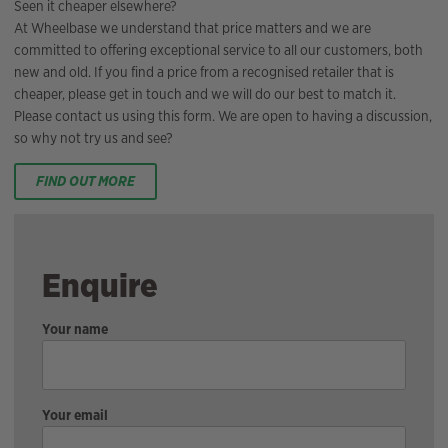
Seen it cheaper elsewhere?
At Wheelbase we understand that price matters and we are
committed to offering exceptional service to all our customers, both
new and old. If you find a price from a recognised retailer that is
cheaper, please get in touch and we will do our best to match it.
Please contact us using this form. We are open to having a discussion,
so why not try us and see?
FIND OUT MORE
Enquire
Your name
Your email