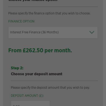
Please specify the finance option that you wish to choose.
FINANCE OPTION
From £
262.50
per month.
Step 2:
Choose your deposit amount
Please specify the deposit amount that you wish to pay.
DEPOSIT AMOUNT (£):