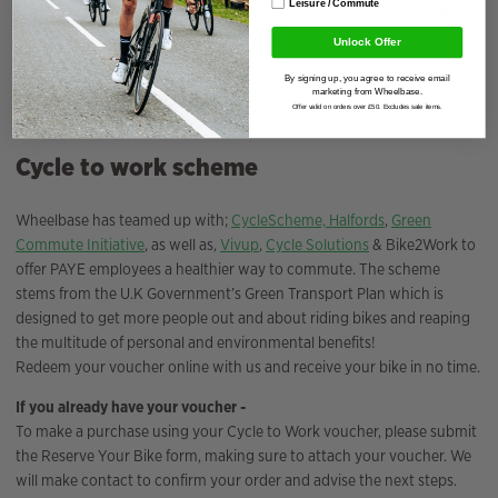
Leisure / Commute
Unlock Offer
By signing up, you agree to receive email
marketing from Wheelbase.
Offer valid on orders over £50. Excludes sale items.
Cycle to work scheme
Wheelbase has teamed up with;
CycleScheme,
Halfords
,
Green
Commute Initiative
, as well as,
Vivup
,
Cycle Solutions
& Bike2Work to
offer PAYE employees a healthier way to commute. The scheme
stems from the U.K Government’s Green Transport Plan which is
designed to get more people out and about riding bikes and reaping
the multitude of personal and environmental benefits!
Redeem your voucher online with us and receive your bike in no time.
If you already have your voucher -
To make a purchase using your Cycle to Work voucher, please submit
the Reserve Your Bike form, making sure to attach your voucher. We
will make contact to confirm your order and advise the next steps.