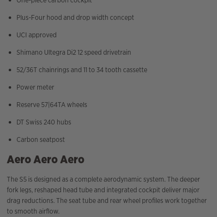
One-piece carbon cockpit
Plus-Four hood and drop width concept
UCI approved
Shimano Ultegra Di2 12 speed drivetrain
52/36T chainrings and 11 to 34 tooth cassette
Power meter
Reserve 57|64TA wheels
DT Swiss 240 hubs
Carbon seatpost
Aero Aero Aero
The S5 is designed as a complete aerodynamic system. The deeper
fork legs, reshaped head tube and integrated cockpit deliver major
drag reductions. The seat tube and rear wheel profiles work together
to smooth airflow.