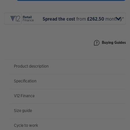
2027
quantity
Spread the cost
from
£262.50
monthly*
Buying Guides
Product description
Specification
V12 Finance
Size guide
Cycle to work