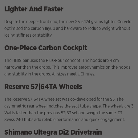
Lighter And Faster
Despite the deeper front end, the new S5 is 124 grams lighter. Cervelo
optimised the carbon layup and hardware to reduce weight without
losing stiffness or stability.
One-Piece Carbon Cockpit
The HB19 bar uses the Plus-Four concept. The hoods are 4 cm
narrower than the drops. This improves aerodynamics on the hoods
and stability in the drops. All sizes meet UCI rules.
Reserve 57|64TA Wheels
The Reserve 57|64TA wheelset was co-developed for the S5. The
asymmetric rear wheel matches the seat tube shape. The wheels are 3
Watts faster than the previous 52|63 set and weigh the same. DT
Swiss 240 hubs add reliable performance and quick engagement.
Shimano Ultegra Di2 Drivetrain