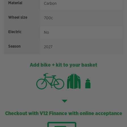
Material
Carbon
Wheel size
700c
Electric
No
Season
2027
Add bike + kit to your basket
Checkout with V12 Finance with online acceptance