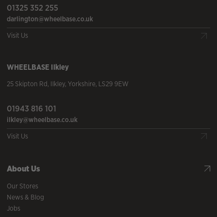
01325 352 255
darlington@wheelbase.co.uk
Visit Us
WHEELBASE
Ilkley
25 Skipton Rd
,
Ilkley
,
Yorkshire
,
LS29 9EW
01943 816 101
ilkley@wheelbase.co.uk
Visit Us
About Us
Our Stores
News & Blog
Jobs