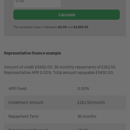
Calculate
The accepted value is between
£0.00
and
£2,835.00
Representative finance example
Amount of credit £9450.00. 36 monthly repayments of £262.50.
Representative APR 0.00%. Total amount repayable £9450.00.
APR Fixed
0.00%
Installment Amount
£
262.50
/month
Repayment Term
36
months