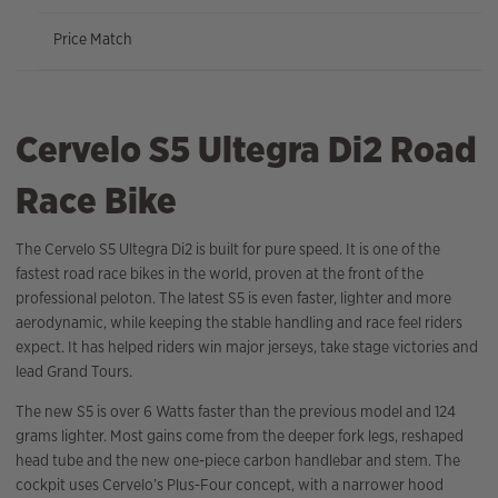
Price Match
Cervelo S5 Ultegra Di2 Road
Race Bike
The Cervelo S5 Ultegra Di2 is built for pure speed. It is one of the
fastest road race bikes in the world, proven at the front of the
professional peloton. The latest S5 is even faster, lighter and more
aerodynamic, while keeping the stable handling and race feel riders
expect. It has helped riders win major jerseys, take stage victories and
lead Grand Tours.
The new S5 is over 6 Watts faster than the previous model and 124
grams lighter. Most gains come from the deeper fork legs, reshaped
head tube and the new one-piece carbon handlebar and stem. The
cockpit uses Cervelo’s Plus-Four concept, with a narrower hood