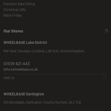
Precision Bike Fitting
Christmas Gifts
Black Friday
Our Stores
WHEELBASE
Lake District
Mill Yard
,
Staveley
,
Cumbria
,
LA8 9LR
,
United Kingdom
01539 821 443
info@wheelbase.co.uk
Visit Us
WHEELBASE
Darlington
100 Bondgate
,
Darlington
,
County Durham
,
DL3 7LB