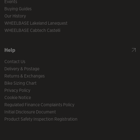
Events
Buying Guides
Our History
WHEELBASE Lakeland Lanequest
WHEELBASE Cabtech Castelli
Help
Contact Us
Delivery & Postage
Returns & Exchanges
Bike Sizing Chart
Privacy Policy
Cookie Notice
Regulated Finance Complaints Policy
Initial Disclosure Document
Product Safety Inspection Registration