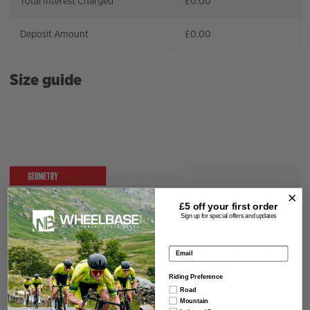
Total Interest Charged
£
0.00
Deposit Amount
£
0.00
Size guide
£5 off your
first order
Sign up for special offers and updates
Email address
Riding Preference
Road
Mountain