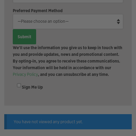
Preferred Payment Method
We'll use the information you give us to keep in touch with
you and provide updates, news and promotional content.
By opting-in, you agree to receive these communications.
Your information will be held in accordance with our
Privacy Policy
, and you can unsubscribe at any time.
Sign Me Up
You have not viewed any product yet.