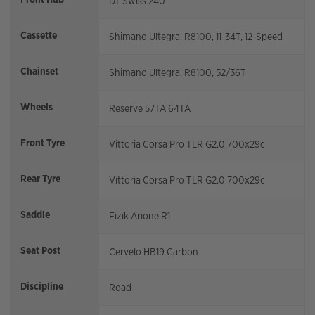
DT Swiss 240
Cassette
Shimano Ultegra, R8100, 11-34T, 12-Speed
Chainset
Shimano Ultegra, R8100, 52/36T
Wheels
Reserve 57TA 64TA
Front Tyre
Vittoria Corsa Pro TLR G2.0 700x29c
Rear Tyre
Vittoria Corsa Pro TLR G2.0 700x29c
Saddle
Fizik Arione R1
Seat Post
Cervelo HB19 Carbon
Discipline
Road