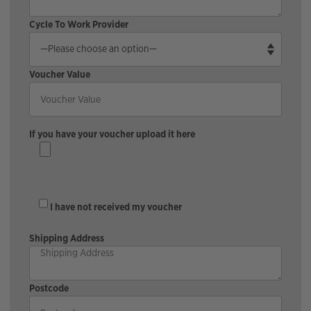
Cycle To Work Provider
Voucher Value
If you have your voucher upload it here
I have not received my voucher
Shipping Address
Postcode