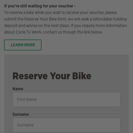
If you’re still waiting for your voucher -
To reserve a bike while you wait to receive your voucher, please
submit the Reserve Your Bike form, we will seek a refundable holding
deposit and advise on the next steps. If you require more information
about Cycle To Work, contact us though the link below.
LEARN MORE
Reserve Your Bike
Name
Surname