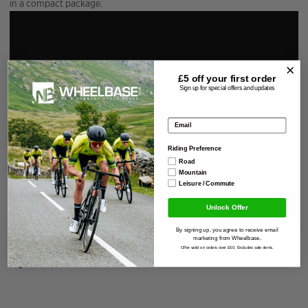
in a compact package.
£5 off your
first order
Sign up for special offers and updates
Email address
Riding Preference
Road
Mountain
Leisure / Commute
Unlock Offer
By signing up, you agree to receive email
marketing from Wheelbase.
Offer valid on orders over £50. Excludes sale items.
Specification