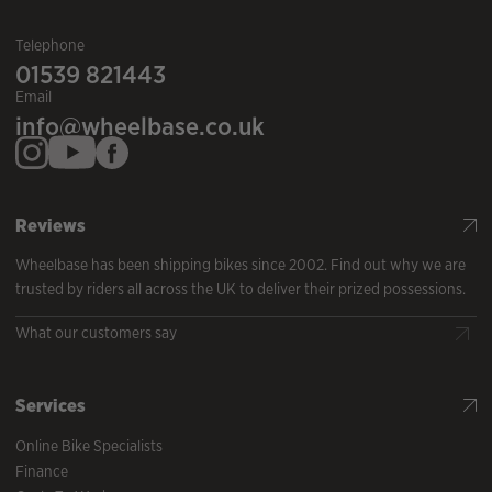
Telephone
01539 821443
Email
info@wheelbase.co.uk
Reviews
Wheelbase has been shipping bikes since 2002. Find out why we are
trusted by riders all across the UK to deliver their prized possessions.
What our customers say
Services
Online Bike Specialists
Finance