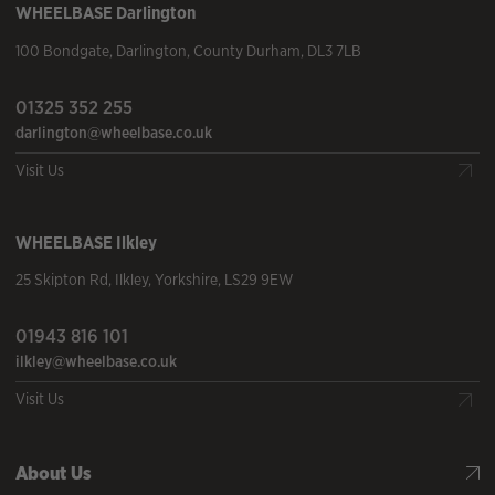
WHEELBASE
Darlington
100 Bondgate
,
Darlington
,
County Durham
,
DL3 7LB
01325 352 255
darlington@wheelbase.co.uk
Visit Us
WHEELBASE
Ilkley
25 Skipton Rd
,
Ilkley
,
Yorkshire
,
LS29 9EW
01943 816 101
ilkley@wheelbase.co.uk
Visit Us
About Us