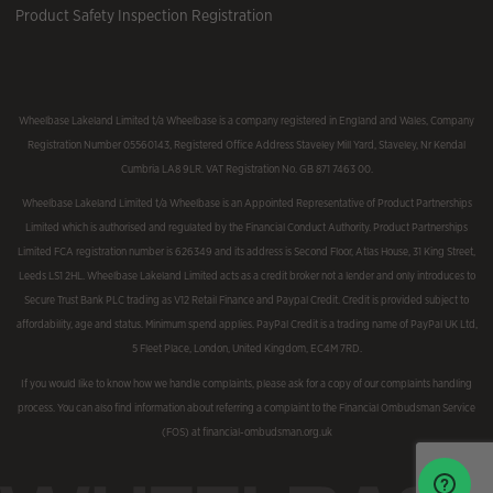
Product Safety Inspection Registration
Wheelbase Lakeland Limited t/a Wheelbase is a company registered in England and Wales, Company
Registration Number 05560143, Registered Office Address Staveley Mill Yard, Staveley, Nr Kendal
Cumbria LA8 9LR. VAT Registration No. GB 871 7463 00.
Wheelbase Lakeland Limited t/a Wheelbase is an Appointed Representative of Product Partnerships
Limited which is authorised and regulated by the Financial Conduct Authority. Product Partnerships
Limited FCA registration number is 626349 and its address is Second Floor, Atlas House, 31 King Street,
Leeds LS1 2HL. Wheelbase Lakeland Limited acts as a credit broker not a lender and only introduces to
Secure Trust Bank PLC trading as V12 Retail Finance and Paypal Credit. Credit is provided subject to
affordability, age and status. Minimum spend applies. PayPal Credit is a trading name of PayPal UK Ltd,
5 Fleet Place, London, United Kingdom, EC4M 7RD.
If you would like to know how we handle complaints, please ask for a copy of our complaints handling
process. You can also find information about referring a complaint to the Financial Ombudsman Service
(FOS) at financial-ombudsman.org.uk