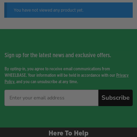
You have not viewed any product yet.
Sign up for the latest news and exclusive offers.
By opting-in, you agree to receive email communications from
WHEELBASE. Your information will be held in accordance with our
Privacy
Policy
, and you can unsubscribe at any time.
Subscribe
Here To Help