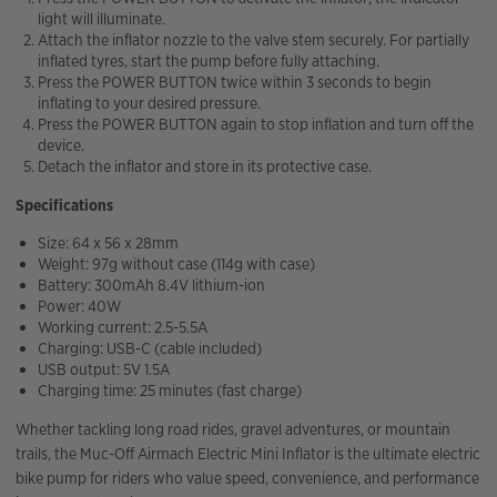
light will illuminate.
Attach the inflator nozzle to the valve stem securely. For partially
inflated tyres, start the pump before fully attaching.
Press the POWER BUTTON twice within 3 seconds to begin
inflating to your desired pressure.
Press the POWER BUTTON again to stop inflation and turn off the
device.
Detach the inflator and store in its protective case.
Specifications
Size: 64 x 56 x 28mm
Weight: 97g without case (114g with case)
Battery: 300mAh 8.4V lithium-ion
Power: 40W
Working current: 2.5-5.5A
Charging: USB-C (cable included)
USB output: 5V 1.5A
Charging time: 25 minutes (fast charge)
Whether tackling long road rides, gravel adventures, or mountain
trails, the Muc-Off Airmach Electric Mini Inflator is the ultimate electric
bike pump for riders who value speed, convenience, and performance