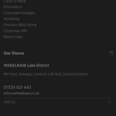
Cycle To Work
Price Match
Corporate Packages
Workshop
Precision Bike Fitting
Christmas Gifts
Black Friday
Our Stores
WHEELBASE
Lake District
Mill Yard
,
Staveley
,
Cumbria
,
LA8 9LR
,
United Kingdom
01539 821 443
info@wheelbase.co.uk
Visit Us