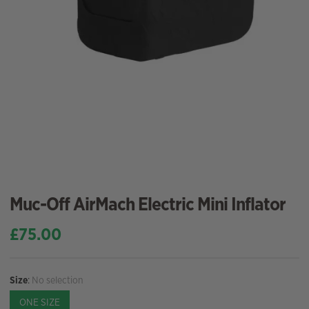
Muc-Off AirMach Electric Mini Inflator
£
75.00
Size
:
No selection
ONE SIZE