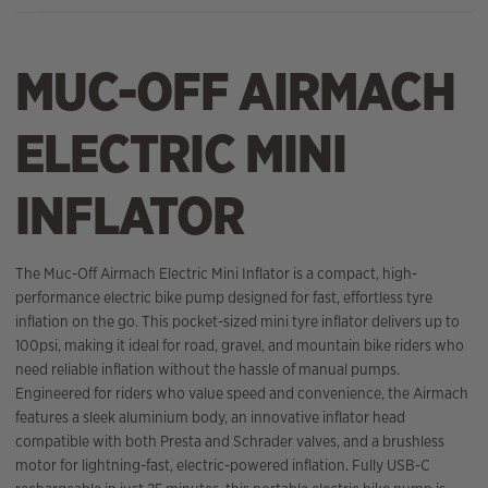
MUC-OFF AIRMACH
ELECTRIC MINI
INFLATOR
The Muc-Off Airmach Electric Mini Inflator is a compact, high-
performance electric bike pump designed for fast, effortless tyre
inflation on the go. This pocket-sized mini tyre inflator delivers up to
100psi, making it ideal for road, gravel, and mountain bike riders who
need reliable inflation without the hassle of manual pumps.
Engineered for riders who value speed and convenience, the Airmach
features a sleek aluminium body, an innovative inflator head
compatible with both Presta and Schrader valves, and a brushless
motor for lightning-fast, electric-powered inflation. Fully USB-C