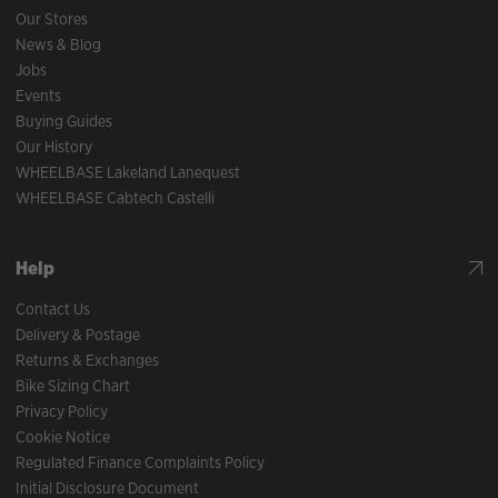
Our Stores
News & Blog
Jobs
Events
Buying Guides
Our History
WHEELBASE Lakeland Lanequest
WHEELBASE Cabtech Castelli
Help
Contact Us
Delivery & Postage
Returns & Exchanges
Bike Sizing Chart
Privacy Policy
Cookie Notice
Regulated Finance Complaints Policy
Initial Disclosure Document