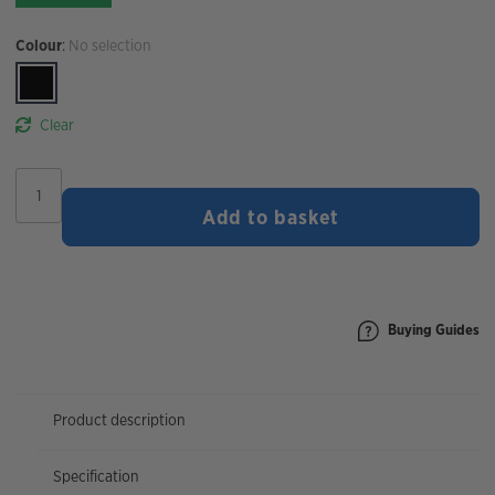
Colour
:
No selection
Clear
Muc-
Off
Add to basket
AirMach
Electric
Mini
Inflator
quantity
Buying Guides
Product description
Specification