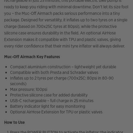
rechargeable in just 25 minutes, this portable electric bike pump is
ready to keep you riding with minimal downtime. Don’t let its size fool
you – the Muc-Off Airmach packs serious performance into a tiny
package. Designed for versatility, it inflates up to two tyres on a single
charge (based on 700x25C tyres at 80psi), while the protective
silicone case ensures durability in the field. An optional AirHose
Extension makes it compatible with TPU and plastic valves, giving
every rider confidence that their mini tyre inflator will always deliver.
Muc-Off Airmach Key Features
Compact aluminium construction – lightweight yet durable
Compatible with both Presta and Schrader valves
Inflates up to 2 tyres per charge (700x25C: 80psi in 80-90
seconds)
Max pressure: 100psi
Protective silicone case for added durability
USB-C rechargeable – full charge in 25 minutes
Battery indicator light for easy monitoring
Optional AirHose Extension for TPU or plastic valves
How to Use
Press the POWER BUTTON to activate the inflator; the indicator