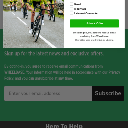
Road
Mountain
You have not viewed any product yet.
Leisure / Commute
Unlock Offer
By signing up, you agree to receive email
marketing from Wheelbase.
Offer valid on orders over £50. Excludes sale items.
Sign up for the latest news and exclusive offers.
By opting-in, you agree to receive email communications from
WHEELBASE. Your information will be held in accordance with our
Privacy
Policy
, and you can unsubscribe at any time.
Subscribe
Here To Help