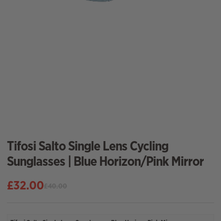
Tifosi Salto Single Lens Cycling
Sunglasses | Blue Horizon/Pink Mirror
£
32.00
£
40.00
Original
Current
price
price
was:
is: