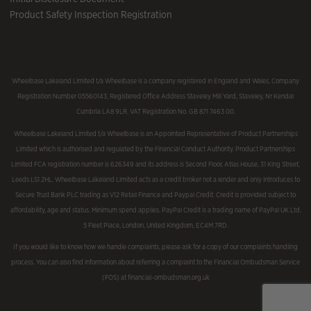
Product Safety Inspection Registration
Wheelbase Lakeland Limited t/a Wheelbase is a company registered in England and Wales, Company
Registration Number 05560143, Registered Office Address Staveley Mill Yard, Staveley, Nr Kendal
Cumbria LA8 9LR. VAT Registration No. GB 871 7463 00.
Wheelbase Lakeland Limited t/a Wheelbase is an Appointed Representative of Product Partnerships
Limited which is authorised and regulated by the Financial Conduct Authority. Product Partnerships
Limited FCA registration number is 626349 and its address is Second Floor, Atlas House, 31 King Street,
Leeds LS1 2HL. Wheelbase Lakeland Limited acts as a credit broker not a lender and only introduces to
Secure Trust Bank PLC trading as V12 Retail Finance and Paypal Credit. Credit is provided subject to
affordability, age and status. Minimum spend applies. PayPal Credit is a trading name of PayPal UK Ltd,
5 Fleet Place, London, United Kingdom, EC4M 7RD.
If you would like to know how we handle complaints, please ask for a copy of our complaints handling
process. You can also find information about referring a complaint to the Financial Ombudsman Service
(FOS) at financial-ombudsman.org.uk