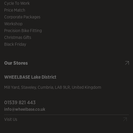
Cycle To Work
Price Match
Corporate Packages
Workshop
Precision Bike Fitting
Christmas Gifts
Black Friday
Our Stores
WHEELBASE
Lake District
Mill Yard
,
Staveley
,
Cumbria
,
LA8 9LR
,
United Kingdom
01539 821 443
info@wheelbase.co.uk
Visit Us