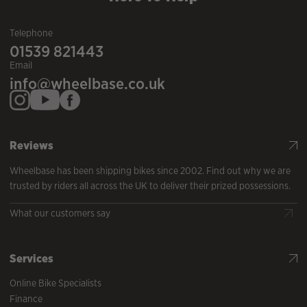
Telephone
01539 821443
Email
info@wheelbase.co.uk
Reviews
Wheelbase has been shipping bikes since 2002. Find out why we are
trusted by riders all across the UK to deliver their prized possessions.
What our customers say
Services
Online Bike Specialists
Finance