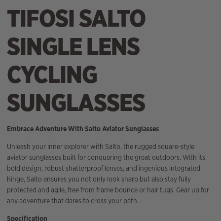
TIFOSI SALTO
SINGLE LENS
CYCLING
SUNGLASSES
Embrace Adventure With Salto Aviator Sunglasses
Unleash your inner explorer with Salto, the rugged square-style
aviator sunglasses built for conquering the great outdoors. With its
bold design, robust shatterproof lenses, and ingenious integrated
hinge, Salto ensures you not only look sharp but also stay fully
protected and agile, free from frame bounce or hair tugs. Gear up for
any adventure that dares to cross your path.
Specification