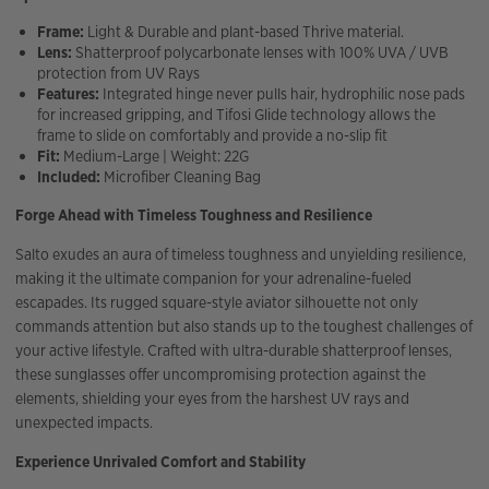
Frame:
Light & Durable and plant-based Thrive material.
Lens:
Shatterproof polycarbonate lenses with 100% UVA / UVB
protection from UV Rays
Features:
Integrated hinge never pulls hair, hydrophilic nose pads
for increased gripping, and Tifosi Glide technology allows the
frame to slide on comfortably and provide a no-slip fit
Fit:
Medium-Large | Weight: 22G
Included:
Microfiber Cleaning Bag
Forge Ahead with Timeless Toughness and Resilience
Salto exudes an aura of timeless toughness and unyielding resilience,
making it the ultimate companion for your adrenaline-fueled
escapades. Its rugged square-style aviator silhouette not only
commands attention but also stands up to the toughest challenges of
your active lifestyle. Crafted with ultra-durable shatterproof lenses,
these sunglasses offer uncompromising protection against the
elements, shielding your eyes from the harshest UV rays and
unexpected impacts.
Experience Unrivaled Comfort and Stability