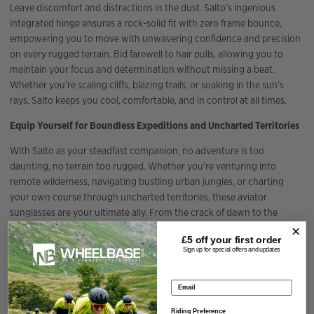
Leave discomfort and distractions in the dust. Salto’s ingenious
integrated hinge ensures a rock-solid fit with zero frame bounce,
empowering you to move with unwavering confidence and precision
on every rugged terrain. Bid farewell to hair pulls, allowing you to
maintain your focus and determination without missing a beat.
Whether you’re scaling cliffs, blazing trails, or soaking in the sun’s
rays, Salto keeps you cool, comfortable, and in control at all times.
Equip Yourself for Boundless Expeditions and Uncharted Territories
With Salto as your steadfast companion, no adventure is too
daunting, no terrain too rugged. Whether you’re venturing into
remote wilderness, navigating bustling urban jungles, or charting
your own course through uncharted territories, these aviator
sunglasses are your ultimate ally. From the crack of dawn to the
twilight hours, Salto ensures you’re fully equipped and primed for
£5 off your
first order
every challenge that awaits.
Sign up for special offers and updates
Specification
Email address
Riding Preference