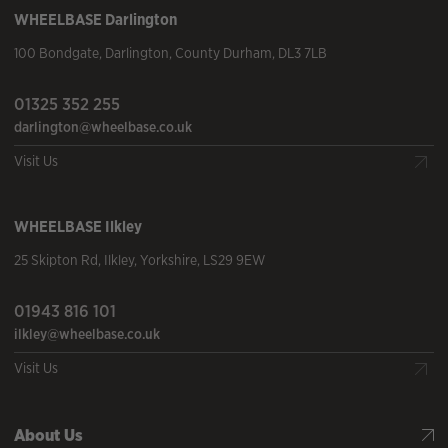
WHEELBASE
Darlington
100 Bondgate
,
Darlington
,
County Durham
,
DL3 7LB
01325 352 255
darlington@wheelbase.co.uk
Visit Us
WHEELBASE
Ilkley
25 Skipton Rd
,
Ilkley
,
Yorkshire
,
LS29 9EW
01943 816 101
ilkley@wheelbase.co.uk
Visit Us
About Us