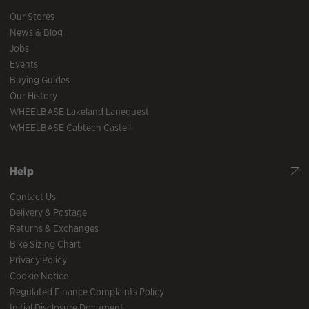
Our Stores
News & Blog
Jobs
Events
Buying Guides
Our History
WHEELBASE Lakeland Lanequest
WHEELBASE Cabtech Castelli
Help
Contact Us
Delivery & Postage
Returns & Exchanges
Bike Sizing Chart
Privacy Policy
Cookie Notice
Regulated Finance Complaints Policy
Initial Disclosure Document