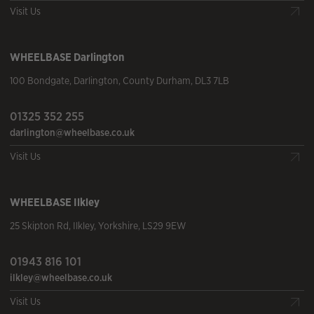
Visit Us
WHEELBASE
Darlington
100 Bondgate
,
Darlington
,
County Durham
,
DL3 7LB
01325 352 255
darlington@wheelbase.co.uk
Visit Us
WHEELBASE
Ilkley
25 Skipton Rd
,
Ilkley
,
Yorkshire
,
LS29 9EW
01943 816 101
ilkley@wheelbase.co.uk
Visit Us