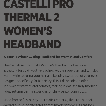
CASTELLI PRO
THERMAL 2
WOMEN’S
HEADBAND
Women’s Winter Cycling Headband for Warmth and Comfort
The Castelli Pro Thermal 2 Women’s Headband is the perfect
accessory for cold-weather cycling, keeping your ears and temples
warm while securing your hair and keeping sweat out of your eyes.
Designed specifically for female cyclists, this headband offers
lightweight warmth and comfort, making it ideal for early morning
rides, autumn training sessions, or chilly winter commutes.
Made from soft, stretchy Thermoflex material, the Pro Thermal 2
delivers a snug, comfortable fit that moves with you. Its flat-lock