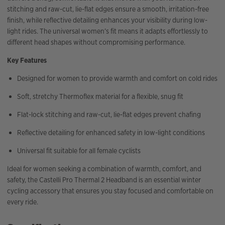
stitching and raw-cut, lie-flat edges ensure a smooth, irritation-free
finish, while reflective detailing enhances your visibility during low-
light rides. The universal women’s fit means it adapts effortlessly to
different head shapes without compromising performance.
Key Features
Designed for women to provide warmth and comfort on cold rides
Soft, stretchy Thermoflex material for a flexible, snug fit
Flat-lock stitching and raw-cut, lie-flat edges prevent chafing
Reflective detailing for enhanced safety in low-light conditions
Universal fit suitable for all female cyclists
Ideal for women seeking a combination of warmth, comfort, and
safety, the Castelli Pro Thermal 2 Headband is an essential winter
cycling accessory that ensures you stay focused and comfortable on
every ride.