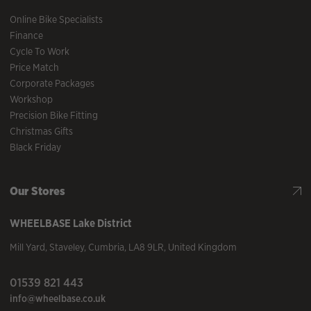
Online Bike Specialists
Finance
Cycle To Work
Price Match
Corporate Packages
Workshop
Precision Bike Fitting
Christmas Gifts
Black Friday
Our Stores
WHEELBASE
Lake District
Mill Yard
,
Staveley
,
Cumbria
,
LA8 9LR
,
United Kingdom
01539 821 443
info@wheelbase.co.uk