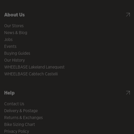
About Us
Our Stores
News & Blog
Jobs
Events
Buying Guides
Our History
WHEELBASE Lakeland Lanequest
WHEELBASE Cabtech Castelli
Help
Contact Us
Delivery & Postage
Returns & Exchanges
Bike Sizing Chart
Privacy Policy