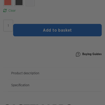
Clear
Castelli
Pro
Add to basket
Thermal
2
Women's
Headband
quantity
Buying Guides
Product description
Specification