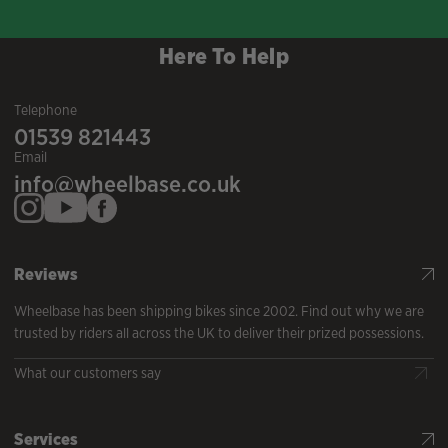
Here To Help
Telephone
01539 821443
Email
info@wheelbase.co.uk
Reviews
Wheelbase has been shipping bikes since 2002. Find out why we are
trusted by riders all across the UK to deliver their prized possessions.
What our customers say
Services