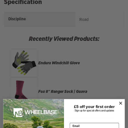
Specification
Discipline
Road
Recently Viewed Products:
Endura
Windchill Glove
Fox
8″ Ranger Sock | Guava
£5 off your
first order
Sign up for special offers and updates
Madison
Roam Womens Reflect Waterproof
Jacket
Email address