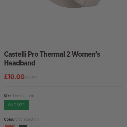
Castelli Pro Thermal 2 Women’s
Headband
£
10.00
£
16.00
Original
Current
price
price
was:
is:
Size
:
No selection
£16.00.
£10.00.
ONE SIZE
Colour
:
No selection