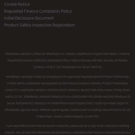
Cookie Notice
Regulated Finance Complaints Policy
Initial Disclosure Document
Product Safety Inspection Registration
Wheelbase Lakeland Limited t/a Wheelbase is a company registered in England and Wales, Company
Registration Number 05560143, Registered Office Address Staveley Mill Yard, Staveley, Nr Kendal
Cumbria LA8 9LR. VAT Registration No. GB 871 7463 00.
Wheelbase Lakeland Limited t/a Wheelbase is an Appointed Representative of Product Partnerships
Limited which is authorised and regulated by the Financial Conduct Authority. Product Partnerships
Limited FCA registration number is 626349 and its address is Second Floor, Atlas House, 31 King Street,
Leeds LS1 2HL. Wheelbase Lakeland Limited acts as a credit broker not a lender and only introduces to
Secure Trust Bank PLC trading as V12 Retail Finance and Paypal Credit. Credit is provided subject to
affordability, age and status. Minimum spend applies. PayPal Credit is a trading name of PayPal UK Ltd,
5 Fleet Place, London, United Kingdom, EC4M 7RD.
If you would like to know how we handle complaints, please ask for a copy of our complaints handling
process. You can also find information about referring a complaint to the Financial Ombudsman Service