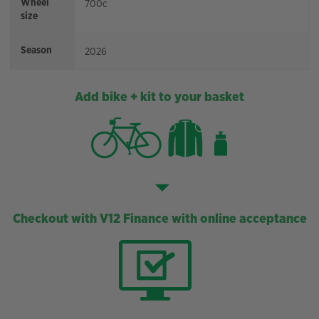
Wheel
700c
size
Season
2026
Add bike + kit to your basket
Checkout with V12 Finance with online acceptance