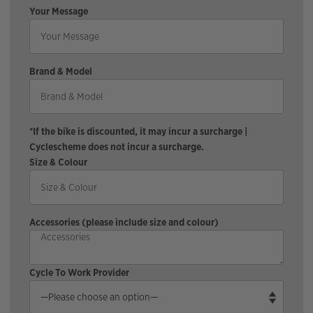
Your Message
Brand & Model
*If the bike is discounted, it may incur a surcharge |
Cyclescheme does not incur a surcharge.
Size & Colour
Accessories (please include size and colour)
Cycle To Work Provider