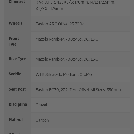
Chainset
Rival XPLR, 42t XS/S: 170mm, M/L: 172.5mm,
XL/XXL 175mm
Wheels
Easton ARC Offset 25 700c
Front
Maxxis Rambler, 700x45c, DC, EXO
Tyre
Rear Tyre
Maxxis Rambler, 700x45c, DC, EXO
Saddle
WTB Silverado Medium, CroMo
Seat Post
Easton EC70, 27.2, Zero Offset All Sizes: 350mm
Discipline
Gravel
Material
Carbon