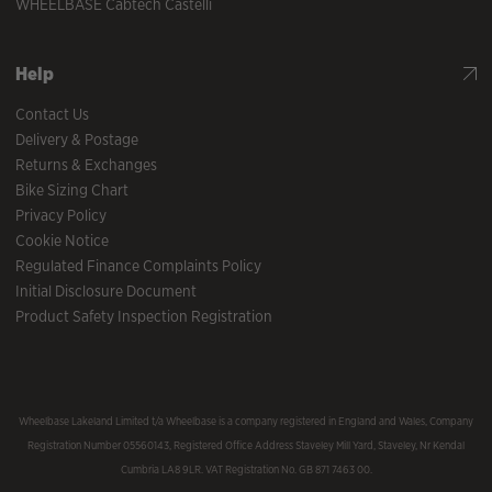
WHEELBASE Cabtech Castelli
Help
Contact Us
Delivery & Postage
Returns & Exchanges
Bike Sizing Chart
Privacy Policy
Cookie Notice
Regulated Finance Complaints Policy
Initial Disclosure Document
Product Safety Inspection Registration
Wheelbase Lakeland Limited t/a Wheelbase is a company registered in England and Wales, Company
Registration Number 05560143, Registered Office Address Staveley Mill Yard, Staveley, Nr Kendal
Cumbria LA8 9LR. VAT Registration No. GB 871 7463 00.