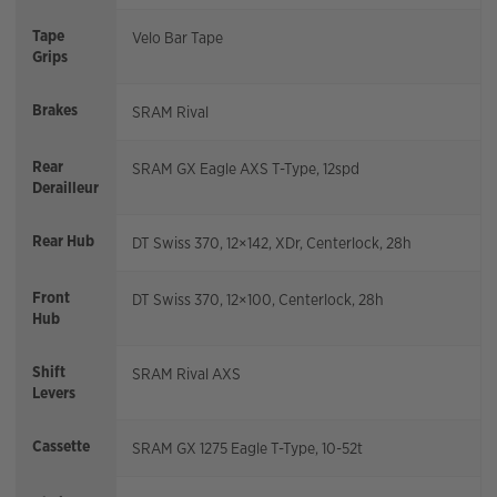
Tape
Velo Bar Tape
Grips
Brakes
SRAM Rival
Rear
SRAM GX Eagle AXS T-Type, 12spd
Derailleur
Rear Hub
DT Swiss 370, 12×142, XDr, Centerlock, 28h
Front
DT Swiss 370, 12×100, Centerlock, 28h
Hub
Shift
SRAM Rival AXS
Levers
Cassette
SRAM GX 1275 Eagle T-Type, 10-52t