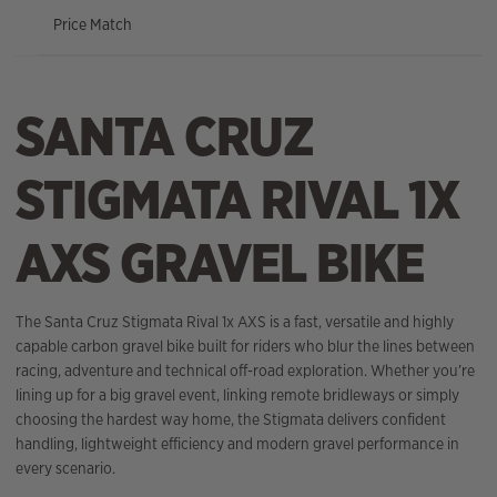
Price Match
SANTA CRUZ
STIGMATA RIVAL 1X
AXS GRAVEL BIKE
The Santa Cruz Stigmata Rival 1x AXS is a fast, versatile and highly
capable carbon gravel bike built for riders who blur the lines between
racing, adventure and technical off-road exploration. Whether you’re
lining up for a big gravel event, linking remote bridleways or simply
choosing the hardest way home, the Stigmata delivers confident
handling, lightweight efficiency and modern gravel performance in
every scenario.