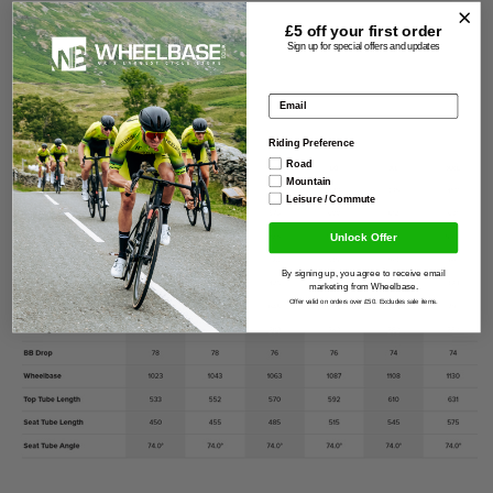
Size guide
£5 off your
first order
Sign up for special offers and updates
Email address
Riding Preference
Road
Mountain
Leisure / Commute
Unlock Offer
By signing up, you agree to receive email
marketing from Wheelbase.
Offer valid on orders over £50. Excludes sale items.