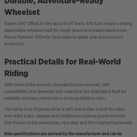
Durable, Adventure-Ready
Wheelset
Easton ARC Offset 25 rims laced to DT Swiss 370 hubs create a strong,
dependable wheelset built for rough gravel and loaded adventures.
Maxxis Rambler 700x45c tyres balance speed, grip and puncture
protection.
Practical Details for Real-World
Riding
With three bottle mounts, threaded bottom bracket, UDH
compatibility and generous tyre clearance, the Stigmata is built for
reliability and easy maintenance on long-distance rides.
The Santa Cruz Stigmata Rival 1x AXS Gravel Bike is built for riders
who want a fast, capable and confidence-inspiring gravel machine
that thrives on big adventures, race days and the roughest backroads.
Bike specifications are advised by the manufacturer and can be