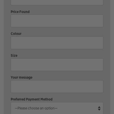
Price Found
Colour
Size
Your message
Preferred Payment Method