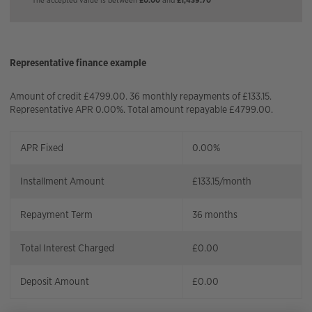
Representative finance example
Amount of credit £4799.00. 36 monthly repayments of £133.15.
Representative APR 0.00%. Total amount repayable £4799.00.
APR Fixed
0.00%
Installment Amount
£
133.15
/month
Repayment Term
36
months
Total Interest Charged
£
0.00
Deposit Amount
£
0.00