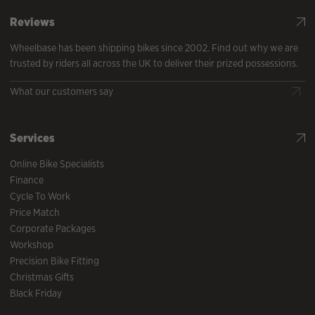
Reviews
Wheelbase has been shipping bikes since 2002. Find out why we are
trusted by riders all across the UK to deliver their prized possessions.
What our customers say
Services
Online Bike Specialists
Finance
Cycle To Work
Price Match
Corporate Packages
Workshop
Precision Bike Fitting
Christmas Gifts
Black Friday