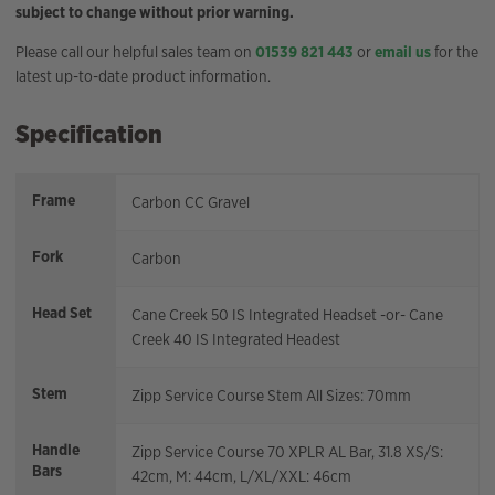
subject to change without prior warning.
Please call our helpful sales team on
01539 821 443
or
email us
for the
latest up-to-date product information.
Specification
Frame
Carbon CC Gravel
Fork
Carbon
Head Set
Cane Creek 50 IS Integrated Headset -or- Cane
Creek 40 IS Integrated Headest
Stem
Zipp Service Course Stem All Sizes: 70mm
Handle
Zipp Service Course 70 XPLR AL Bar, 31.8 XS/S:
Bars
42cm, M: 44cm, L/XL/XXL: 46cm