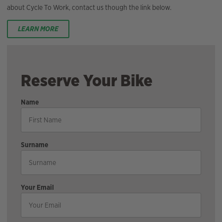
about Cycle To Work, contact us though the link below.
LEARN MORE
Reserve Your Bike
Name
Surname
Your Email