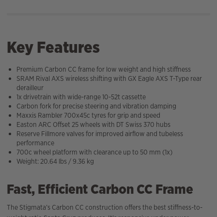
Key Features
Premium Carbon CC frame for low weight and high stiffness
SRAM Rival AXS wireless shifting with GX Eagle AXS T-Type rear
derailleur
1x drivetrain with wide-range 10-52t cassette
Carbon fork for precise steering and vibration damping
Maxxis Rambler 700x45c tyres for grip and speed
Easton ARC Offset 25 wheels with DT Swiss 370 hubs
Reserve Fillmore valves for improved airflow and tubeless
performance
700c wheel platform with clearance up to 50 mm (1x)
Weight: 20.64 lbs / 9.36 kg
Fast, Efficient Carbon CC Frame
The Stigmata’s Carbon CC construction offers the best stiffness-to-