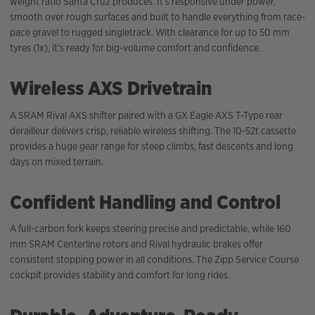
weight ratio Santa Cruz produces. It’s responsive under power,
smooth over rough surfaces and built to handle everything from race-
pace gravel to rugged singletrack. With clearance for up to 50 mm
tyres (1x), it’s ready for big-volume comfort and confidence.
Wireless AXS Drivetrain
A SRAM Rival AXS shifter paired with a GX Eagle AXS T-Type rear
derailleur delivers crisp, reliable wireless shifting. The 10-52t cassette
provides a huge gear range for steep climbs, fast descents and long
days on mixed terrain.
Confident Handling and Control
A full-carbon fork keeps steering precise and predictable, while 160
mm SRAM Centerline rotors and Rival hydraulic brakes offer
consistent stopping power in all conditions. The Zipp Service Course
cockpit provides stability and comfort for long rides.