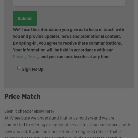
We'll use the information you give us to keep in touch with
you and provide updates, news and promotional content.
By opting-in, you agree to receive these communications.
Your information will be held in accordance with our
Privacy Policy
, and you can unsubscribe at any time.
Sign Me Up
Price Match
Seen it cheaper elsewhere?
At Wheelbase we understand that price matters and we are
committed to offering exceptional service to all our customers, both
new and old. If you find a price from a recognised retailer that is