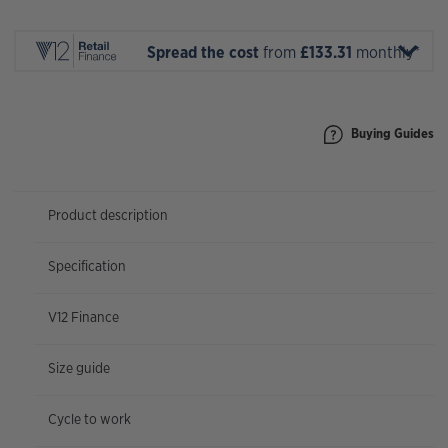
1
X
AXS
Spread the cost
from
£133.31
monthly*
2026
quantity
Buying Guides
Product description
Specification
V12 Finance
Size guide
Cycle to work