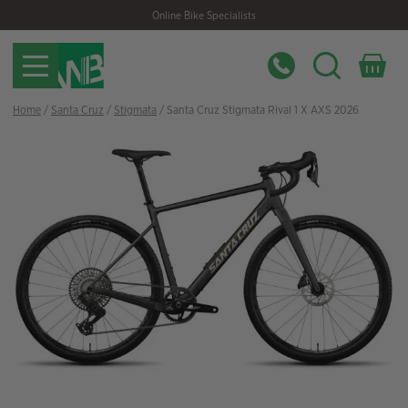
Skip
Skip
Online Bike Specialists
to
to
navigation
content
Home
/
Santa Cruz
/
Stigmata
/ Santa Cruz Stigmata Rival 1 X AXS 2026