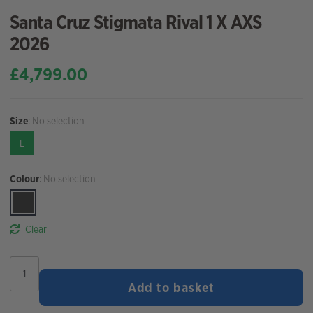
Santa Cruz Stigmata Rival 1 X AXS
2026
£
4,799.00
Size
:
No selection
L
Colour
:
No selection
Clear
Santa
Cruz
Add to basket
Stigmata
Rival