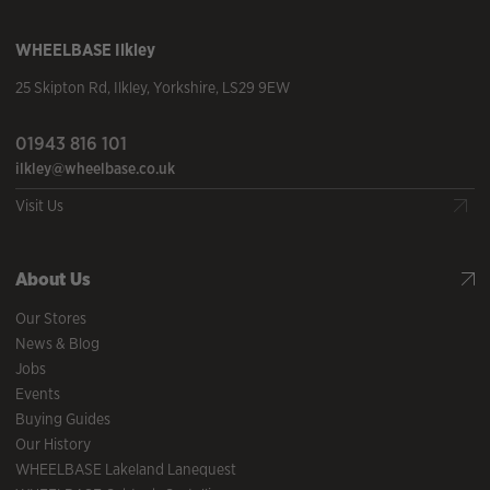
WHEELBASE
Ilkley
25 Skipton Rd
,
Ilkley
,
Yorkshire
,
LS29 9EW
01943 816 101
ilkley@wheelbase.co.uk
Visit Us
About Us
Our Stores
News & Blog
Jobs
Events
Buying Guides
Our History
WHEELBASE Lakeland Lanequest