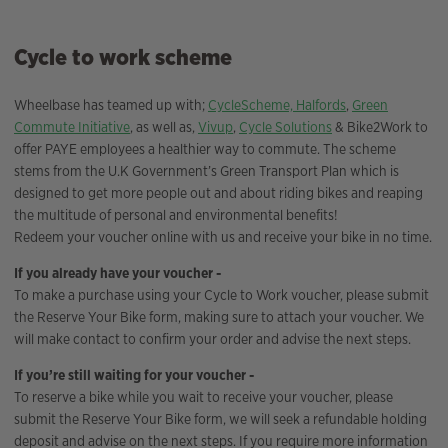
Cycle to work scheme
Wheelbase has teamed up with;
CycleScheme,
Halfords
,
Green
Commute Initiative
, as well as,
Vivup
,
Cycle Solutions
& Bike2Work to
offer PAYE employees a healthier way to commute. The scheme
stems from the U.K Government’s Green Transport Plan which is
designed to get more people out and about riding bikes and reaping
the multitude of personal and environmental benefits!
Redeem your voucher online with us and receive your bike in no time.
If you already have your voucher -
To make a purchase using your Cycle to Work voucher, please submit
the Reserve Your Bike form, making sure to attach your voucher. We
will make contact to confirm your order and advise the next steps.
If you’re still waiting for your voucher -
To reserve a bike while you wait to receive your voucher, please
submit the Reserve Your Bike form, we will seek a refundable holding
deposit and advise on the next steps. If you require more information