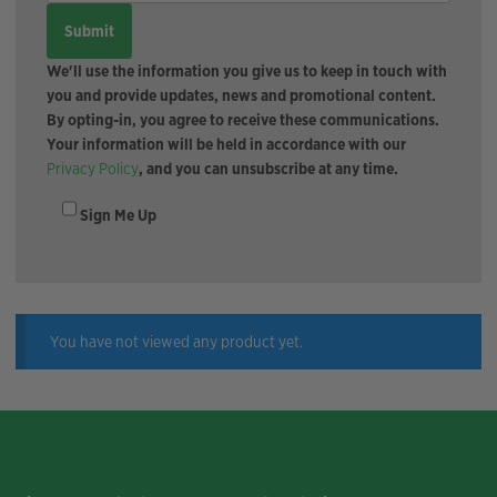
We'll use the information you give us to keep in touch with
you and provide updates, news and promotional content.
By opting-in, you agree to receive these communications.
Your information will be held in accordance with our
Privacy Policy
, and you can unsubscribe at any time.
Sign Me Up
You have not viewed any product yet.