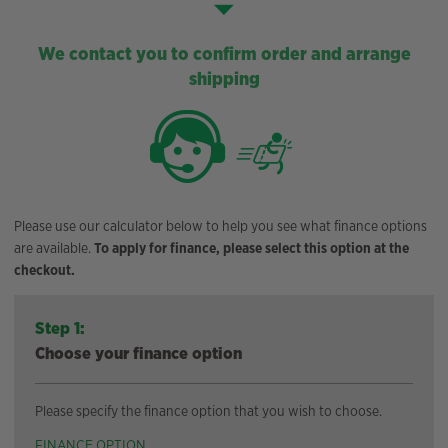
We contact you to confirm order and arrange
shipping
Please use our calculator below to help you see what finance options
are available.
To apply for finance, please select this option at the
checkout.
Step 1:
Choose your finance option
Please specify the finance option that you wish to choose.
FINANCE OPTION