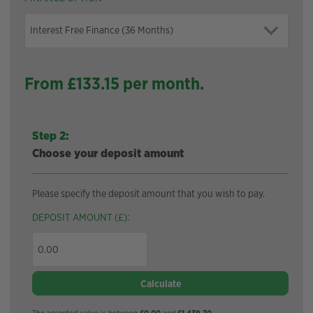
From £
133.15
per month.
Step 2:
Choose your deposit amount
Please specify the deposit amount that you wish to pay.
DEPOSIT AMOUNT (£):
Calculate
The accepted value is between
£0.00
and
£1,439.70