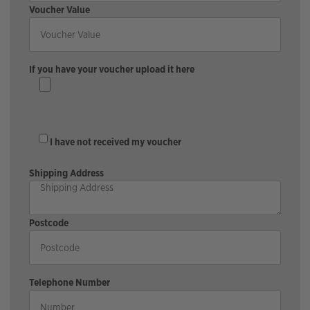
Voucher Value
If you have your voucher upload it here
I have not received my voucher
Shipping Address
Postcode
Telephone Number