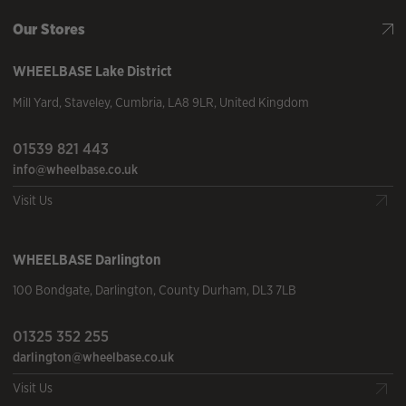
Our Stores
WHEELBASE
Lake District
Mill Yard
,
Staveley
,
Cumbria
,
LA8 9LR
,
United Kingdom
01539 821 443
info@wheelbase.co.uk
Visit Us
WHEELBASE
Darlington
100 Bondgate
,
Darlington
,
County Durham
,
DL3 7LB
01325 352 255
darlington@wheelbase.co.uk
Visit Us