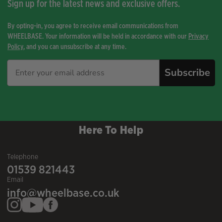
Sign up for the latest news and exclusive offers.
By opting-in, you agree to receive email communications from
WHEELBASE. Your information will be held in accordance with our
Privacy
Policy
, and you can unsubscribe at any time.
Subscribe
Here To Help
Telephone
01539 821443
Email
info@wheelbase.co.uk