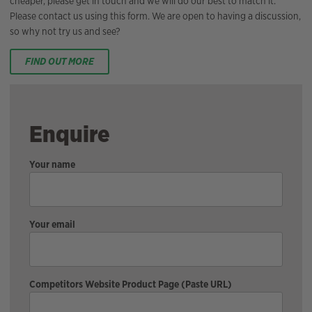
cheaper, please get in touch and we will do our best to match it.
Please contact us using this form. We are open to having a discussion,
so why not try us and see?
FIND OUT MORE
Enquire
Your name
Your email
Competitors Website Product Page (Paste URL)