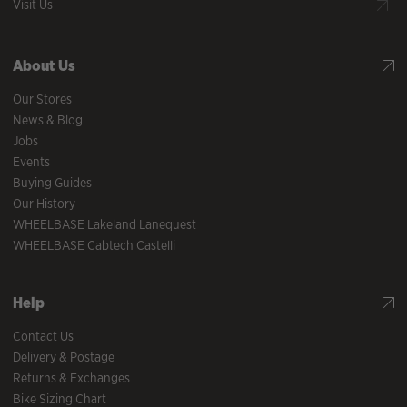
Visit Us
About Us
Our Stores
News & Blog
Jobs
Events
Buying Guides
Our History
WHEELBASE Lakeland Lanequest
WHEELBASE Cabtech Castelli
Help
Contact Us
Delivery & Postage
Returns & Exchanges
Bike Sizing Chart