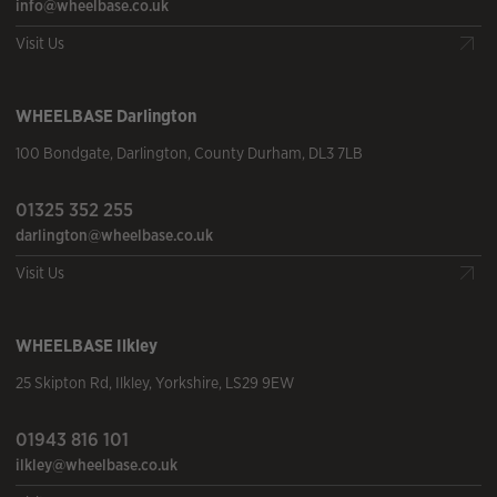
info@wheelbase.co.uk
Visit Us
WHEELBASE
Darlington
100 Bondgate
,
Darlington
,
County Durham
,
DL3 7LB
01325 352 255
darlington@wheelbase.co.uk
Visit Us
WHEELBASE
Ilkley
25 Skipton Rd
,
Ilkley
,
Yorkshire
,
LS29 9EW
01943 816 101
ilkley@wheelbase.co.uk