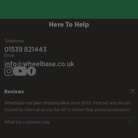
Here To Help
Telephone
01539 821443
Email
info@wheelbase.co.uk
Reviews
Wheelbase has been shipping bikes since 2002. Find out why we are
trusted by riders all across the UK to deliver their prized possessions.
What our customers say