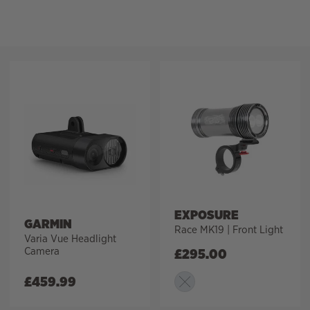
Filter
EXPOSURE
GARMIN
Race MK19 | Front Light
Varia Vue Headlight
Camera
£
295.00
£
459.99