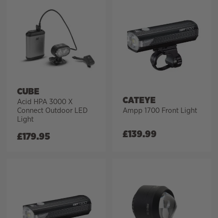
CUBE
CATEYE
Acid HPA 3000 X
Connect Outdoor LED
Ampp 1700 Front Light
Light
£
139.99
£
179.95