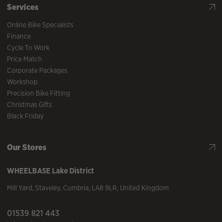
Services
Online Bike Specialists
Finance
Cycle To Work
Price Match
Corporate Packages
Workshop
Precision Bike Fitting
Christmas Gifts
Black Friday
Our Stores
WHEELBASE
Lake District
Mill Yard
,
Staveley
,
Cumbria
,
LA8 9LR
,
United Kingdom
01539 821 443