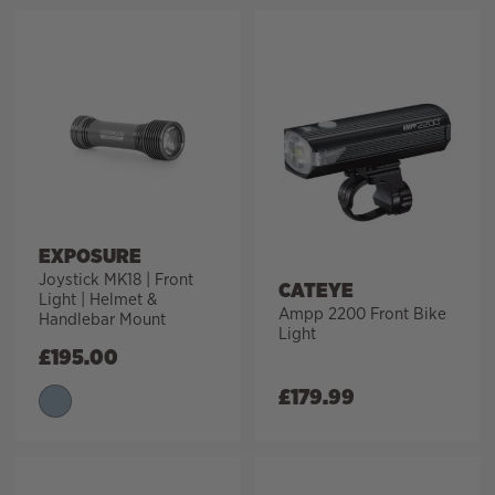
EXPOSURE
Joystick MK18 | Front
CATEYE
Light | Helmet &
Ampp 2200 Front Bike
Handlebar Mount
Light
£
195.00
£
179.99