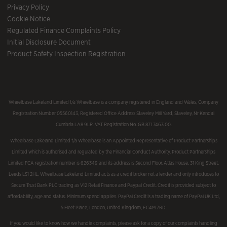
Privacy Policy
Cookie Notice
Regulated Finance Complaints Policy
Initial Disclosure Document
Product Safety Inspection Registration
Wheelbase Lakeland Limited t/a Wheelbase is a company registered in England and Wales, Company
Registration Number 05560143, Registered Office Address Staveley Mill Yard, Staveley, Nr Kendal
Cumbria LA8 9LR. VAT Registration No. GB 871 7463 00.
Wheelbase Lakeland Limited t/a Wheelbase is an Appointed Representative of Product Partnerships
Limited which is authorised and regulated by the Financial Conduct Authority. Product Partnerships
Limited FCA registration number is 626349 and its address is Second Floor, Atlas House, 31 King Street,
Leeds LS1 2HL. Wheelbase Lakeland Limited acts as a credit broker not a lender and only introduces to
Secure Trust Bank PLC trading as V12 Retail Finance and Paypal Credit. Credit is provided subject to
affordability, age and status. Minimum spend applies. PayPal Credit is a trading name of PayPal UK Ltd,
5 Fleet Place, London, United Kingdom, EC4M 7RD.
If you would like to know how we handle complaints, please ask for a copy of our complaints handling