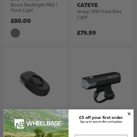
CATEYE
Boost DayBright MK2 |
Front Light
Ampp 1100 Front Bike
Light
£
80.00
£
79.99
FABRIC
£5 off your
first order
CATEYE
Lumaray V3 Front Bike
Sign up for special offers and updates
Light
Ampp 900 Front Bike
Light
Email address