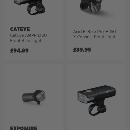
CATEYE
Acid E-Bike Pro-E 150
CatEye AMPP 1300
X-Connect Front Light
Front Bike Light
£
89.95
£
94.99
EXPOSURE