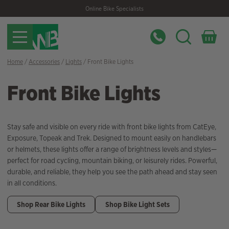
Skip
Skip
Online Bike Specialists
to
to
navigation
content
Home
/
Accessories
/
Lights
/ Front Bike Lights
Front Bike Lights
Stay safe and visible on every ride with front bike lights from CatEye,
Exposure, Topeak and Trek. Designed to mount easily on handlebars
or helmets, these lights offer a range of brightness levels and styles—
perfect for road cycling, mountain biking, or leisurely rides. Powerful,
durable, and reliable, they help you see the path ahead and stay seen
in all conditions.
Shop Rear Bike Lights
Shop Bike Light Sets