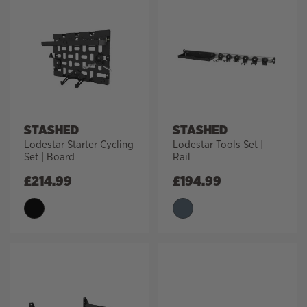
STASHED
STASHED
Lodestar Starter Cycling
Lodestar Tools Set |
Set | Board
Rail
£
214.99
£
194.99