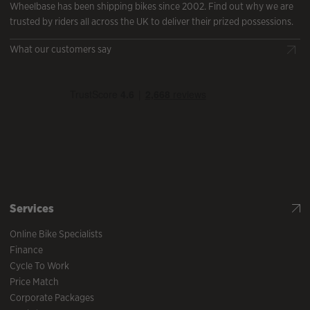
Wheelbase has been shipping bikes since 2002. Find out why we are
trusted by riders all across the UK to deliver their prized possessions.
What our customers say
Services
Online Bike Specialists
Finance
Cycle To Work
Price Match
Corporate Packages