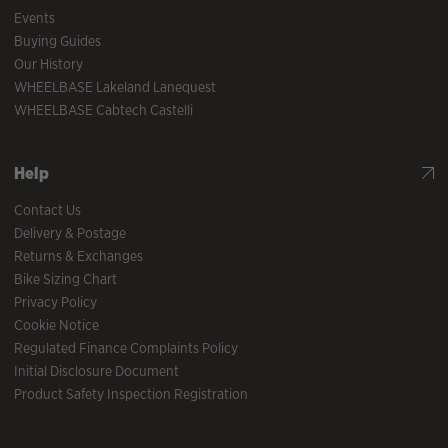
Events
Buying Guides
Our History
WHEELBASE Lakeland Lanequest
WHEELBASE Cabtech Castelli
Help
Contact Us
Delivery & Postage
Returns & Exchanges
Bike Sizing Chart
Privacy Policy
Cookie Notice
Regulated Finance Complaints Policy
Initial Disclosure Document
Product Safety Inspection Registration