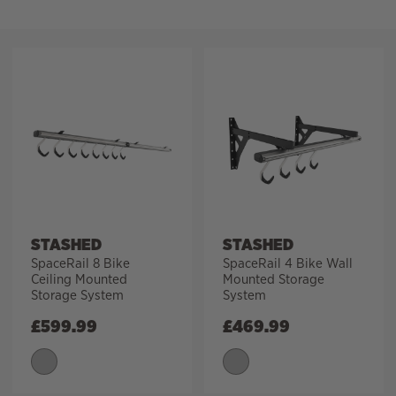
Filter
STASHED
STASHED
SpaceRail 8 Bike
SpaceRail 4 Bike Wall
Ceiling Mounted
Mounted Storage
Storage System
System
£
599.99
£
469.99