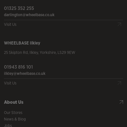
01325 352 255
darlington@wheelbase.co.uk
Visit Us
WHEELBASE
Ilkley
25 Skipton Rd
,
Ilkley
,
Yorkshire
,
LS29 9EW
01943 816 101
ilkley@wheelbase.co.uk
Visit Us
About Us
Our Stores
News & Blog
Jobs