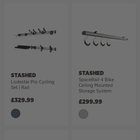
STASHED
STASHED
SpaceRail 4 Bike
Lodestar Pro Cycling
Ceiling Mounted
Set | Rail
Storage System
£
329.99
£
299.99