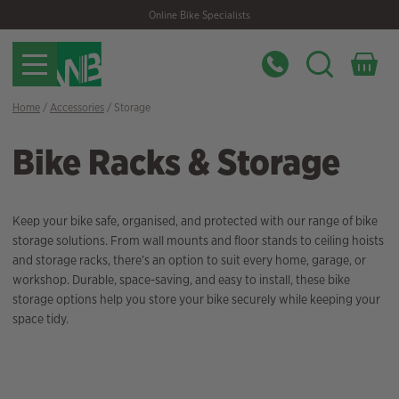
Skip
Skip
Online Bike Specialists
to
to
navigation
content
Home
/
Accessories
/ Storage
Bike Racks & Storage
Keep your bike safe, organised, and protected with our range of bike
storage solutions. From wall mounts and floor stands to ceiling hoists
and storage racks, there’s an option to suit every home, garage, or
workshop. Durable, space-saving, and easy to install, these bike
storage options help you store your bike securely while keeping your
space tidy.