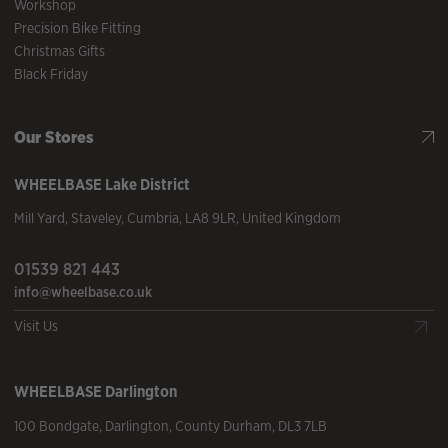
Workshop
Precision Bike Fitting
Christmas Gifts
Black Friday
Our Stores
WHEELBASE
Lake District
Mill Yard
,
Staveley
,
Cumbria
,
LA8 9LR
,
United Kingdom
01539 821 443
info@wheelbase.co.uk
Visit Us
WHEELBASE
Darlington
100 Bondgate
,
Darlington
,
County Durham
,
DL3 7LB