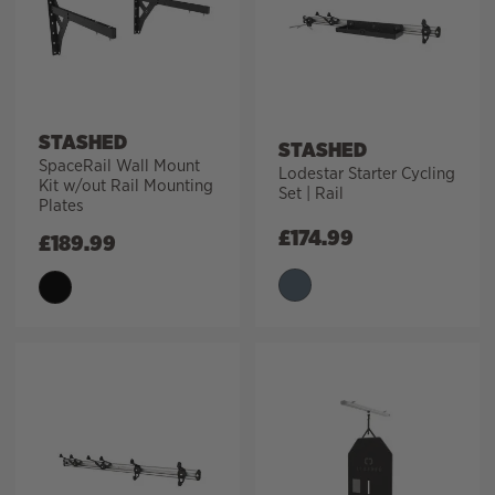
STASHED
STASHED
SpaceRail Wall Mount
Lodestar Starter Cycling
Kit w/out Rail Mounting
Set | Rail
Plates
£
174.99
£
189.99