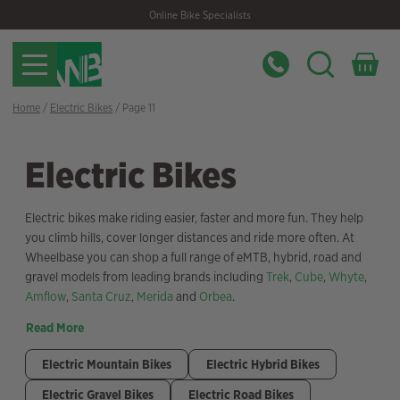
Skip
Skip
Online Bike Specialists
to
to
navigation
content
Home
/
Electric Bikes
/ Page 11
Electric Bikes
Electric bikes make riding easier, faster and more fun. They help
you climb hills, cover longer distances and ride more often. At
Wheelbase you can shop a full range of eMTB, hybrid, road and
gravel models from leading brands including
Trek
,
Cube
,
Whyte
,
Amflow
,
Santa Cruz
,
Merida
and
Orbea
.
Read More
Electric Mountain Bikes
Electric Hybrid Bikes
Electric Gravel Bikes
Electric Road Bikes