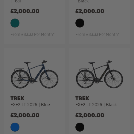
| Teal
| Black
£
2,000.00
£
2,000.00
From £83.33 Per Month*
From £83.33 Per Month*
TREK
TREK
FX+2 LT 2026 | Blue
FX+2 LT 2026 | Black
£
2,000.00
£
2,000.00