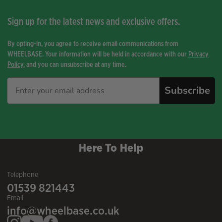
Sign up for the latest news and exclusive offers.
By opting-in, you agree to receive email communications from
WHEELBASE. Your information will be held in accordance with our
Privacy
Policy
, and you can unsubscribe at any time.
Subscribe
Here To Help
Telephone
01539 821443
Email
info@wheelbase.co.uk