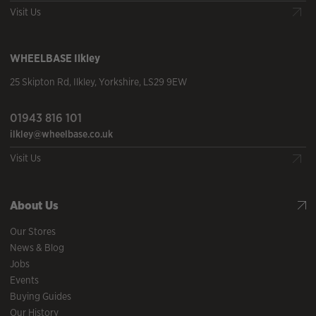
Visit Us
WHEELBASE
Ilkley
25 Skipton Rd
,
Ilkley
,
Yorkshire
,
LS29 9EW
01943 816 101
ilkley@wheelbase.co.uk
Visit Us
About Us
Our Stores
News & Blog
Jobs
Events
Buying Guides
Our History