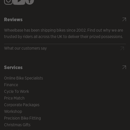
Reviews
Wheelbase has been shipping bikes since 2002. Find out why we are
trusted by riders all across the UK to deliver their prized possessions.
What our customers say
Services
Online Bike Specialists
Finance
Cycle To Work
Price Match
Corporate Packages
Workshop
Precision Bike Fitting
Christmas Gifts