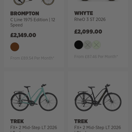
WHYTE
BROMPTON
RheO 3 ST 2026
C Line 1975 Edition | 12
Speed
£
2,099.00
£
2,149.00
From £87.46 Per Month*
From £89.54 Per Month*
TREK
TREK
FX+ 2 Mid-Step LT 2026
FX+ 2 Mid-Step LT 2026