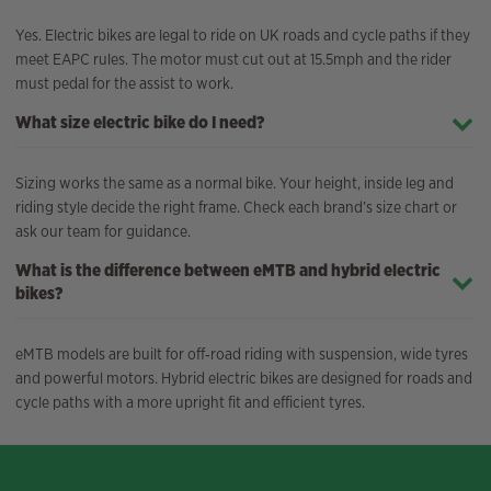
Yes. Electric bikes are legal to ride on UK roads and cycle paths if they
meet EAPC rules. The motor must cut out at 15.5mph and the rider
must pedal for the assist to work.
What size electric bike do I need?
Sizing works the same as a normal bike. Your height, inside leg and
riding style decide the right frame. Check each brand’s size chart or
ask our team for guidance.
What is the difference between eMTB and hybrid electric
bikes?
eMTB models are built for off‑road riding with suspension, wide tyres
and powerful motors. Hybrid electric bikes are designed for roads and
cycle paths with a more upright fit and efficient tyres.