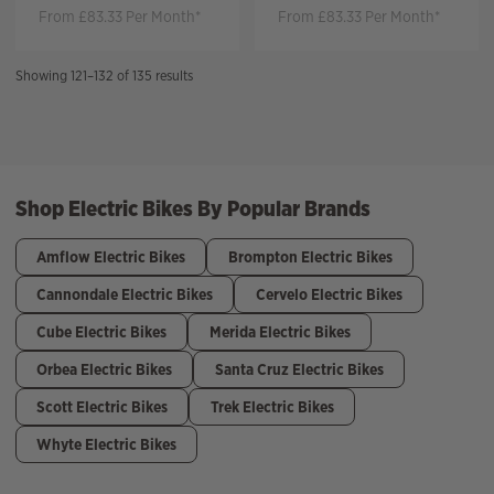
From £83.33 Per Month*
From £83.33 Per Month*
Sorted
Showing 121–132 of 135 results
by
price:
high
to
low
Shop Electric Bikes By Popular Brands
Amflow Electric Bikes
Brompton Electric Bikes
Cannondale Electric Bikes
Cervelo Electric Bikes
Cube Electric Bikes
Merida Electric Bikes
Orbea Electric Bikes
Santa Cruz Electric Bikes
Scott Electric Bikes
Trek Electric Bikes
Whyte Electric Bikes