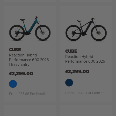
CUBE
CUBE
Reaction Hybrid
Reaction Hybrid
Performance 600 2026
Performance 600 2026
| Easy Entry
£
2,299.00
£
2,299.00
From £63.86 Per Month*
From £63.86 Per Month*