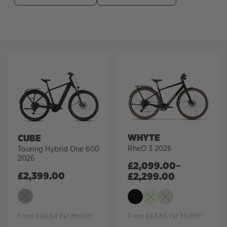
Filter
WHYTE
CUBE
RheO 3 2026
Touring Hybrid One 600
2026
£
2,099.00
–
£
2,399.00
£
2,299.00
From £66.64 Per Month*
From £63.86 Per Month*