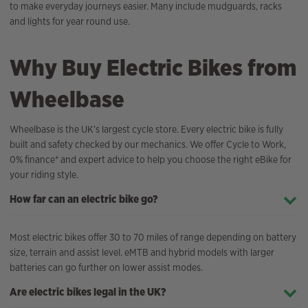
to make everyday journeys easier. Many include mudguards, racks
and lights for year round use.
Why Buy Electric Bikes from
Wheelbase
Wheelbase is the UK’s largest cycle store. Every electric bike is fully
built and safety checked by our mechanics. We offer Cycle to Work,
0% finance* and expert advice to help you choose the right eBike for
your riding style.
How far can an electric bike go?
Most electric bikes offer 30 to 70 miles of range depending on battery
size, terrain and assist level. eMTB and hybrid models with larger
batteries can go further on lower assist modes.
Are electric bikes legal in the UK?