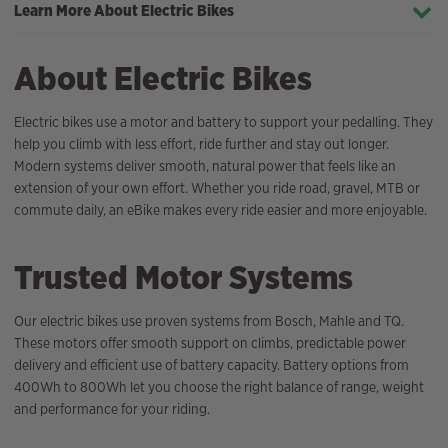
Learn More About Electric Bikes
About Electric Bikes
Electric bikes use a motor and battery to support your pedalling. They
help you climb with less effort, ride further and stay out longer.
Modern systems deliver smooth, natural power that feels like an
extension of your own effort. Whether you ride road, gravel, MTB or
commute daily, an eBike makes every ride easier and more enjoyable.
Trusted Motor Systems
Our electric bikes use proven systems from Bosch, Mahle and TQ.
These motors offer smooth support on climbs, predictable power
delivery and efficient use of battery capacity. Battery options from
400Wh to 800Wh let you choose the right balance of range, weight
and performance for your riding.