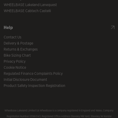
WHEELBASE Lakeland Lanequest
WHEELBASE Cabtech Castelli
Help
Contact Us
Delivery & Postage
Returns & Exchanges
Bike Sizing Chart
Privacy Policy
Cookie Notice
Regulated Finance Complaints Policy
Initial Disclosure Document
Product Safety Inspection Registration
Wheelbase Lakeland Limited t/a Wheelbase is a company registered in England and Wales, Company
Registration Number 05560143, Registered Office Address Staveley Mill Yard, Staveley, Nr Kendal