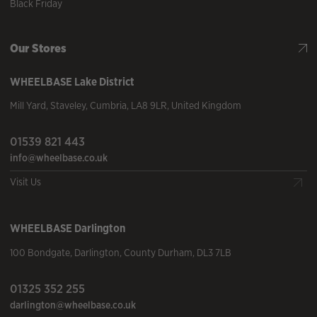
Black Friday
Our Stores
WHEELBASE
Lake District
Mill Yard
,
Staveley
,
Cumbria
,
LA8 9LR
,
United Kingdom
01539 821 443
info@wheelbase.co.uk
Visit Us
WHEELBASE
Darlington
100 Bondgate
,
Darlington
,
County Durham
,
DL3 7LB
01325 352 255
darlington@wheelbase.co.uk