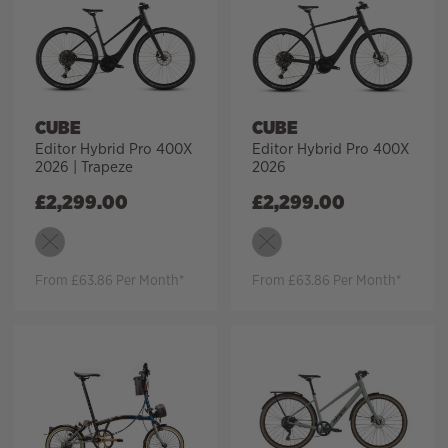
CUBE
CUBE
Editor Hybrid Pro 400X
Editor Hybrid Pro 400X
2026 | Trapeze
2026
£
2,299.00
£
2,299.00
From £63.86 Per Month*
From £63.86 Per Month*