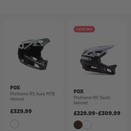
Filter
SAVE 26%
FOX
FOX
Proframe RS Aura MTB
Proframe RS Taunt
Helmet
Helmet
£
329.99
£
229.99
–
£
309.99