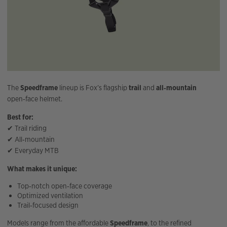
The
Speedframe
lineup is Fox’s flagship
trail
and
all‑mountain
open‑face helmet.
Best for:
✔ Trail riding
✔ All‑mountain
✔ Everyday MTB
What makes it unique:
Top‑notch open‑face coverage
Optimized ventilation
Trail‑focused design
Models range from the affordable
Speedframe
, to the refined