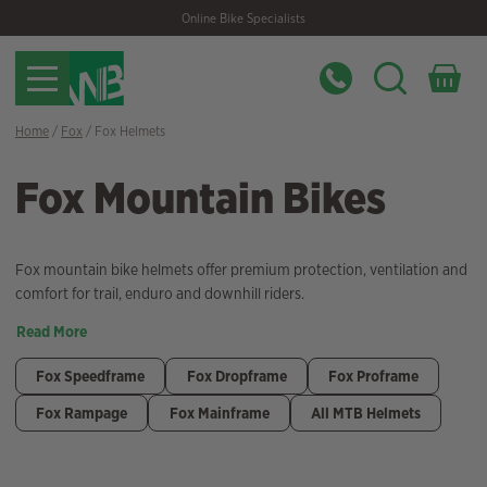
Skip
Skip
Online Bike Specialists
to
to
navigation
content
Home
/
Fox
/ Fox Helmets
Fox Mountain Bikes
Fox mountain bike helmets offer premium protection, ventilation and
comfort for trail, enduro and downhill riders.
Read More
Fox Speedframe
Fox Dropframe
Fox Proframe
Fox Rampage
Fox Mainframe
All MTB Helmets