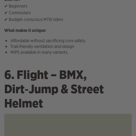
✔ Beginners
✔ Commuters
✔ Budget‑conscious MTB riders
What makes it unique:
Affordable without sacrificing core safety
Trail‑friendly ventilation and design
MIPS available in many variants.
6. Flight – BMX,
Dirt‑Jump & Street
Helmet