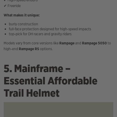
✔ High‑speed enduro
✔ Freeride
What makes it unique:
burly construction
full-face protection designed for high‑speed impacts
top‑pick for DH racers and gravity riders
Models vary from core versions like
Rampage
and
Rampage 5050
to
high‑end
Rampage RS
options.
5. Mainframe –
Essential Affordable
Trail Helmet