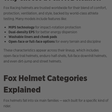
Fox Racing helmets are trusted worldwide for their blend of comfort,
protection, ventilation, and style, backed by world‑class athlete
testing. Many models include features like:
MIPS technology
for impact‑rotation protection
Dual‑density EPS
for better energy dispersion
Washable liners and cheek pads
Open‑face or full‑face options
for every terrain and discipline
These characteristics appear across their lineup, which includes
open‑face trail helmets, enduro half‑shells, full‑face downhill helmets,
and even dirt‑jump and street helmets.
Fox Helmet Categories
Explained
Fox helmets fall into six main families — each built for a specific kind of
rider.