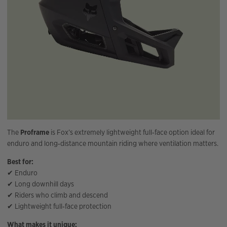
The
Proframe
is Fox’s extremely lightweight full‑face option ideal for
enduro and long‑distance mountain riding where ventilation matters.
Best for:
✔ Enduro
✔ Long downhill days
✔ Riders who climb and descend
✔ Lightweight full‑face protection
What makes it unique: