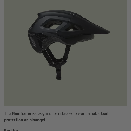
The
Mainframe
is designed for riders who want reliable
trail
protection on a budget
.
Best for: