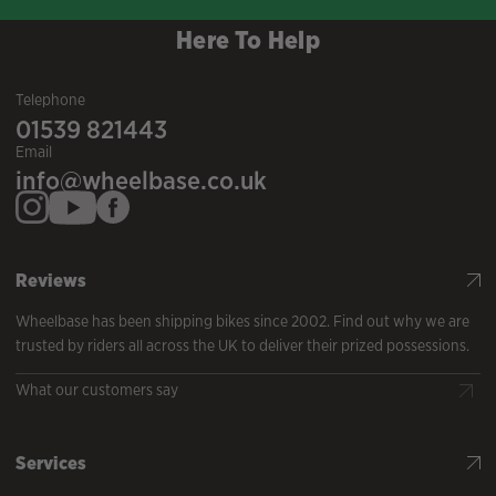
Here To Help
Telephone
01539 821443
Email
info@wheelbase.co.uk
Reviews
Wheelbase has been shipping bikes since 2002. Find out why we are
trusted by riders all across the UK to deliver their prized possessions.
What our customers say
Services