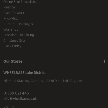
Online Bike Specialists
Finance
Cycle To Work
Price Match
Corporate Packages
Workshop
Precision Bike Fitting
Christmas Gifts
Black Friday
Our Stores
WHEELBASE
Lake District
Mill Yard
,
Staveley
,
Cumbria
,
LA8 9LR
,
United Kingdom
01539 821 443
info@wheelbase.co.uk
Visit Us