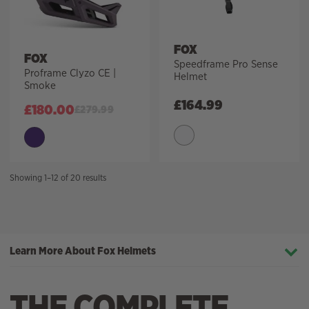
FOX
FOX
Speedframe Pro Sense
Proframe Clyzo CE |
Helmet
Smoke
£
164.99
£
180.00
£
279.99
Sorted
Showing 1–12 of 20 results
by
price:
high
to
Learn More About Fox Helmets
low
THE COMPLETE