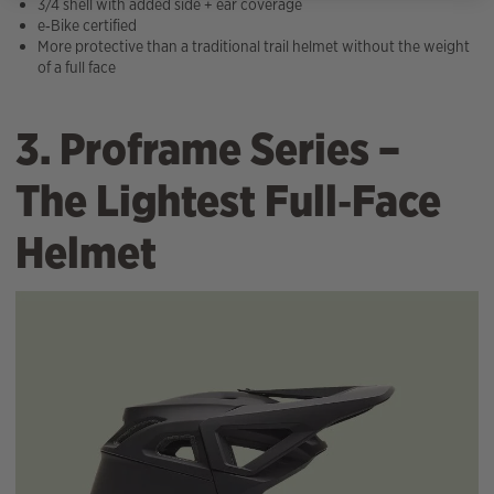
3/4 shell with added side + ear coverage
e‑Bike certified
More protective than a traditional trail helmet without the weight
of a full face
3. Proframe Series –
The Lightest Full‑Face
Helmet