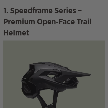
1. Speedframe Series –
Premium Open‑Face Trail
Helmet