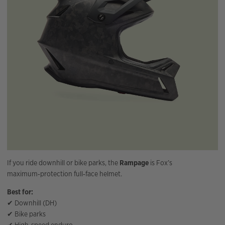
If you ride downhill or bike parks, the
Rampage
is Fox’s
maximum‑protection full‑face helmet.
Best for:
✔ Downhill (DH)
✔ Bike parks