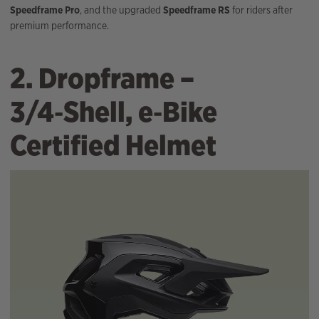
Speedframe Pro
, and the upgraded
Speedframe RS
for riders after
premium performance.
2. Dropframe –
3/4‑Shell, e‑Bike
Certified Helmet