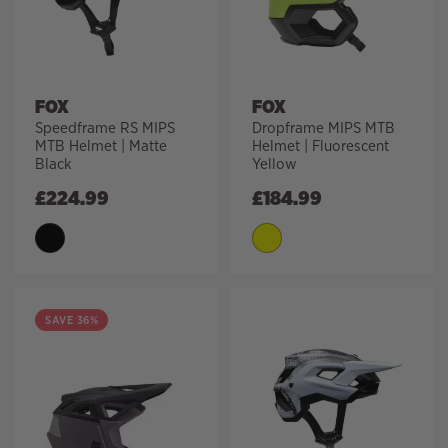
FOX
FOX
Speedframe RS MIPS
Dropframe MIPS MTB
MTB Helmet | Matte
Helmet | Fluorescent
Black
Yellow
£
224.99
£
184.99
SAVE 36%