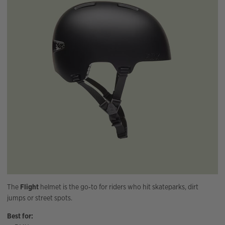
The
Flight
helmet is the go‑to for riders who hit skateparks, dirt
jumps or street spots.
Best for: