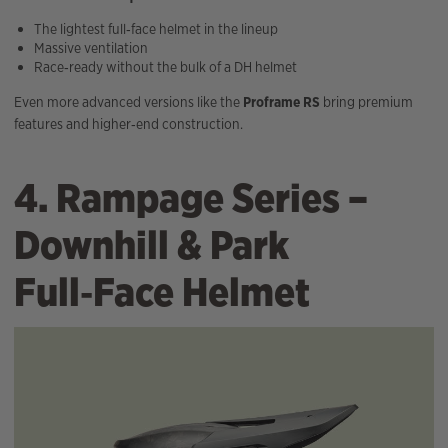
The lightest full‑face helmet in the lineup
Massive ventilation
Race‑ready without the bulk of a DH helmet
Even more advanced versions like the
Proframe RS
bring premium
features and higher‑end construction.
4. Rampage Series –
Downhill & Park
Full‑Face Helmet