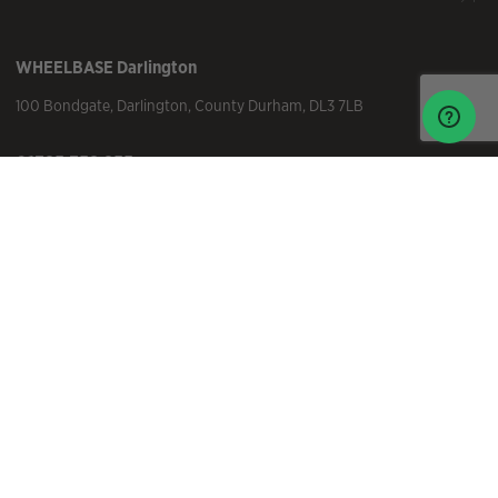
WHEELBASE
Darlington
100 Bondgate
,
Darlington
,
County Durham
,
DL3 7LB
01325 352 255
darlington@wheelbase.co.uk
Visit Us
WHEELBASE
Ilkley
25 Skipton Rd
,
Ilkley
,
Yorkshire
,
LS29 9EW
01943 816 101
ilkley@wheelbase.co.uk
Visit Us