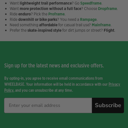
Want
lightweight trail performance
? Go
Speedframe
.
Want
more protection without a full face
? Choose
Dropframe
.
Ride
enduro
? Pick the
Proframe
.
Ride
downhill or bike parks
? You need a
Rampage
.
Need something
affordable
for casual trail use?
Mainframe
.
Prefer the
skate‑inspired style
for dirt jumps or street?
Flight
.
Sign up for the latest news and exclusive offers.
By opting-in, you agree to receive email communications from
WHEELBASE. Your information will be held in accordance with our
Privacy
Policy
, and you can unsubscribe at any time.
Subscribe