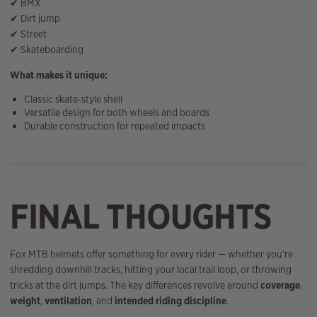
✔ BMX
✔ Dirt jump
✔ Street
✔ Skateboarding
What makes it unique:
Classic skate‑style shell
Versatile design for both wheels and boards
Durable construction for repeated impacts
FINAL THOUGHTS
Fox MTB helmets offer something for every rider — whether you’re
shredding downhill tracks, hitting your local trail loop, or throwing
tricks at the dirt jumps. The key differences revolve around
coverage
,
weight
,
ventilation
, and
intended riding discipline
.