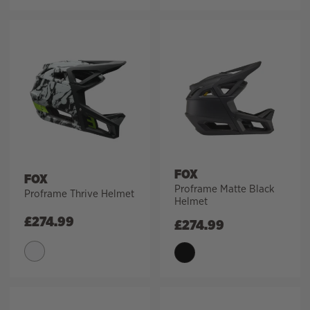
FOX
FOX
Proframe Matte Black
Proframe Thrive Helmet
Helmet
£
274.99
£
274.99