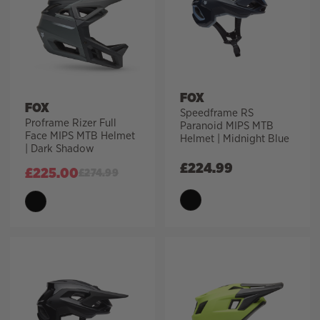
FOX
FOX
Speedframe RS
Proframe Rizer Full
Paranoid MIPS MTB
Face MIPS MTB Helmet
Helmet | Midnight Blue
| Dark Shadow
£
224.99
£
225.00
£
274.99