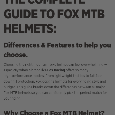
GUIDE TO FOX MTB
HELMETS:
Differences & Features to help you
choose.
Choosing the right mountain‑bike helmet can feel overwhelming —
especially when a brand like
Fox Racing
offers so many
high‑performance models. From lightweight trail lids to full‑face
downhill protection, Fox designs helmets for every riding style and
budget. This guide breaks down the differences between all major
Fox MTB helmets so you can confidently pick the perfect match for
your riding.
Why Choose a Fox MTB Helmet?