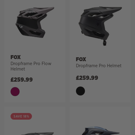
FOX
FOX
Dropframe Pro Flow
Dropframe Pro Helmet
Helmet
£
259.99
£
259.99
SAVE 18%