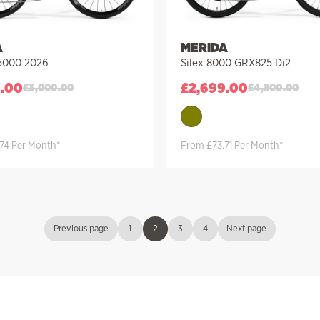
A
MERIDA
 5000 2026
Silex 8000 GRX825 Di2
0.00
£
2,699.00
£
3,000.00
£
4,800.00
74 Per Month*
From £73.71 Per Month*
Previous page
1
2
3
4
Next page