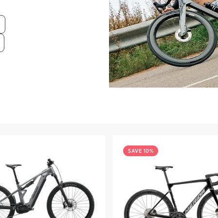
SAVE 10%