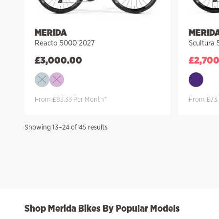
MERIDA
MERID
Reacto 5000 2027
Scultura
£
3,000.00
£
2,70
From £83.33 Per Month*
From £73.
Sorted
Showing 13–24 of 45 results
by
price:
high
to
low
Shop Merida Bikes By Popular Models