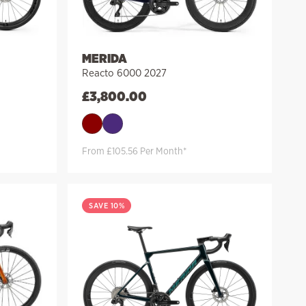
MERIDA
Reacto 6000 2027
£
3,800.00
From £105.56 Per Month*
SAVE 10%