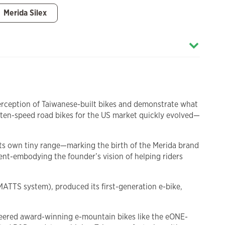
Merida Silex
 perception of Taiwanese-built bikes and demonstrate what
ten-speed road bikes for the US market quickly evolved—
 its own tiny range—marking the birth of the Merida brand
t-embodying the founder’s vision of helping riders
MATTS system), produced its first-generation e-bike,
oneered award-winning e-mountain bikes like the eONE-