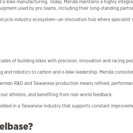
d e-bike manufacturing. Today, Merida maintains a highly integ
ipment used by pro teams, including their long-standing partne
 bicycle industry ecosystem—an innovation hub where specialist
ecades of building bikes with precision, innovation and racing ped
g and robotics to carbon and e-bike leadership, Merida consiste
German R&D and Taiwanese production means refined, performanc
our athletes, and benefiting from real-world feedback.
edded in a Taiwanese industry that supports constant improveme
elbase?