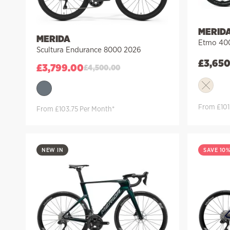
MERID
MERIDA
Etmo 40
Scultura Endurance 8000 2026
£
3,65
£
3,799.00
£
4,500.00
From £101
From £103.75 Per Month*
NEW IN
SAVE 10