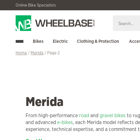
Skip
Skip
Online Bike Specialists
to
to
navigation
content
Bikes
Electric
Clothing & Protection
Acces
Home
/
Merida
/ Page 2
Merida
From high-performance
road
and
gravel bikes
to ru
and advanced
e-bikes
, each Merida model reflects d
experience, technical expertise, and a commitment to