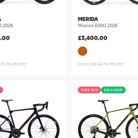
A
MERIDA
0 2026
Mission 6000 2026
0.00
£
3,400.00
.39 Per Month*
From £94.44 Per Month*
%
SAVE 44%
EXCLUSIVE