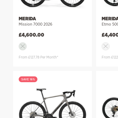
MERIDA
MERID
Mission 7000 2026
Etmo 500
£
4,600.00
£
4,40
From £127.78 Per Month*
From £122
SAVE 16%