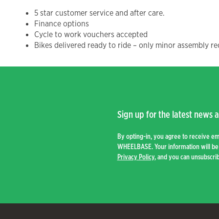
5 star customer service and after care.
Finance options
Cycle to work vouchers accepted
Bikes delivered ready to ride – only minor assembly re
Sign up for the latest news a
By opting-in, you agree to receive e
WHEELBASE. Your information will be 
Privacy Policy
, and you can unsubscrib