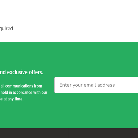
quired
nd exclusive offers.
mail communications from
held in accordance with our
e at any time.