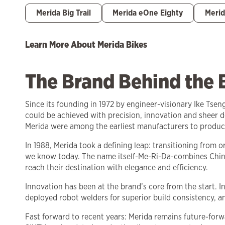
Merida Big Trail
Merida eOne Eighty
Merid
Learn More About Merida Bikes
The Brand Behind the 
Since its founding in 1972 by engineer-visionary Ike Tse
could be achieved with precision, innovation and sheer
Merida were among the earliest manufacturers to produc
In 1988, Merida took a defining leap: transitioning from
we know today. The name itself-Me-Ri-Da-combines Chine
reach their destination with elegance and efficiency.
Innovation has been at the brand’s core from the start. 
deployed robot welders for superior build consistency, a
Fast forward to recent years: Merida remains future-forw