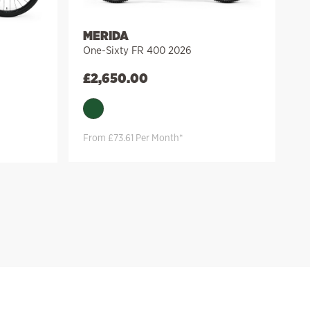
MERIDA
One-Sixty FR 400 2026
£
2,650.00
From £73.61 Per Month*