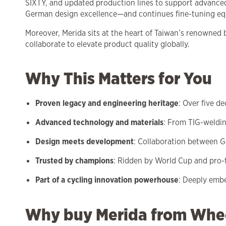
SIXTY, and updated production lines to support advance
German design excellence—and continues fine-tuning equ
Moreover, Merida sits at the heart of Taiwan’s renowned
collaborate to elevate product quality globally.
Why This Matters for You
Proven legacy and engineering heritage
: Over five d
Advanced technology and materials
: From TIG-weldin
Design meets development
: Collaboration between 
Trusted by champions
: Ridden by World Cup and pro-t
Part of a cycling innovation powerhouse
: Deeply emb
Why buy Merida from Whe