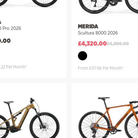
A
MERIDA
 Pro 2026
Scultura 8000 2026
0.00
£
4,320.00
£
4,800.00
.22 Per Month*
From £117.98 Per Month*