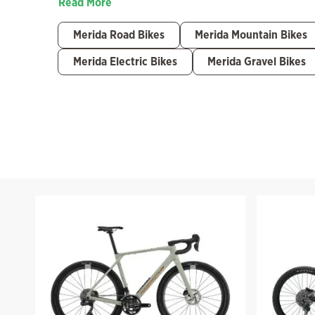
Read More
Merida Road Bikes
Merida Mountain Bikes
Merida Electric Bikes
Merida Gravel Bikes
Filter