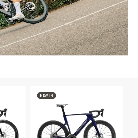
NEW IN