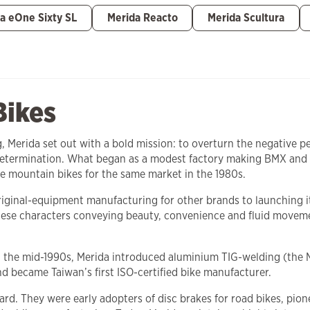
a eOne Sixty SL
Merida Reacto
Merida Scultura
Bikes
ng, Merida set out with a bold mission: to overturn the negative
 determination. What began as a modest factory making BMX and 
e mountain bikes for the same market in the 1980s.
 original-equipment manufacturing for other brands to launching
se characters conveying beauty, convenience and fluid movemen
In the mid-1990s, Merida introduced aluminium TIG-welding (the 
nd became Taiwan’s first ISO-certified bike manufacturer.
ard. They were early adopters of disc brakes for road bikes, pi