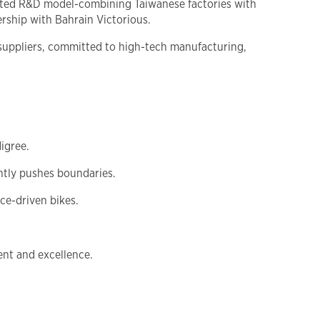
rated R&D model-combining Taiwanese factories with
rship with Bahrain Victorious.
 suppliers, committed to high-tech manufacturing,
igree.
ntly pushes boundaries.
e-driven bikes.
nt and excellence.