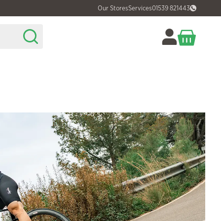
Our Stores
Services
01539 821443