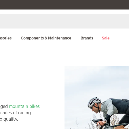
sories
Components & Maintenance
Brands
Sale
gged
mountain bikes
ecades of racing
 quality.