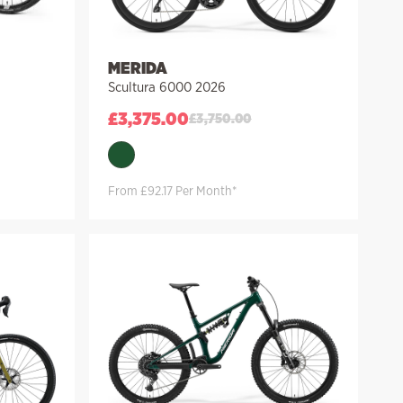
MERIDA
Scultura 6000 2026
£
3,375.00
£
3,750.00
From £92.17 Per Month*