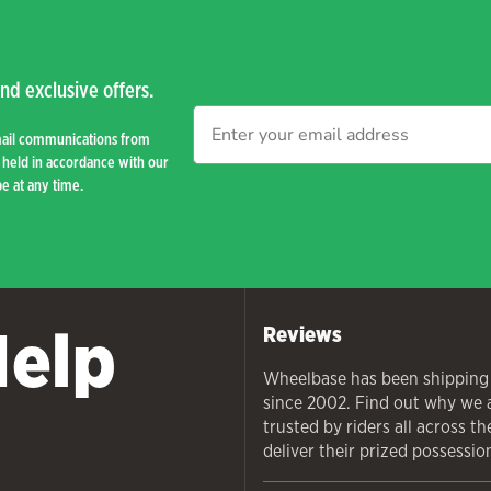
nd exclusive offers.
mail communications from
held in accordance with our
e at any time.
Help
Reviews
Wheelbase has been shipping
since 2002. Find out why we 
trusted by riders all across t
deliver their prized possessio