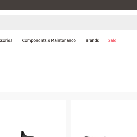
sories
Components & Maintenance
Brands
Sale