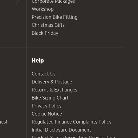
Corporate Packages
Workshop
Precision Bike Fitting
Christmas Gifts
Black Friday
Help
Contact Us
Delivery & Postage
Returns & Exchanges
Bike Sizing Chart
Privacy Policy
Cookie Notice
uest
Regulated Finance Complaints Policy
Initial Disclosure Document
Product Safety Inspection Registration