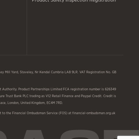
y Mill Yard, Staveley, Nr Kendal Cumbria LA8 9LR. VAT Registration No. GB
 Authority. Product Partnerships Limited FCA registration number is 626349
ure Trust Bank PLC trading as V12 Retail Finance and Paypal Credit. Credit is
 Place, London, United Kingdom, EC4M 7RD.
aint to the Financial Ombudsman Service (FOS) at financial-ombudsman.org.uk