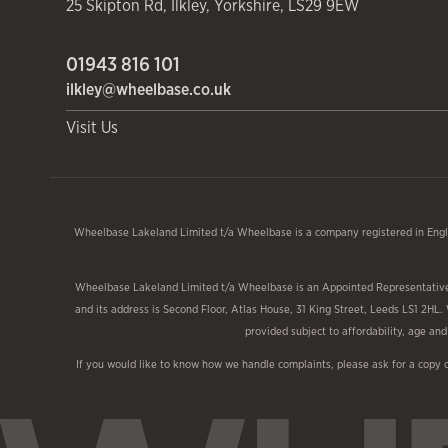
25 Skipton Rd
,
Ilkley
,
Yorkshire
,
LS29 9EW
01943 816 101
ilkley@wheelbase.co.uk
Visit Us
Wheelbase Lakeland Limited t/a Wheelbase is a company registered in Engl
Wheelbase Lakeland Limited t/a Wheelbase is an Appointed Representative o
and its address is Second Floor, Atlas House, 31 King Street, Leeds LS1 2HL.
provided subject to affordability, age a
If you would like to know how we handle complaints, please ask for a copy 