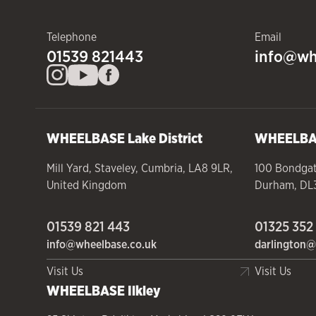
Telephone
Email
01539 821443
info@wh
WHEELBASE
Lake District
WHEELB
Mill Yard
,
Staveley
,
Cumbria
,
LA8 9LR
,
100 Bondga
United Kingdom
Durham
,
DL
01539 821 443
01325 352
info@wheelbase.co.uk
darlington@
Visit Us
Visit Us
WHEELBASE
Ilkley