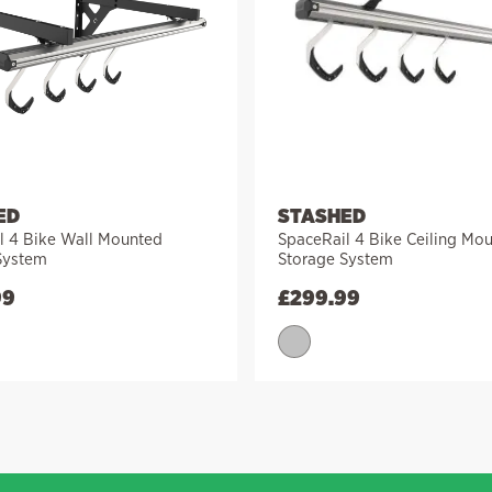
ED
STASHED
l 4 Bike Wall Mounted
SpaceRail 4 Bike Ceiling Mo
System
Storage System
99
£
299.99