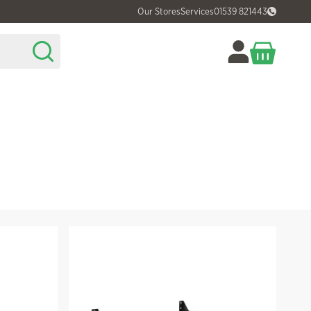
Our Stores
Services
01539 821443