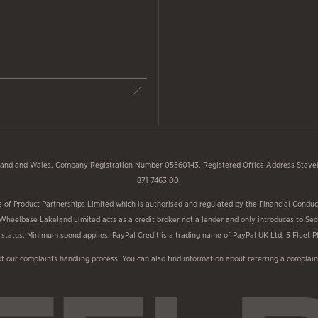
and and Wales, Company Registration Number 05560143, Registered Office Address Stavele
871 7463 00.
f Product Partnerships Limited which is authorised and regulated by the Financial Conduct
 Wheelbase Lakeland Limited acts as a credit broker not a lender and only introduces to Sec
nd status. Minimum spend applies. PayPal Credit is a trading name of PayPal UK Ltd, 5 Fleet
of our complaints handling process. You can also find information about referring a compl