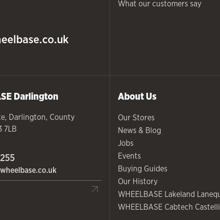
What our customers say
eelbase.co.uk
ASE
Darlington
About Us
te
,
Darlington
,
County
Our Stores
3 7LB
News & Blog
Jobs
Events
 255
Buying Guides
wheelbase.co.uk
Our History
WHEELBASE Lakeland Laneq
WHEELBASE Cabtech Castelli