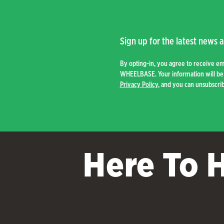
to
low
Sign up for the latest news a
By opting-in, you agree to receive e
WHEELBASE. Your information will be 
Privacy Policy
, and you can unsubscrib
Here To 