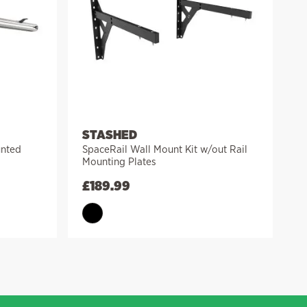
STASHED
unted
SpaceRail Wall Mount Kit w/out Rail
Mounting Plates
£
189.99