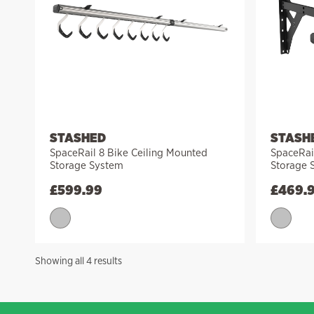
STASHED
STASH
SpaceRail 8 Bike Ceiling Mounted
SpaceRai
Storage System
Storage 
£
599.99
£
469.
Sorted
Showing all 4 results
by
price:
high