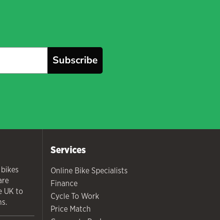
Subscribe
Services
 bikes
Online Bike Specialists
are
Finance
he UK to
Cycle To Work
ns.
Price Match