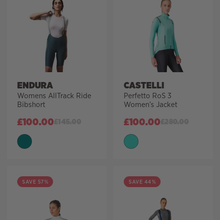
ENDURA
CASTELLI
Womens AllTrack Ride
Perfetto RoS 3
Bibshort
Women’s Jacket
£
100.00
£
100.00
£
145.00
£
280.00
SAVE 57%
SAVE 44%