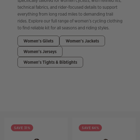
specifically tailored for women cyclists, with refined fits,
technical fabrics, and rider-focused details to support
everything from long road miles to demanding trail
rides. Explore our full range of women’s cycling clothing
to find reliable kit for all seasons and riding styles.
Women's Gilets
Women's Jackets
Women's Jerseys
Women's Tights & Bibtights
Filter
SAVE 31%
SAVE 64%