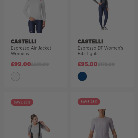
CASTELLI
CASTELLI
Espresso Air Jacket |
Espresso DT Women’s
Womens
Bib Tights
£
99.00
£
95.00
£
230.00
£
170.00
SAVE 28%
SAVE 28%