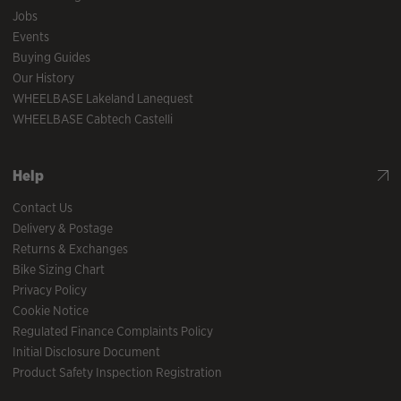
Jobs
Events
Buying Guides
Our History
WHEELBASE Lakeland Lanequest
WHEELBASE Cabtech Castelli
Help
Contact Us
Delivery & Postage
Returns & Exchanges
Bike Sizing Chart
Privacy Policy
Cookie Notice
Regulated Finance Complaints Policy
Initial Disclosure Document
Product Safety Inspection Registration