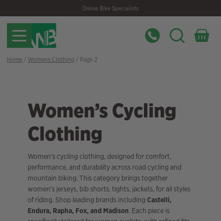
Skip
Skip
Online Bike Specialists
to
to
navigation
content
Home
/
Womens Clothing
/ Page 2
Women’s Cycling
Clothing
Women’s cycling clothing, designed for comfort,
performance, and durability across road cycling and
mountain biking. This category brings together
women’s jerseys, bib shorts, tights, jackets, for all styles
of riding. Shop leading brands including
Castelli,
Endura, Rapha, Fox, and Madison
. Each piece is