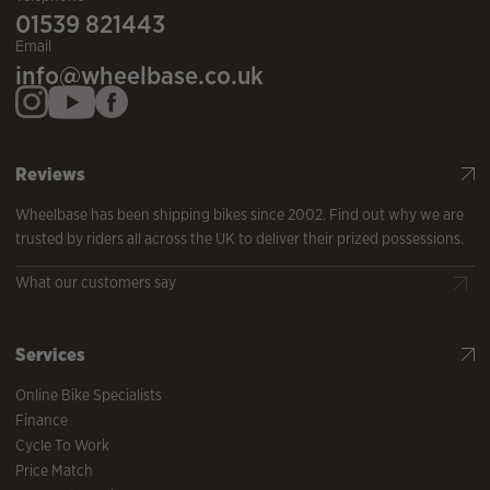
01539 821443
Email
info@wheelbase.co.uk
Reviews
Wheelbase has been shipping bikes since 2002. Find out why we are
trusted by riders all across the UK to deliver their prized possessions.
What our customers say
Services
Online Bike Specialists
Finance
Cycle To Work
Price Match