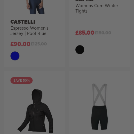
Womens Core Winter
Tights
CASTELLI
Espresso Women’s
£
85.00
£
150.00
Jersey | Pool Blue
£
90.00
£
125.00
SAVE 50%