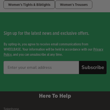
Women's Tights & Bibtights
Women's Trousers
Sign up for the latest news and exclusive offers.
By opting-in, you agree to receive email communications from
WHEELBASE. Your information will be held in accordance with our
Privacy
Policy
, and you can unsubscribe at any time.
Subscribe
Here To Help
Telephone