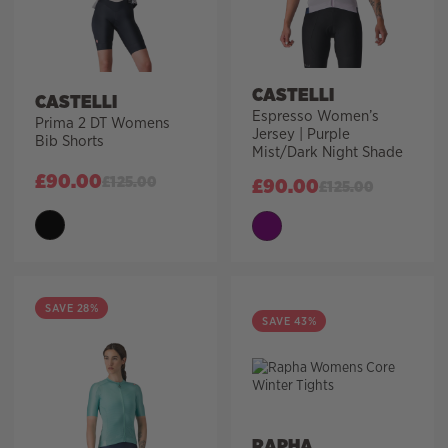
CASTELLI
CASTELLI
Espresso Women’s
Prima 2 DT Womens
Jersey | Purple
Bib Shorts
Mist/Dark Night Shade
£
90.00
£
125.00
£
90.00
£
125.00
SAVE 28%
SAVE 43%
RAPHA