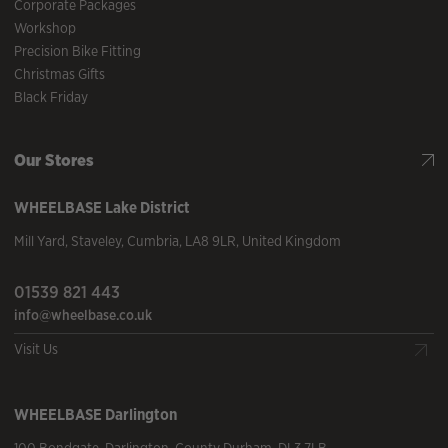
Corporate Packages
Workshop
Precision Bike Fitting
Christmas Gifts
Black Friday
Our Stores
WHEELBASE
Lake District
Mill Yard
,
Staveley
,
Cumbria
,
LA8 9LR
,
United Kingdom
01539 821 443
info@wheelbase.co.uk
Visit Us
WHEELBASE
Darlington