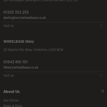
100 Bondgate
,
Darlington
,
County Durham
,
DL3 7LB
01325 352 255
darlington@wheelbase.co.uk
Visit Us
WHEELBASE
Ilkley
25 Skipton Rd
,
Ilkley
,
Yorkshire
,
LS29 9EW
01943 816 101
ilkley@wheelbase.co.uk
Visit Us
About Us
Our Stores
News & Blog