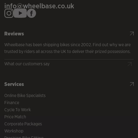
info@wheelbase.co.uk
Reviews
Wheelbase has been shipping bikes since 2002. Find out why we are
trusted by riders all across the UK to deliver their prized possessions.
What our customers say
Services
Online Bike Specialists
Finance
Cycle To Work
Price Match
Corporate Packages
Workshop