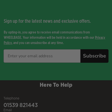
Sign up for the latest news and exclusive offers.
By opting-in, you agree to receive email communications from
WHEELBASE. Your information will be held in accordance with our
Privacy
Policy
, and you can unsubscribe at any time.
Subscribe
Here To Help
Telephone
01539 821443
Email