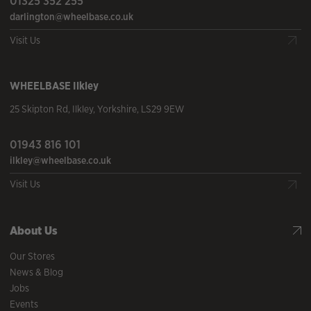
01325 352 255
darlington@wheelbase.co.uk
Visit Us
WHEELBASE
Ilkley
25 Skipton Rd
,
Ilkley
,
Yorkshire
,
LS29 9EW
01943 816 101
ilkley@wheelbase.co.uk
Visit Us
About Us
Our Stores
News & Blog
Jobs
Events