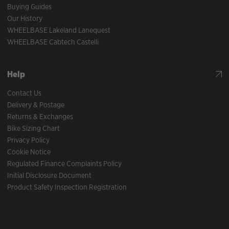
Buying Guides
Our History
WHEELBASE Lakeland Lanequest
WHEELBASE Cabtech Castelli
Help
Contact Us
Delivery & Postage
Returns & Exchanges
Bike Sizing Chart
Privacy Policy
Cookie Notice
Regulated Finance Complaints Policy
Initial Disclosure Document
Product Safety Inspection Registration