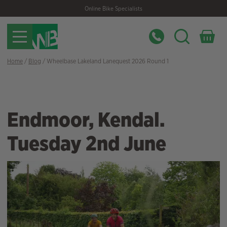
Skip
Skip
Online Bike Specialists
to
to
navigation
content
Home
/
Blog
/ Wheelbase Lakeland Lanequest 2026 Round 1
Endmoor, Kendal.
Tuesday 2nd June