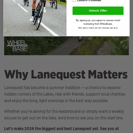
Unlock Offer
By signing up, you agree to receive email
marketing from Wheelbase.
Offer valid on orders over £50. Excludes sale items.
Why Lanequest Matters
Lanequest has become a summer tradition — a chance to explore
hidden corners of the Lakes, ride with friends, support local charities
and enjoy the long, light evenings in the best way possible.
Whether you’re aiming for the leaderboard or simply want a weekly
excuse to get out on the bike, we’d love to see you on the start line.
Let’s make 2026 the biggest and best Lanequest yet. See you at