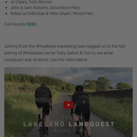
Jo Cleary, Solo Women
John & Sam Roberts, Generation Pairs
Rebecca Delbridge & Mike Ullyart, Mixed Pairs
Full Results
HERE
Johnny from the Wheelbase marketing team tagged on to the fast
pairing of Wheelbase owner Toby Dalton & Son to see what
Lanequest was all about. See the video below.