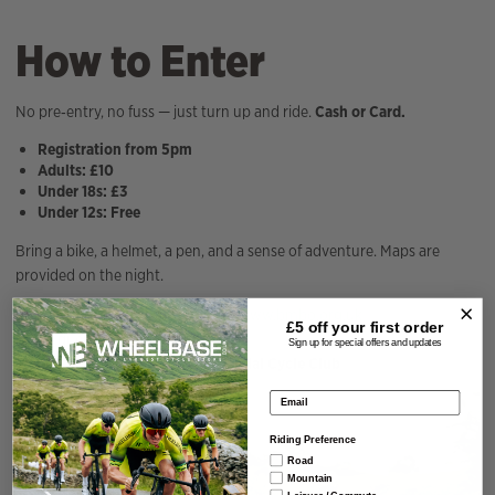
How to Enter
No pre‑entry, no fuss — just turn up and ride.
Cash or Card.
Registration from 5pm
Adults: £10
Under 18s: £3
Under 12s: Free
Bring a bike, a helmet, a pen, and a sense of adventure. Maps are
provided on the night.
Full event details can be found at
www.bmbo.org.uk
£5 off your
first order
Event queries:
hejacko@me.com
Sign up for special offers and updates
Organised in partnership with
Kendal Cycle Club
Email address
Riding Preference
Road
Mountain
Leisure / Commute