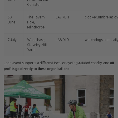
Coniston
30
The Tavern,
LA7 7BH
clocked.umbrellas.o
June
Hale,
Milnthorpe
7 July
Wheelbase,
LA8 9LR
watchdogs.comically
Staveley Mill
Yard
Each event supports a different local or cycling‑related charity, and
all
profits go directly to these organisations
.