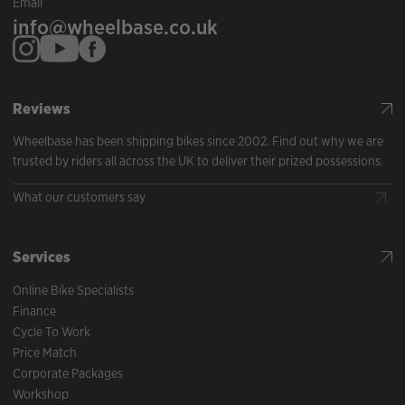
Email
info@wheelbase.co.uk
Reviews
Wheelbase has been shipping bikes since 2002. Find out why we are
trusted by riders all across the UK to deliver their prized possessions.
What our customers say
Services
Online Bike Specialists
Finance
Cycle To Work
Price Match
Corporate Packages
Workshop