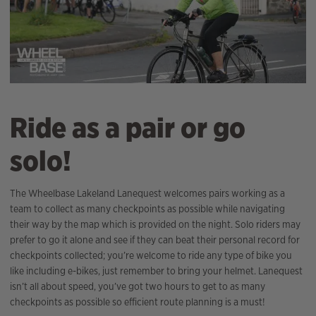
Ride as a pair or go
solo!
The Wheelbase Lakeland Lanequest welcomes pairs working as a
team to collect as many checkpoints as possible while navigating
their way by the map which is provided on the night. Solo riders may
prefer to go it alone and see if they can beat their personal record for
checkpoints collected; you’re welcome to ride any type of bike you
like including e-bikes, just remember to bring your helmet. Lanequest
isn’t all about speed, you’ve got two hours to get to as many
checkpoints as possible so efficient route planning is a must!