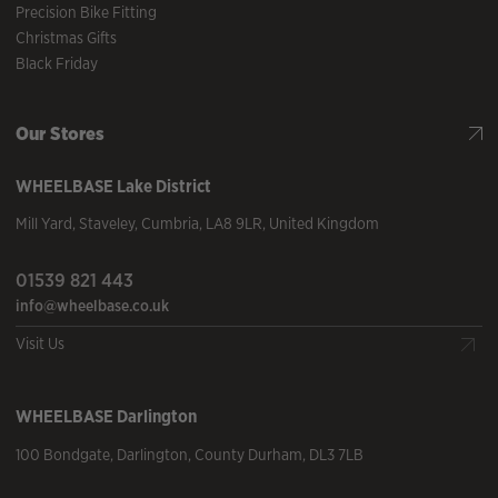
Precision Bike Fitting
Christmas Gifts
Black Friday
Our Stores
WHEELBASE
Lake District
Mill Yard
,
Staveley
,
Cumbria
,
LA8 9LR
,
United Kingdom
01539 821 443
info@wheelbase.co.uk
Visit Us
WHEELBASE
Darlington
100 Bondgate
,
Darlington
,
County Durham
,
DL3 7LB