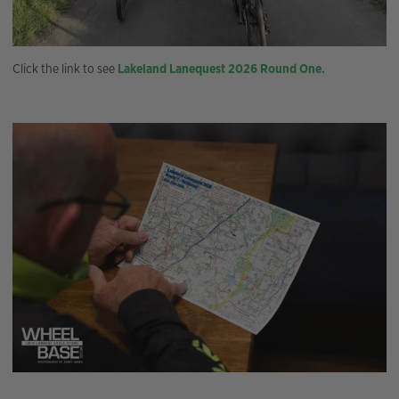
Click the link to see
Lakeland Lanequest 2026 Round One.