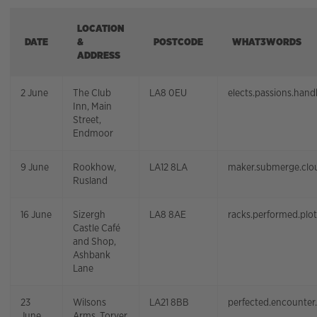
LOCATION
DATE
&
POSTCODE
WHAT3WORDS
ADDRESS
2 June
The Club
LA8 0EU
elects.passions.han
Inn, Main
Street,
Endmoor
9 June
Rookhow,
LA12 8LA
maker.submerge.clo
Rusland
16 June
Sizergh
LA8 8AE
racks.performed.plo
Castle Café
and Shop,
Ashbank
Lane
23
Wilsons
LA21 8BB
perfected.encounter
June
Arms, Torver,