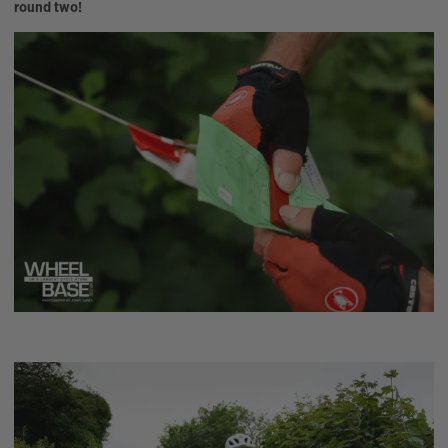
round two!