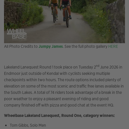
All Photo Credits to
Jumpy James
. See the full photo gallery
HERE
nd
Lakeland Lanequest Round 1 took place on Tuesday 2
June 2026 in
Endmoor just outside of Kendal with cyclists seeking multiple
checkpoints within two hours. The route options included plenty of
elevation on some of the most scenic and traffic free lanes available in
the South Lakes. A total of 74 riders took advantage of a break in the
poor weather to enjoy a pleasant evening of riding and good
company finished off with pizza and good chat at the event HQ.
Wheelbase Lakeland Lanequest, Round One, category winners:
Tom Gibbs, Solo Men