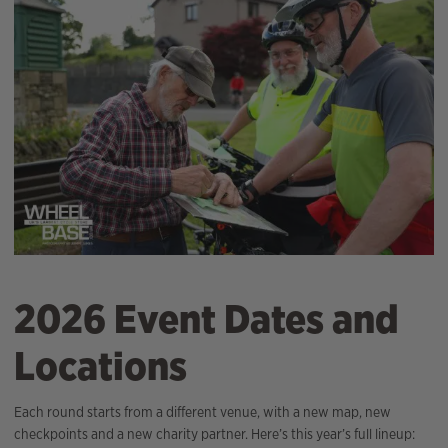
2026 Event Dates and
Locations
Each round starts from a different venue, with a new map, new
checkpoints and a new charity partner. Here’s this year’s full lineup: