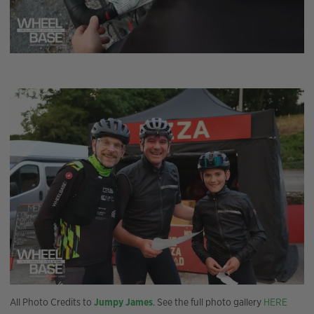
All Photo Credits to
Jumpy James
. See the full photo gallery
HERE