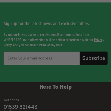
Sign up for the latest news and exclusive offers.
By opting-in, you agree to receive email communications from
WHEELBASE. Your information will be held in accordance with our
Privacy
Policy
, and you can unsubscribe at any time.
Subscribe
Here To Help
Telephone
01539 821443