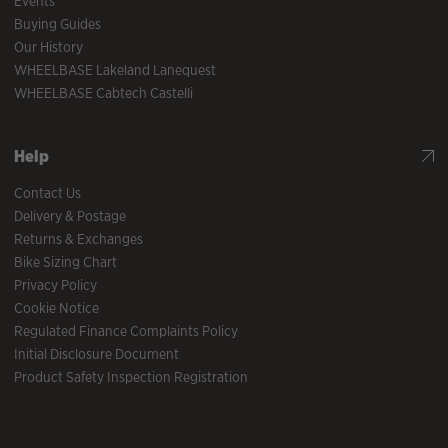
Events
Buying Guides
Our History
WHEELBASE Lakeland Lanequest
WHEELBASE Cabtech Castelli
Help
Contact Us
Delivery & Postage
Returns & Exchanges
Bike Sizing Chart
Privacy Policy
Cookie Notice
Regulated Finance Complaints Policy
Initial Disclosure Document
Product Safety Inspection Registration