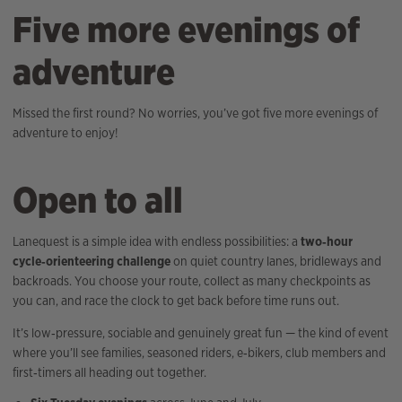
Five more evenings of
adventure
Missed the first round? No worries, you’ve got five more evenings of
adventure to enjoy!
Open to all
Lanequest is a simple idea with endless possibilities: a
two‑hour
cycle‑orienteering challenge
on quiet country lanes, bridleways and
backroads. You choose your route, collect as many checkpoints as
you can, and race the clock to get back before time runs out.
It’s low‑pressure, sociable and genuinely great fun — the kind of event
where you’ll see families, seasoned riders, e‑bikers, club members and
first‑timers all heading out together.