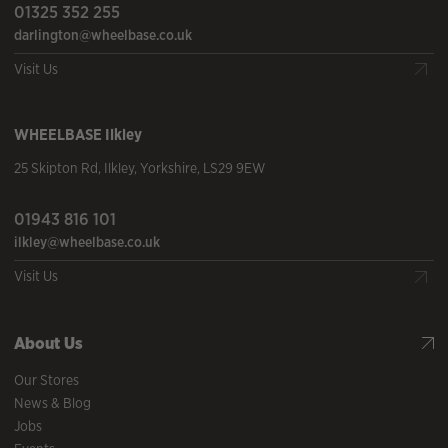
01325 352 255
darlington@wheelbase.co.uk
Visit Us
WHEELBASE
Ilkley
25 Skipton Rd
,
Ilkley
,
Yorkshire
,
LS29 9EW
01943 816 101
ilkley@wheelbase.co.uk
Visit Us
About Us
Our Stores
News & Blog
Jobs