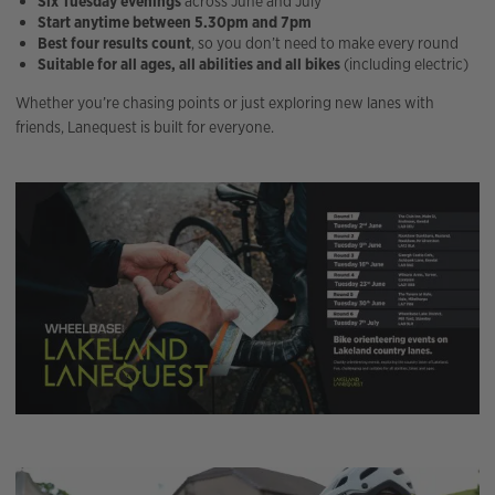
Six Tuesday evenings
across June and July
Start anytime between 5.30pm and 7pm
Best four results count
, so you don’t need to make every round
Suitable for all ages, all abilities and all bikes
(including electric)
Whether you’re chasing points or just exploring new lanes with
friends, Lanequest is built for everyone.