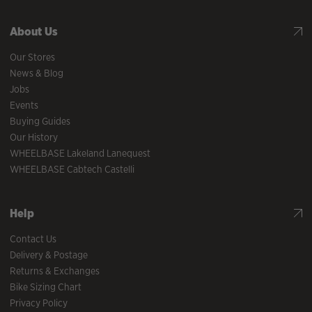
About Us
Our Stores
News & Blog
Jobs
Events
Buying Guides
Our History
WHEELBASE Lakeland Lanequest
WHEELBASE Cabtech Castelli
Help
Contact Us
Delivery & Postage
Returns & Exchanges
Bike Sizing Chart
Privacy Policy