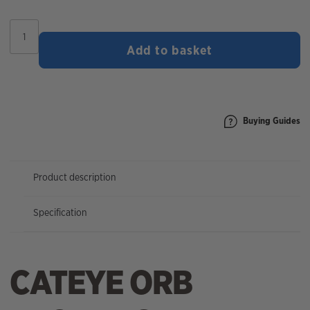
CatEye
Orb
Add to basket
Front
Bike
Light
quantity
Buying Guides
Product description
Specification
CATEYE ORB