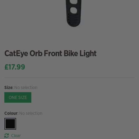
CatEye Orb Front Bike Light
£
17.99
Size
:
No selection
ONE SIZE
Colour
:
No selection
Clear