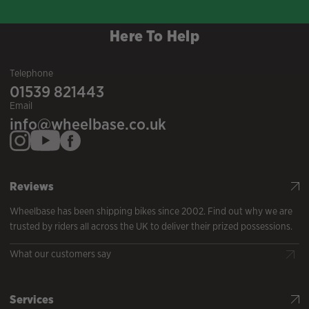
Here To Help
Telephone
01539 821443
Email
info@wheelbase.co.uk
Reviews
Wheelbase has been shipping bikes since 2002. Find out why we are
trusted by riders all across the UK to deliver their prized possessions.
What our customers say
Services