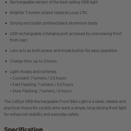
Rechargeable version of the best-selling ORB light
Brighter 7-lumen output replaces Loop 2 RC
Strong and stylish polished black aluminium body
USB rechargeable (charging port accessed by unscrewing front
from rear)
Lens acts as both power and mode button for easy operation
Charge time: up to 5 hours
Light modes and runtimes:
• Constant: 7 lumens / 2.5 hours
• Fast Flashing: 7 lumens / 5.5 hours
• Slow Flashing: 7 lumens / 6 hours
The CatEye ORB Rechargeable Front Bike Light is a sleek, reliable and
practical choice for cyclists who want a simple, long-lasting front light
for enhanced visibility and everyday safety.
Specification