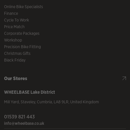
Online Bike Specialists
Finance
Cycle To Work
Price Match
Corporate Packages
Workshop
Precision Bike Fitting
Christmas Gifts
Black Friday
Our Stores
WHEELBASE
Lake District
Mill Yard
,
Staveley
,
Cumbria
,
LA8 9LR
,
United Kingdom
01539 821 443
info@wheelbase.co.uk