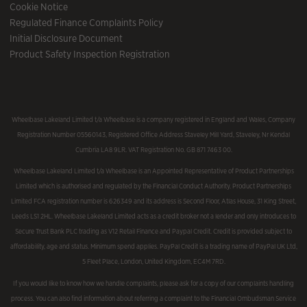
Cookie Notice
Regulated Finance Complaints Policy
Initial Disclosure Document
Product Safety Inspection Registration
Wheelbase Lakeland Limited t/a Wheelbase is a company registered in England and Wales, Company
Registration Number 05560143, Registered Office Address Staveley Mill Yard, Staveley, Nr Kendal
Cumbria LA8 9LR. VAT Registration No. GB 871 7463 00.
Wheelbase Lakeland Limited t/a Wheelbase is an Appointed Representative of Product Partnerships
Limited which is authorised and regulated by the Financial Conduct Authority. Product Partnerships
Limited FCA registration number is 626349 and its address is Second Floor, Atlas House, 31 King Street,
Leeds LS1 2HL. Wheelbase Lakeland Limited acts as a credit broker not a lender and only introduces to
Secure Trust Bank PLC trading as V12 Retail Finance and Paypal Credit. Credit is provided subject to
affordability, age and status. Minimum spend applies. PayPal Credit is a trading name of PayPal UK Ltd,
5 Fleet Place, London, United Kingdom, EC4M 7RD.
If you would like to know how we handle complaints, please ask for a copy of our complaints handling
process. You can also find information about referring a complaint to the Financial Ombudsman Service