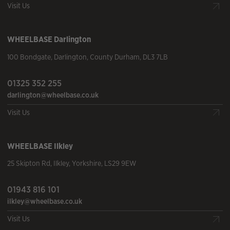
Visit Us
WHEELBASE
Darlington
100 Bondgate
,
Darlington
,
County Durham
,
DL3 7LB
01325 352 255
darlington@wheelbase.co.uk
Visit Us
WHEELBASE
Ilkley
25 Skipton Rd
,
Ilkley
,
Yorkshire
,
LS29 9EW
01943 816 101
ilkley@wheelbase.co.uk
Visit Us