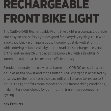
RECHARGEABLE
FRONT BIKE LIGHT
The CatEye ORB Rechargeable Front Bike Light is a compact, durable
and easy-to-use safety light designed for everyday cycling. Built with
a polished black aluminium body, it combines style with strength
while offering reliable visibility on the road. This rechargeable version
of the best-selling ORB replaces the Loop 2 RC with a brighter 7-
lumen output and a sleeker, more efficient design.
Simple to operate and easy to recharge, the ORB RC uses a lens that
doubles as the power and mode button. USB charging is accessed by
unscrewing the front from the rear, with a full charge taking up to 5
hours. The light offers three modes to suit different riding conditions,
making it an ideal choice for commuting, training or recreational
cycling.
Key Features