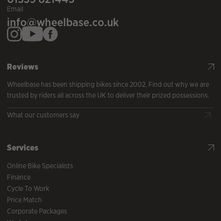
Email
info@wheelbase.co.uk
Reviews
Wheelbase has been shipping bikes since 2002. Find out why we are
trusted by riders all across the UK to deliver their prized possessions.
What our customers say
Services
Online Bike Specialists
Finance
Cycle To Work
Price Match
Corporate Packages