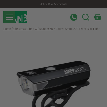
Skip
Skip
Online Bike Specialists
to
to
navigation
content
Home
/
Christmas Gifts
/
Gifts Under 50
/ Cateye Ampp 200 Front Bike Light