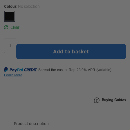
Colour
:
No selection
Clear
Cateye
Ampp
Add to basket
200
Front
Bike
Light
quantity
Buying Guides
Product description