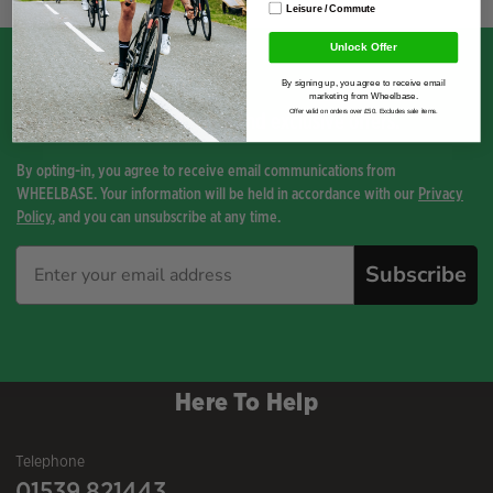
Leisure / Commute
Unlock Offer
By signing up, you agree to receive email
marketing from Wheelbase.
Sign up for the latest news and exclusive offers.
Offer valid on orders over £50. Excludes sale items.
By opting-in, you agree to receive email communications from
WHEELBASE. Your information will be held in accordance with our
Privacy
Policy
, and you can unsubscribe at any time.
Subscribe
Here To Help
Telephone
01539 821443