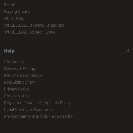
Events
Buying Guides
Our History
WHEELBASE Lakeland Lanequest
WHEELBASE Cabtech Castelli
Help
Contact Us
Delivery & Postage
Returns & Exchanges
Bike Sizing Chart
Privacy Policy
Cookie Notice
Regulated Finance Complaints Policy
Initial Disclosure Document
Product Safety Inspection Registration