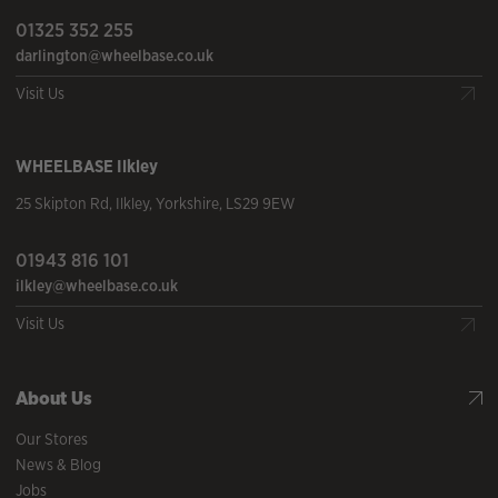
01325 352 255
darlington@wheelbase.co.uk
Visit Us
WHEELBASE
Ilkley
25 Skipton Rd
,
Ilkley
,
Yorkshire
,
LS29 9EW
01943 816 101
ilkley@wheelbase.co.uk
Visit Us
About Us
Our Stores
News & Blog
Jobs