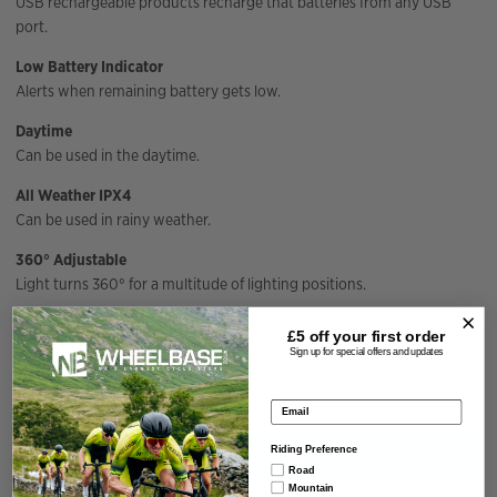
USB rechargeable products recharge that batteries from any USB
port.
Low Battery Indicator
Alerts when remaining battery gets low.
Daytime
Can be used in the daytime.
All Weather IPX4
Can be used in rainy weather.
360° Adjustable
Light turns 360° for a multitude of lighting positions.
Specification
£5 off your
first order
Sign up for special offers and updates
Email address
Riding Preference
You have not viewed any product yet.
Road
Mountain