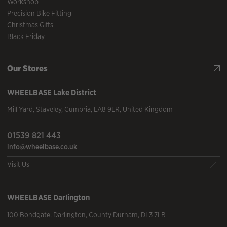
Workshop
Precision Bike Fitting
Christmas Gifts
Black Friday
Our Stores
WHEELBASE
Lake District
Mill Yard
,
Staveley
,
Cumbria
,
LA8 9LR
,
United Kingdom
01539 821 443
info@wheelbase.co.uk
Visit Us
WHEELBASE
Darlington
100 Bondgate
,
Darlington
,
County Durham
,
DL3 7LB