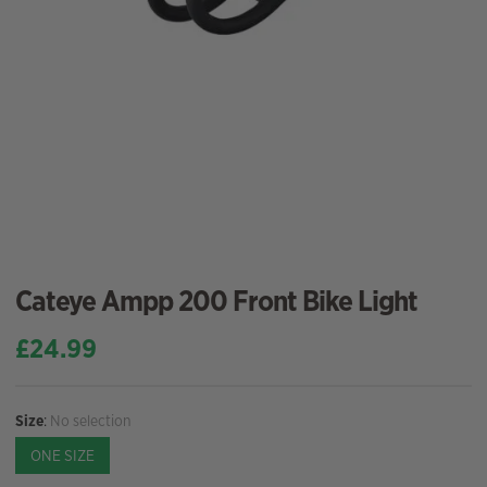
Cateye Ampp 200 Front Bike Light
£
24.99
Size
:
No selection
ONE SIZE