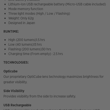
Lithium-Ion USB rechargeable battery (Micro-USB cable included)
Mode memory function
Three light modes (High / Low / Flashing)
Weight: Only 62g
Designed in Japan
RUNTIME:
High (200 lumens)1.5 hrs
Low (40 lumens)13 hrs
Flashing (200 lumens)30 hrs
Charging time (From empty) : 2.5 hrs
TECHNOLOGIES:
Opticube
Our proprietary OptiCube lens technology maximizes brightness for
greater visibility.
Side Visibility
Provides visibility from the side to increase safety.
USB Rechargeable