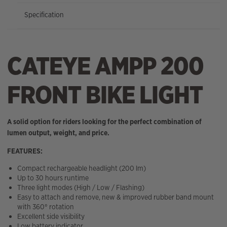
Specification
CATEYE AMPP 200
FRONT BIKE LIGHT
A solid option for riders looking for the perfect combination of
lumen output, weight, and price.
FEATURES:
Compact rechargeable headlight (200 lm)
Up to 30 hours runtime
Three light modes (High / Low / Flashing)
Easy to attach and remove, new & improved rubber band mount
with 360° rotation
Excellent side visibility
Low battery indicator