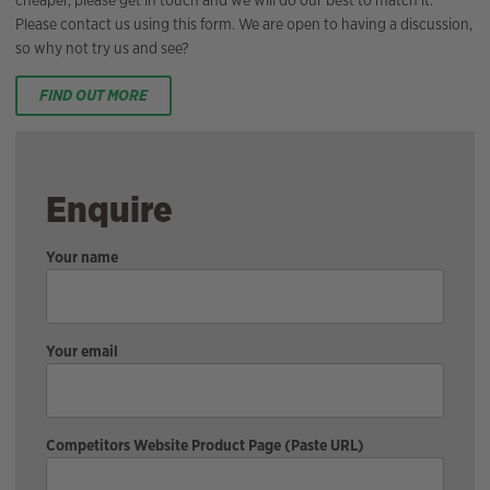
Please contact us using this form. We are open to having a discussion,
so why not try us and see?
FIND OUT MORE
Enquire
Your name
Your email
Competitors Website Product Page (Paste URL)