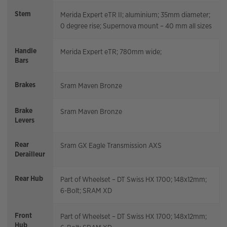
Stem
Merida Expert eTR II; aluminium; 35mm diameter;
0 degree rise; Supernova mount – 40 mm all sizes
Handle
Merida Expert eTR; 780mm wide;
Bars
Brakes
Sram Maven Bronze
Brake
Sram Maven Bronze
Levers
Rear
Sram GX Eagle Transmission AXS
Derailleur
Rear Hub
Part of Wheelset – DT Swiss HX 1700; 148x12mm;
6-Bolt; SRAM XD
Front
Part of Wheelset – DT Swiss HX 1700; 148x12mm;
Hub