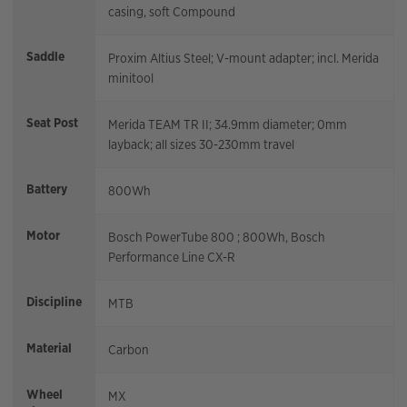
casing, soft Compound
Saddle
Proxim Altius Steel; V-mount adapter; incl. Merida
minitool
Seat Post
Merida TEAM TR II; 34.9mm diameter; 0mm
layback; all sizes 30-230mm travel
Battery
800Wh
Motor
Bosch PowerTube 800 ; 800Wh, Bosch
Performance Line CX-R
Discipline
MTB
Material
Carbon
Wheel
MX