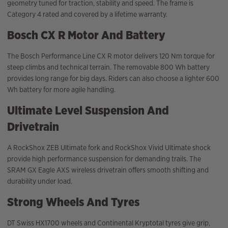
geometry tuned for traction, stability and speed. The frame is
Category 4 rated and covered by a lifetime warranty.
Bosch CX R Motor And Battery
The Bosch Performance Line CX R motor delivers 120 Nm torque for
steep climbs and technical terrain. The removable 800 Wh battery
provides long range for big days. Riders can also choose a lighter 600
Wh battery for more agile handling.
Ultimate Level Suspension And
Drivetrain
A RockShox ZEB Ultimate fork and RockShox Vivid Ultimate shock
provide high performance suspension for demanding trails. The
SRAM GX Eagle AXS wireless drivetrain offers smooth shifting and
durability under load.
Strong Wheels And Tyres
DT Swiss HX1700 wheels and Continental Kryptotal tyres give grip,