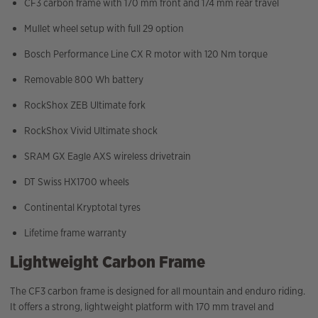
CF3 carbon frame with 170 mm front and 174 mm rear travel
Mullet wheel setup with full 29 option
Bosch Performance Line CX R motor with 120 Nm torque
Removable 800 Wh battery
RockShox ZEB Ultimate fork
RockShox Vivid Ultimate shock
SRAM GX Eagle AXS wireless drivetrain
DT Swiss HX1700 wheels
Continental Kryptotal tyres
Lifetime frame warranty
Lightweight Carbon Frame
The CF3 carbon frame is designed for all mountain and enduro riding.
It offers a strong, lightweight platform with 170 mm travel and