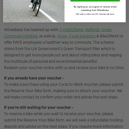
By signing up, you agree to receive email
marketing from Wheelbase.
Cycle to work scheme
Offer valid on orders over £50. Excludes sale items.
Wheelbase has teamed up with;
CycleScheme,
Halfords
,
Green
Commute Initiative
, as well as,
Vivup
,
Cycle Solutions
& Bike2Work to
offer PAYE employees a healthier way to commute. The scheme
stems from the U.K Government’s Green Transport Plan which is
designed to get more people out and about riding bikes and reaping
the multitude of personal and environmental benefits!
Redeem your voucher online with us and receive your bike in no time.
If you already have your voucher -
To make a purchase using your Cycle to Work voucher, please submit
the Reserve Your Bike form, making sure to attach your voucher. We
will make contact to confirm your order and advise the next steps.
If you’re still waiting for your voucher -
To reserve a bike while you wait to receive your voucher, please
submit the Reserve Your Bike form, we will seek a refundable holding
deposit and advise on the next steps. If you require more information