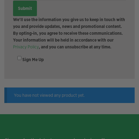
We'll use the information you give us to keep in touch with
you and provide updates, news and promotional content.
By opting-in, you agree to receive these communications.
Your information will be held in accordance with our
Privacy Policy
, and you can unsubscribe at any time.
Sign Me Up
You have not viewed any product yet.