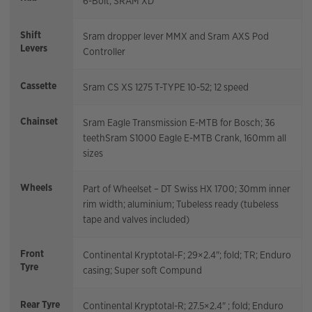
6-Bolt; SRAM XD
Shift
Sram dropper lever MMX and Sram AXS Pod
Levers
Controller
Cassette
Sram CS XS 1275 T-TYPE 10-52; 12 speed
Chainset
Sram Eagle Transmission E-MTB for Bosch; 36
teethSram S1000 Eagle E-MTB Crank, 160mm all
sizes
Wheels
Part of Wheelset – DT Swiss HX 1700; 30mm inner
rim width; aluminium; Tubeless ready (tubeless
tape and valves included)
Front
Continental Kryptotal-F; 29×2.4"; fold; TR; Enduro
Tyre
casing; Super soft Compund
Rear Tyre
Continental Kryptotal-R; 27.5×2.4" ; fold; Enduro