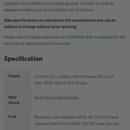
strength and confidence on rough ground. The bike is ready for
aggressive riding and racing straight out of the box.
Bike specifications are advised by the manufacturer and can be
subject to change without prior warning.
Please call our helpful sales team on
01539 821 443
or
email us
for the
latest up-to-date product information.
Specification
Frame
LITHOS CF I ; carbon; 160mm travel; 29" x 2,4"
max. WHS; 148×12 AST, intube;
Rear
Rock Shox Vivid Ultimate
Shock
Fork
Rockshox Zeb Ultimate eMTB; Air; 170mm travel;
Tapered; 44mm fork offset; 29×2.6" max tyre size