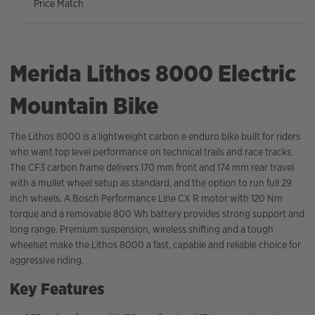
Price Match
Merida Lithos 8000 Electric
Mountain Bike
The Lithos 8000 is a lightweight carbon e enduro bike built for riders
who want top level performance on technical trails and race tracks.
The CF3 carbon frame delivers 170 mm front and 174 mm rear travel
with a mullet wheel setup as standard, and the option to run full 29
inch wheels. A Bosch Performance Line CX R motor with 120 Nm
torque and a removable 800 Wh battery provides strong support and
long range. Premium suspension, wireless shifting and a tough
wheelset make the Lithos 8000 a fast, capable and reliable choice for
aggressive riding.
Key Features