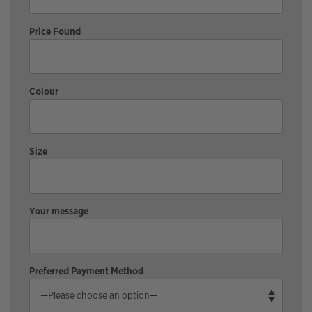
Price Found
Colour
Size
Your message
Preferred Payment Method