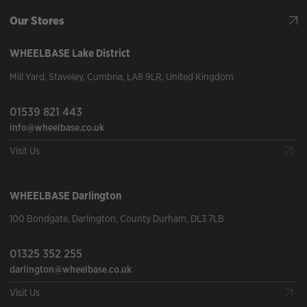
Our Stores
WHEELBASE
Lake District
Mill Yard
,
Staveley
,
Cumbria
,
LA8 9LR
,
United Kingdom
01539 821 443
info@wheelbase.co.uk
Visit Us
WHEELBASE
Darlington
100 Bondgate
,
Darlington
,
County Durham
,
DL3 7LB
01325 352 255
darlington@wheelbase.co.uk
Visit Us