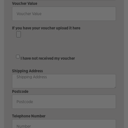
Voucher Value
If you have your voucher upload it here
I have not received my voucher
Shipping Address
Postcode
Telephone Number