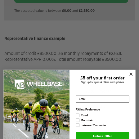
The accepted value is between
£0.00
and
£2,550.00
Representative finance example
Amount of credit £8500.00. 36 monthly repayments of £236.11.
Representative APR 0.00%. Total amount repayable £8500.00.
APR Fixed
0.00%
£5 off your
first order
Sign up for special offers and updates
Installment Amount
£
236.11
/month
Email address
Repayment Term
36
months
Riding Preference
Road
Total Interest Charged
£
0.00
Mountain
Leisure / Commute
Deposit Amount
£
0.00
Unlock Offer