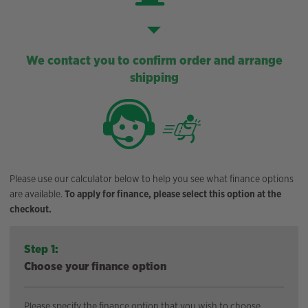
We contact you to confirm order and arrange
shipping
Please use our calculator below to help you see what finance options
are available.
To apply for finance, please select this option at the
checkout.
Step 1:
Choose your finance option
Please specify the finance option that you wish to choose.