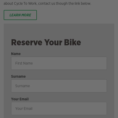
about Cycle To Work, contact us though the link below.
LEARN MORE
Reserve Your Bike
Name
Surname
Your Email