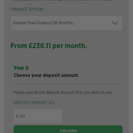
FINANCE OPTION
From £
236.11
per month.
Step 2:
Choose your deposit amount
Please specify the deposit amount that you wish to pay.
DEPOSIT AMOUNT (£):
Calculate