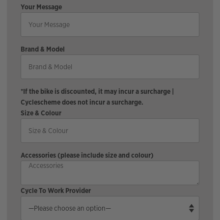
Your Message
Brand & Model
*If the bike is discounted, it may incur a surcharge |
Cyclescheme does not incur a surcharge.
Size & Colour
Accessories (please include size and colour)
Cycle To Work Provider