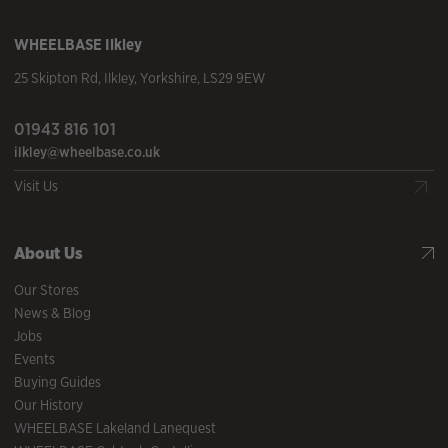
WHEELBASE
Ilkley
25 Skipton Rd
,
Ilkley
,
Yorkshire
,
LS29 9EW
01943 816 101
ilkley@wheelbase.co.uk
Visit Us
About Us
Our Stores
News & Blog
Jobs
Events
Buying Guides
Our History
WHEELBASE Lakeland Lanequest