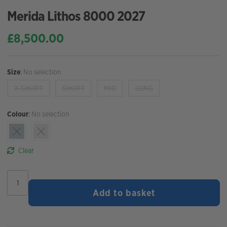
Merida Lithos 8000 2027
£
8,500.00
Size
:
No selection
X-SHORT
SHORT
MID
LONG
Colour
:
No selection
Clear
Merida
Lithos
Add to basket
8000
2027
quantity