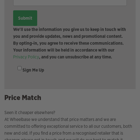
We'll use the information you give us to keep in touch with
you and provide updates, news and promotional content.
By opting-in, you agree to receive these communications.
Your information will be held in accordance with our
Privacy Policy
, and you can unsubscribe at any time.
Sign Me Up
Price Match
Seen it cheaper elsewhere?
At Wheelbase we understand that price matters and we are
committed to offering exceptional service to all our customers, both
new and old. If you find a price from a recognised retailer that is
cheaper, please get in touch and we will do our best to match it.