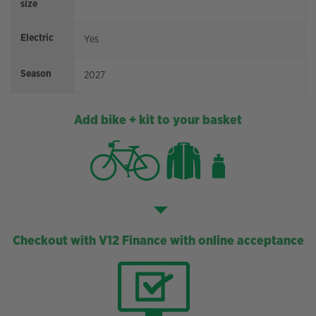
size
Electric
Yes
Season
2027
Add bike + kit to your basket
Checkout with V12 Finance with online acceptance