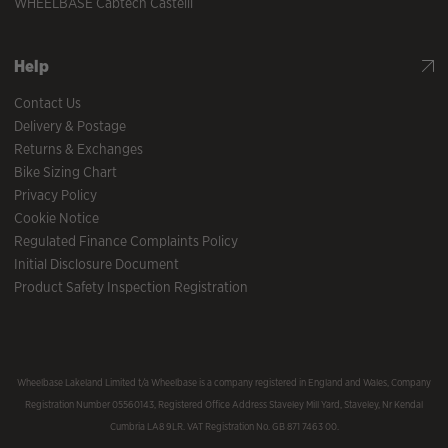
WHEELBASE Cabtech Castelli
Help
Contact Us
Delivery & Postage
Returns & Exchanges
Bike Sizing Chart
Privacy Policy
Cookie Notice
Regulated Finance Complaints Policy
Initial Disclosure Document
Product Safety Inspection Registration
Wheelbase Lakeland Limited t/a Wheelbase is a company registered in England and Wales, Company
Registration Number 05560143, Registered Office Address Staveley Mill Yard, Staveley, Nr Kendal
Cumbria LA8 9LR. VAT Registration No. GB 871 7463 00.