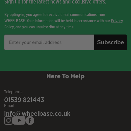
Sign up for the latest news and exclusive offers.
By opting-in, you agree to receive email communications from
WHEELBASE. Your information will be held in accordance with our
Privacy
Policy
, and you can unsubscribe at any time.
Subscribe
Here To Help
Telephone
01539 821443
Email
info@wheelbase.co.uk