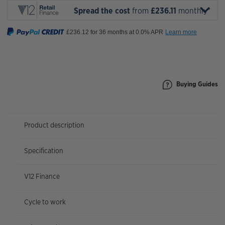
Spread the cost
from
£236.11
monthly*
Buying Guides
Product description
Specification
V12 Finance
Cycle to work