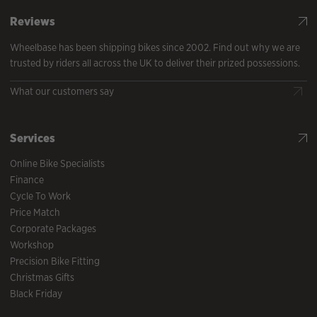
Reviews
Wheelbase has been shipping bikes since 2002. Find out why we are
trusted by riders all across the UK to deliver their prized possessions.
What our customers say
Services
Online Bike Specialists
Finance
Cycle To Work
Price Match
Corporate Packages
Workshop
Precision Bike Fitting
Christmas Gifts
Black Friday