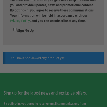
you and provide updates, news and promotional content.
By opting-in, you agree to receive these communications.
Your information will be held in accordance with our
Privacy Policy
, and you can unsubscribe at any time.
Sign Me Up
You have not viewed any product yet.
Sign up for the latest news and exclusive offers.
By opting-in, you agree to receive email communications from