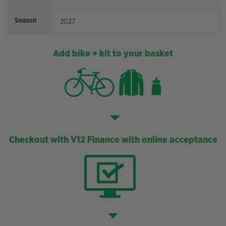
Season
2027
Add bike + kit to your basket
Checkout with V12 Finance with online acceptance