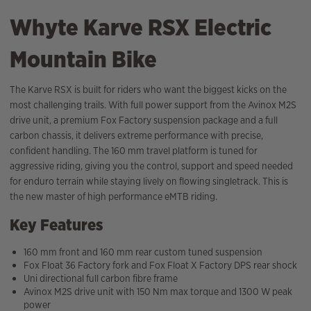
Whyte Karve RSX Electric
Mountain Bike
The Karve RSX is built for riders who want the biggest kicks on the
most challenging trails. With full power support from the Avinox M2S
drive unit, a premium Fox Factory suspension package and a full
carbon chassis, it delivers extreme performance with precise,
confident handling. The 160 mm travel platform is tuned for
aggressive riding, giving you the control, support and speed needed
for enduro terrain while staying lively on flowing singletrack. This is
the new master of high performance eMTB riding.
Key Features
160 mm front and 160 mm rear custom tuned suspension
Fox Float 36 Factory fork and Fox Float X Factory DPS rear shock
Uni directional full carbon fibre frame
Avinox M2S drive unit with 150 Nm max torque and 1300 W peak
power