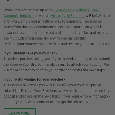
Wheelbase has teamed up with;
CycleScheme,
Halfords
,
Green
Commute Initiative
, as well as,
Vivup
,
Cycle Solutions
& Bike2Work to
offer PAYE employees a healthier way to commute. The scheme
stems from the U.K Government’s Green Transport Plan which is
designed to get more people out and about riding bikes and reaping
the multitude of personal and environmental benefits!
Redeem your voucher online with us and receive your bike in no time.
If you already have your voucher -
To make a purchase using your Cycle to Work voucher, please submit
the Reserve Your Bike form, making sure to attach your voucher. We
will make contact to confirm your order and advise the next steps.
If you’re still waiting for your voucher -
To reserve a bike while you wait to receive your voucher, please
submit the Reserve Your Bike form, we will seek a refundable holding
deposit and advise on the next steps. If you require more information
about Cycle To Work, contact us though the link below.
LEARN MORE