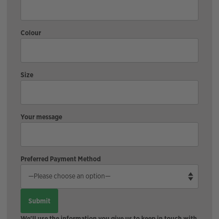
Colour
Size
Your message
Preferred Payment Method
We'll use the information you give us to keep in touch with