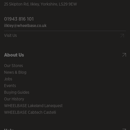
25 Skipton Rd
,
Ilkley
,
Yorkshire
,
LS29 9EW
01943 816 101
ilkley@wheelbase.co.uk
Visit Us
About Us
Our Stores
News & Blog
Jobs
Events
Buying Guides
Our History
WHEELBASE Lakeland Lanequest
WHEELBASE Cabtech Castelli