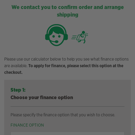
We contact you to confirm order and arrange
shipping
Please use our calculator below to help you see what finance options
are available.
To apply for finance, please select this option at the
checkout.
Step 1:
Choose your finance option
Please specify the finance option that you wish to choose.
FINANCE OPTION