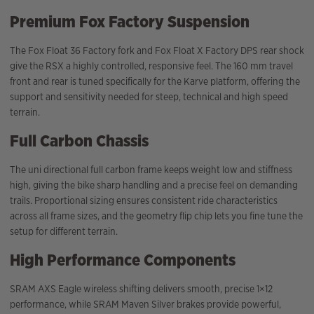
Premium Fox Factory Suspension
The Fox Float 36 Factory fork and Fox Float X Factory DPS rear shock
give the RSX a highly controlled, responsive feel. The 160 mm travel
front and rear is tuned specifically for the Karve platform, offering the
support and sensitivity needed for steep, technical and high speed
terrain.
Full Carbon Chassis
The uni directional full carbon frame keeps weight low and stiffness
high, giving the bike sharp handling and a precise feel on demanding
trails. Proportional sizing ensures consistent ride characteristics
across all frame sizes, and the geometry flip chip lets you fine tune the
setup for different terrain.
High Performance Components
SRAM AXS Eagle wireless shifting delivers smooth, precise 1×12
performance, while SRAM Maven Silver brakes provide powerful,