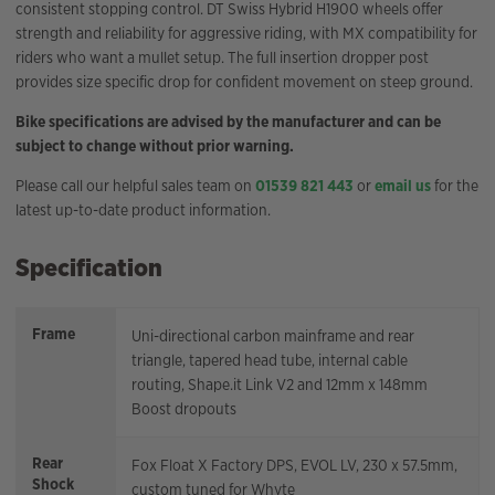
consistent stopping control. DT Swiss Hybrid H1900 wheels offer
strength and reliability for aggressive riding, with MX compatibility for
riders who want a mullet setup. The full insertion dropper post
provides size specific drop for confident movement on steep ground.
Bike specifications are advised by the manufacturer and can be
subject to change without prior warning.
Please call our helpful sales team on
01539 821 443
or
email us
for the
latest up-to-date product information.
Specification
Frame
Uni-directional carbon mainframe and rear
triangle, tapered head tube, internal cable
routing, Shape.it Link V2 and 12mm x 148mm
Boost dropouts
Rear
Fox Float X Factory DPS, EVOL LV, 230 x 57.5mm,
Shock
custom tuned for Whyte