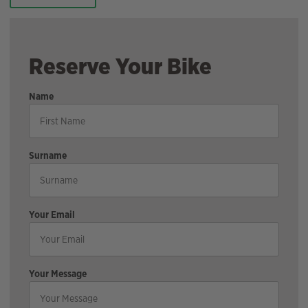
Reserve Your Bike
Name
Surname
Your Email
Your Message