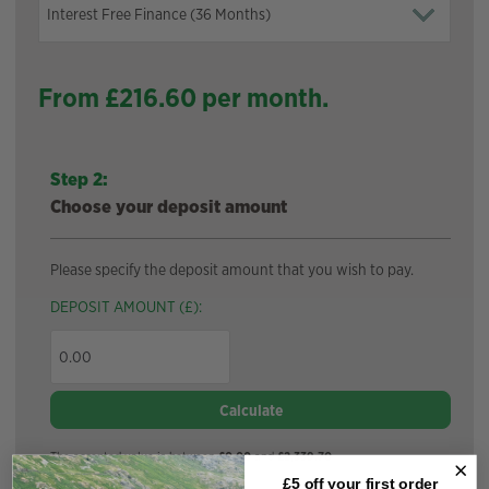
From £
216.60
per month.
Step 2:
Choose your deposit amount
Please specify the deposit amount that you wish to pay.
DEPOSIT AMOUNT (£):
Calculate
The accepted value is between
£0.00
and
£2,339.70
£5 off your
first order