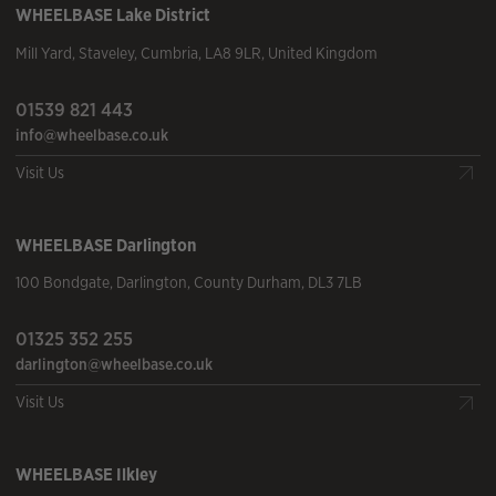
WHEELBASE
Lake District
Mill Yard
,
Staveley
,
Cumbria
,
LA8 9LR
,
United Kingdom
01539 821 443
info@wheelbase.co.uk
Visit Us
WHEELBASE
Darlington
100 Bondgate
,
Darlington
,
County Durham
,
DL3 7LB
01325 352 255
darlington@wheelbase.co.uk
Visit Us
WHEELBASE
Ilkley