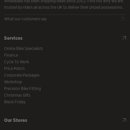
Wheelbase has been shipping bikes since 2002. Find out why we are
trusted by riders all across the UK to deliver their prized possessions.
What our customers say
Services
Online Bike Specialists
Finance
Cycle To Work
Price Match
Corporate Packages
Workshop
Precision Bike Fitting
Christmas Gifts
Black Friday
Our Stores