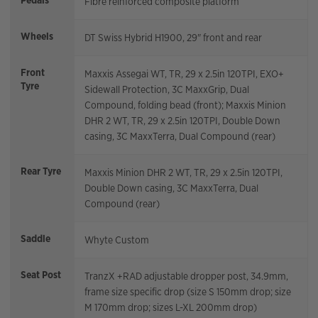
Pedals
Fibre reinforced composite platform
Wheels
DT Swiss Hybrid H1900, 29" front and rear
Front
Maxxis Assegai WT, TR, 29 x 2.5in 120TPI, EXO+
Tyre
Sidewall Protection, 3C MaxxGrip, Dual
Compound, folding bead (front); Maxxis Minion
DHR 2 WT, TR, 29 x 2.5in 120TPI, Double Down
casing, 3C MaxxTerra, Dual Compound (rear)
Rear Tyre
Maxxis Minion DHR 2 WT, TR, 29 x 2.5in 120TPI,
Double Down casing, 3C MaxxTerra, Dual
Compound (rear)
Saddle
Whyte Custom
Seat Post
TranzX +RAD adjustable dropper post, 34.9mm,
frame size specific drop (size S 150mm drop; size
M 170mm drop; sizes L-XL 200mm drop)