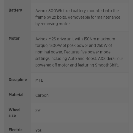
Battery
Avinox 800Wh fixed battery, mounted into the
frame by 2x bolts. Removeable for maintenance
by removing motor.
Motor
Avinox M2S drive unit with 150Nm maximum
torque, 1300W of peak power and 250W of
nominal power. Features five power mode
settings including Auto and Boost. AXS derailleur
powered off motor and featuring SmoothShift.
Discipline
MTB
Material
Carbon
Wheel
29"
size
Electric
Yes