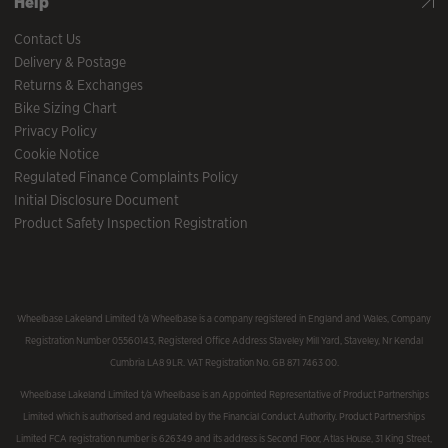
Help
Contact Us
Delivery & Postage
Returns & Exchanges
Bike Sizing Chart
Privacy Policy
Cookie Notice
Regulated Finance Complaints Policy
Initial Disclosure Document
Product Safety Inspection Registration
Wheelbase Lakeland Limited t/a Wheelbase is a company registered in England and Wales, Company
Registration Number 05560143, Registered Office Address Staveley Mill Yard, Staveley, Nr Kendal
Cumbria LA8 9LR. VAT Registration No. GB 871 7463 00.
Wheelbase Lakeland Limited t/a Wheelbase is an Appointed Representative of Product Partnerships
Limited which is authorised and regulated by the Financial Conduct Authority. Product Partnerships
Limited FCA registration number is 626349 and its address is Second Floor, Atlas House, 31 King Street,