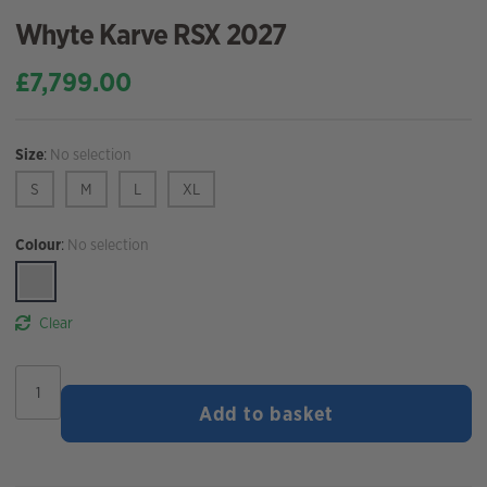
Whyte Karve RSX 2027
£
7,799.00
Size
:
No selection
S
M
L
XL
Colour
:
No selection
Clear
Whyte
Karve
Add to basket
RSX
2027
quantity