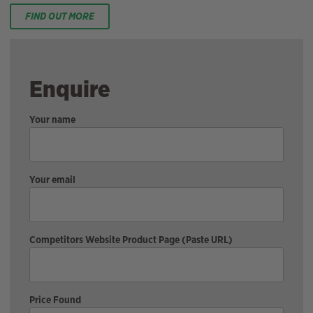
FIND OUT MORE
Enquire
Your name
Your email
Competitors Website Product Page (Paste URL)
Price Found