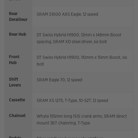
Rear
SRAM S1000 AXS Eagle, 12 speed
Derailleur
Rear Hub
DT Swiss Hybrid H1900, 12mm x 148mm Boost
spacing, SRAM XD steel driver, six bolt
Front
DT Swiss Hybrid H1900, 110mm x 15mm Boost, six
Hub
bolt
Shift
SRAM Eagle 70, 12 speed
Levers
Cassette
SRAM XS 1275, T-Type, 10-52T, 12 speed
Chainset
Whyte 155mm long ISIS crank arms, SRAM direct
mount 36T chainring, T-Type