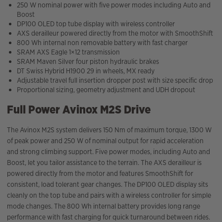
250 W nominal power with five power modes including Auto and
Boost
DP100 OLED top tube display with wireless controller
AXS derailleur powered directly from the motor with SmoothShift
800 Wh internal non removable battery with fast charger
SRAM AXS Eagle 1×12 transmission
SRAM Maven Silver four piston hydraulic brakes
DT Swiss Hybrid H1900 29 in wheels, MX ready
Adjustable travel full insertion dropper post with size specific drop
Proportional sizing, geometry adjustment and UDH dropout
Full Power Avinox M2S Drive
The Avinox M2S system delivers 150 Nm of maximum torque, 1300 W
of peak power and 250 W of nominal output for rapid acceleration
and strong climbing support. Five power modes, including Auto and
Boost, let you tailor assistance to the terrain. The AXS derailleur is
powered directly from the motor and features SmoothShift for
consistent, load tolerant gear changes. The DP100 OLED display sits
cleanly on the top tube and pairs with a wireless controller for simple
mode changes. The 800 Wh internal battery provides long range
performance with fast charging for quick turnaround between rides.