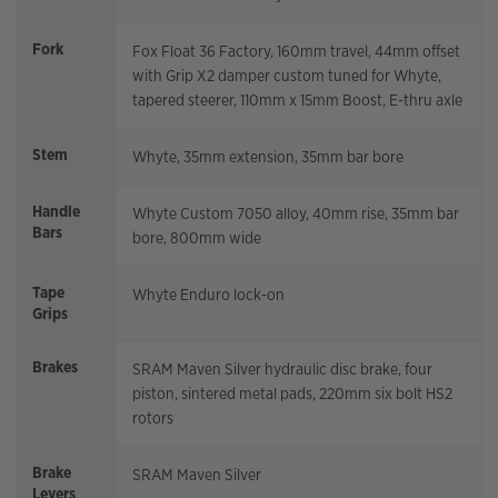
Fork
Fox Float 36 Factory, 160mm travel, 44mm offset
with Grip X2 damper custom tuned for Whyte,
tapered steerer, 110mm x 15mm Boost, E-thru axle
Stem
Whyte, 35mm extension, 35mm bar bore
Handle
Whyte Custom 7050 alloy, 40mm rise, 35mm bar
Bars
bore, 800mm wide
Tape
Whyte Enduro lock-on
Grips
Brakes
SRAM Maven Silver hydraulic disc brake, four
piston, sintered metal pads, 220mm six bolt HS2
rotors
Brake
SRAM Maven Silver
Levers