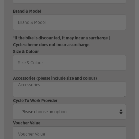
Brand & Model
*If the bike is discounted, it may incur a surcharge |
Cyclescheme does not incur a surcharge.
Size & Colour
Accessories (please include size and colour)
Cycle To Work Provider
Voucher Value