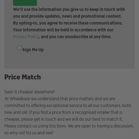
We'll use the information you give us to keep in touch with
you and provide updates, news and promotional content.
By opting-in, you agree to receive these communications.
Your information will be held in accordance with our
Privacy Policy
, and you can unsubscribe at any time.
Sign Me Up
Price Match
Seen it cheaper elsewhere?
At Wheelbase we understand that price matters and we are
committed to offering exceptional service to all our customers, both
new and old. If you find a price from a recognised retailer that is
cheaper, please get in touch and we will do our best to match it.
Please contact us using this form. We are open to having a discussion,
so why not try us and see?