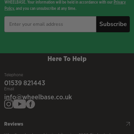
WHEELBASE. Your information will be held in accordance with our
Privacy
Policy
, and you can unsubscribe at any time.
Subscribe
Here To Help
Telephone
01539 821443
Email
info@wheelbase.co.uk
Reviews