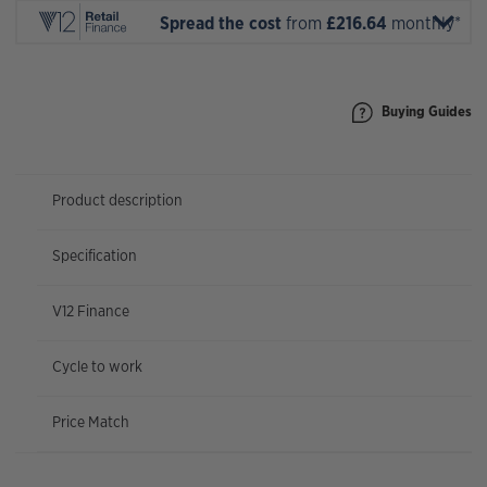
Spread the cost
from
£216.64
monthly*
Buying Guides
Product description
Specification
V12 Finance
Cycle to work
Price Match