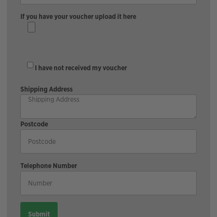
If you have your voucher upload it here
I have not received my voucher
Shipping Address
Postcode
Telephone Number