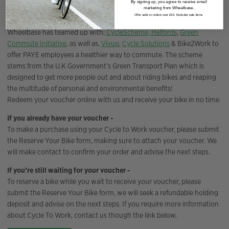
By signing up, you agree to receive email
Cycle to work scheme
marketing from Wheelbase.
Offer valid on orders over £50. Excludes sale items.
Wheelbase has teamed up with;
CycleScheme,
Halfords
,
Green
Commute Initiative
, as well as,
Vivup
,
Cycle Solutions
& Bike2Work to
offer PAYE employees a healthier way to commute. The scheme
stems from the U.K Government’s Green Transport Plan which is
designed to get more people out and about riding bikes and reaping
the multitude of personal and environmental benefits!
Redeem your voucher online with us and receive your bike in no time.
If you already have your voucher -
To make a purchase using your Cycle to Work voucher, please submit
the Reserve Your Bike form, making sure to attach your voucher. We
will make contact to confirm your order and advise the next steps.
If you’re still waiting for your voucher -
To reserve a bike while you wait to receive your voucher, please
submit the Reserve Your Bike form, we will seek a refundable holding
deposit and advise on the next steps. If you require more information
about Cycle To Work, contact us though the link below.