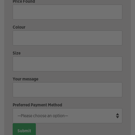
Price Found
Colour
Size
Your message
Preferred Payment Method