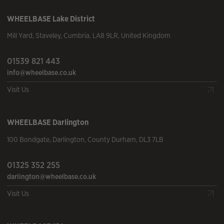
WHEELBASE
Lake District
Mill Yard
,
Staveley
,
Cumbria
,
LA8 9LR
,
United Kingdom
01539 821 443
info@wheelbase.co.uk
Visit Us
WHEELBASE
Darlington
100 Bondgate
,
Darlington
,
County Durham
,
DL3 7LB
01325 352 255
darlington@wheelbase.co.uk
Visit Us