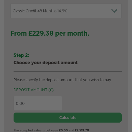
From £
229.38
per month.
Step 2:
Choose your deposit amount
Please specify the deposit amount that you wish to pay.
DEPOSIT AMOUNT (£):
Calculate
The accepted value is between
£0.00
and
£2,519.70