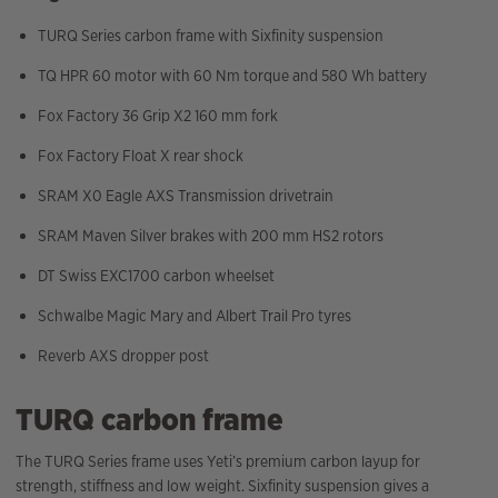
TURQ Series carbon frame with Sixfinity suspension
TQ HPR 60 motor with 60 Nm torque and 580 Wh battery
Fox Factory 36 Grip X2 160 mm fork
Fox Factory Float X rear shock
SRAM X0 Eagle AXS Transmission drivetrain
SRAM Maven Silver brakes with 200 mm HS2 rotors
DT Swiss EXC1700 carbon wheelset
Schwalbe Magic Mary and Albert Trail Pro tyres
Reverb AXS dropper post
TURQ carbon frame
The TURQ Series frame uses Yeti’s premium carbon layup for
strength, stiffness and low weight. Sixfinity suspension gives a