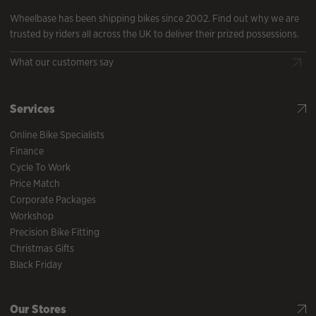
Wheelbase has been shipping bikes since 2002. Find out why we are
trusted by riders all across the UK to deliver their prized possessions.
What our customers say
Services
Online Bike Specialists
Finance
Cycle To Work
Price Match
Corporate Packages
Workshop
Precision Bike Fitting
Christmas Gifts
Black Friday
Our Stores