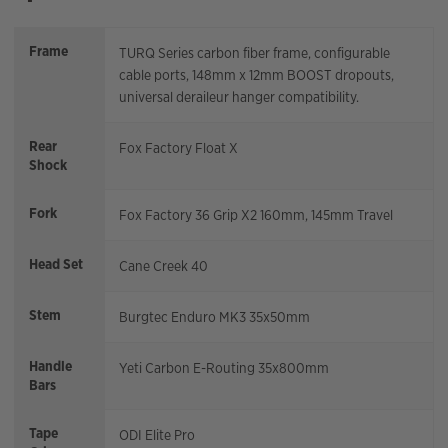
Frame
TURQ Series carbon fiber frame, configurable
cable ports, 148mm x 12mm BOOST dropouts,
universal deraileur hanger compatibility.
Rear
Fox Factory Float X
Shock
Fork
Fox Factory 36 Grip X2 160mm, 145mm Travel
Head Set
Cane Creek 40
Stem
Burgtec Enduro MK3 35x50mm
Handle
Yeti Carbon E-Routing 35x800mm
Bars
Tape
ODI Elite Pro