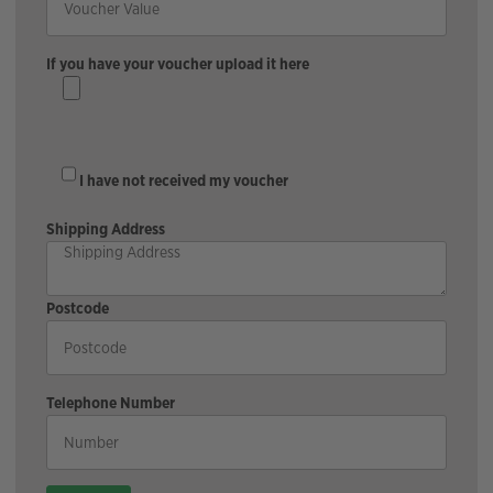
If you have your voucher upload it here
I have not received my voucher
Shipping Address
Postcode
Telephone Number