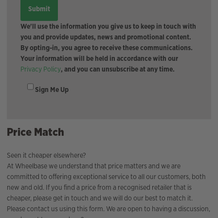
We'll use the information you give us to keep in touch with
you and provide updates, news and promotional content.
By opting-in, you agree to receive these communications.
Your information will be held in accordance with our
Privacy Policy
, and you can unsubscribe at any time.
Sign Me Up
Price Match
Seen it cheaper elsewhere?
At Wheelbase we understand that price matters and we are
committed to offering exceptional service to all our customers, both
new and old. If you find a price from a recognised retailer that is
cheaper, please get in touch and we will do our best to match it.
Please contact us using this form. We are open to having a discussion,