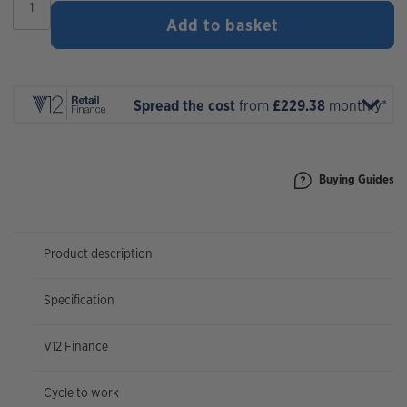
MTe
Add to basket
T3
X0
AXS
Factory
2026
Spread the cost
from
£229.38
monthly*
quantity
Buying Guides
Product description
Specification
V12 Finance
Cycle to work