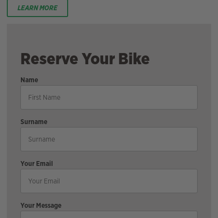
LEARN MORE
Reserve Your Bike
Name
Surname
Your Email
Your Message