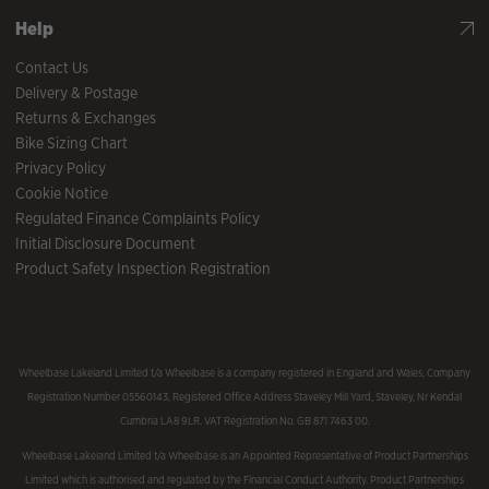
Help
Contact Us
Delivery & Postage
Returns & Exchanges
Bike Sizing Chart
Privacy Policy
Cookie Notice
Regulated Finance Complaints Policy
Initial Disclosure Document
Product Safety Inspection Registration
Wheelbase Lakeland Limited t/a Wheelbase is a company registered in England and Wales, Company
Registration Number 05560143, Registered Office Address Staveley Mill Yard, Staveley, Nr Kendal
Cumbria LA8 9LR. VAT Registration No. GB 871 7463 00.
Wheelbase Lakeland Limited t/a Wheelbase is an Appointed Representative of Product Partnerships
Limited which is authorised and regulated by the Financial Conduct Authority. Product Partnerships