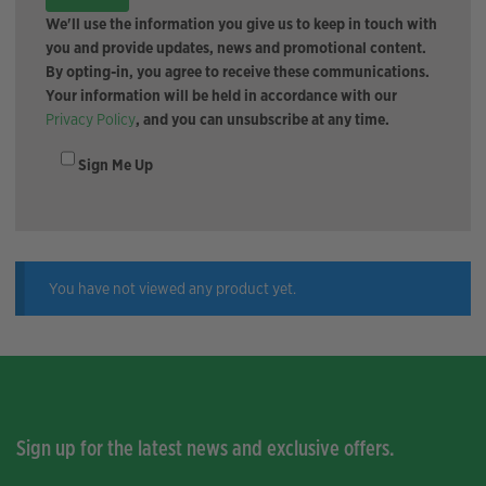
We'll use the information you give us to keep in touch with
you and provide updates, news and promotional content.
By opting-in, you agree to receive these communications.
Your information will be held in accordance with our
Privacy Policy
, and you can unsubscribe at any time.
Sign Me Up
You have not viewed any product yet.
Sign up for the latest news and exclusive offers.