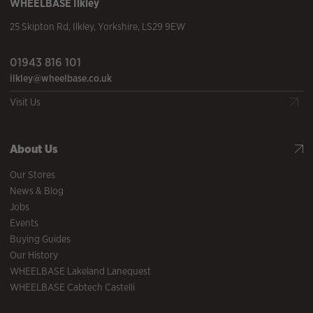
WHEELBASE
Ilkley
25 Skipton Rd
,
Ilkley
,
Yorkshire
,
LS29 9EW
01943 816 101
ilkley@wheelbase.co.uk
Visit Us
About Us
Our Stores
News & Blog
Jobs
Events
Buying Guides
Our History
WHEELBASE Lakeland Lanequest
WHEELBASE Cabtech Castelli