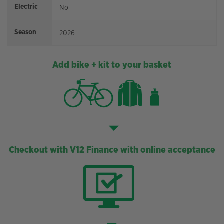
Electric
No
Season
2026
Add bike + kit to your basket
Checkout with V12 Finance with online acceptance