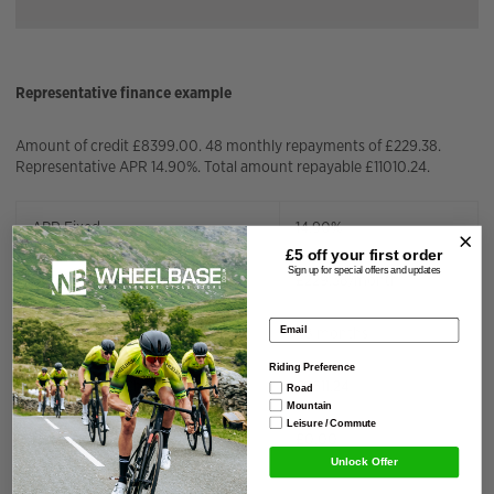
Representative finance example
Amount of credit £8399.00. 48 monthly repayments of £229.38.
Representative APR 14.90%. Total amount repayable £11010.24.
APR Fixed
14.90%
£5 off your
first order
Sign up for special offers and updates
Installment Amount
£
229.38
/month
Email address
Repayment Term
48
months
Riding Preference
Total Interest Charged
£
2611.24
Road
Mountain
Leisure / Commute
Deposit Amount
£
0.00
Unlock Offer