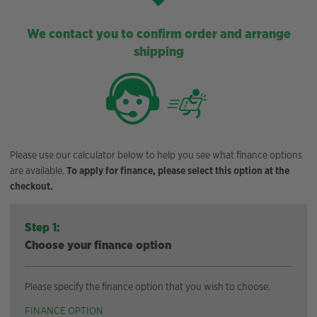
We contact you to confirm order and arrange
shipping
Please use our calculator below to help you see what finance options
are available.
To apply for finance, please select this option at the
checkout.
Step 1:
Choose your finance option
Please specify the finance option that you wish to choose.
FINANCE OPTION