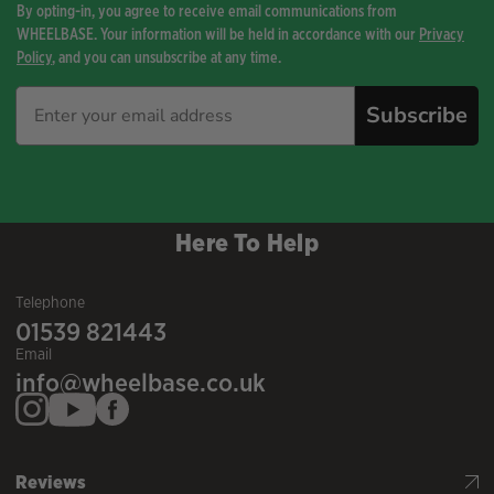
By opting-in, you agree to receive email communications from
WHEELBASE. Your information will be held in accordance with our
Privacy
Policy
, and you can unsubscribe at any time.
Subscribe
Here To Help
Telephone
01539 821443
Email
info@wheelbase.co.uk
Reviews