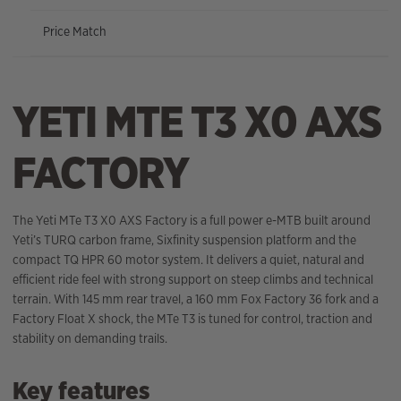
Price Match
YETI MTE T3 X0 AXS
FACTORY
The Yeti MTe T3 X0 AXS Factory is a full power e-MTB built around
Yeti’s TURQ carbon frame, Sixfinity suspension platform and the
compact TQ HPR 60 motor system. It delivers a quiet, natural and
efficient ride feel with strong support on steep climbs and technical
terrain. With 145 mm rear travel, a 160 mm Fox Factory 36 fork and a
Factory Float X shock, the MTe T3 is tuned for control, traction and
stability on demanding trails.
Key features