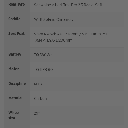
Rear Tyre
Schwalbe Albert Trail Pro 2.5 Radial Soft
Saddle
WTB Solano Chromoly
Seat Post
Sram Reverb AXS 31.6mm / SM:150mm, MD:
175MM, LG/XL:200mm
Battery
TQ 580Wh
Motor
TQ HPR 60
Discipline
MTB
Material
Carbon
Wheel
29"
size