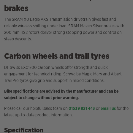
brakes
The SRAM X0 Eagle AXS Transmission drivetrain gives fast and
reliable wireless shifting under load. SRAM Maven Silver brakes with
200 mm HS2 rotors deliver strong stopping power and control on
steep descents.
Carbon wheels and trail tyres
DT Swiss EXC1700 carbon wheels offer strength and quick
engagement for technical riding. Schwalbe Magic Mary and Albert
Trail Pro tyres give grip and support in mixed conditions.
Bike specifications are advised by the manufacturer and can be
subject to change without prior warning.
Please call our helpful sales team on
01539 821 443
or
email us
for the
latest up-to-date product information.
Specification