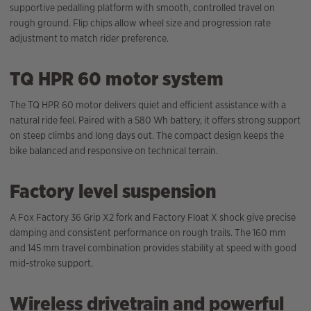
supportive pedalling platform with smooth, controlled travel on
rough ground. Flip chips allow wheel size and progression rate
adjustment to match rider preference.
TQ HPR 60 motor system
The TQ HPR 60 motor delivers quiet and efficient assistance with a
natural ride feel. Paired with a 580 Wh battery, it offers strong support
on steep climbs and long days out. The compact design keeps the
bike balanced and responsive on technical terrain.
Factory level suspension
A Fox Factory 36 Grip X2 fork and Factory Float X shock give precise
damping and consistent performance on rough trails. The 160 mm
and 145 mm travel combination provides stability at speed with good
mid-stroke support.
Wireless drivetrain and powerful