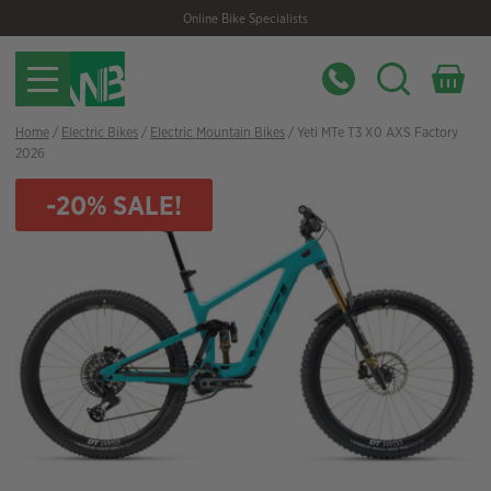
Skip
Skip
Online Bike Specialists
to
to
navigation
content
Home
/
Electric Bikes
/
Electric Mountain Bikes
/ Yeti MTe T3 X0 AXS Factory
2026
-20% SALE!