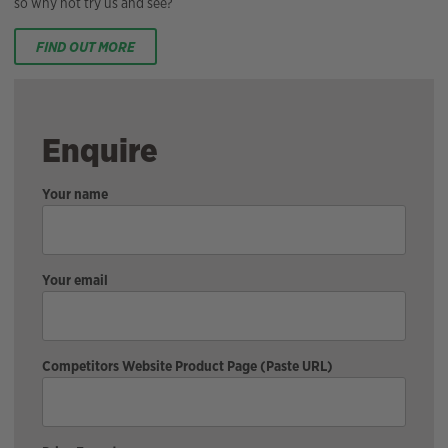
so why not try us and see?
FIND OUT MORE
Enquire
Your name
Your email
Competitors Website Product Page (Paste URL)