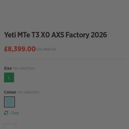
Yeti MTe T3 X0 AXS Factory 2026
£
8,399.00
£
10,499.00
Original
Current
price
price
was:
is:
Size
:
No selection
£10,499.00.
£8,399.00.
L
Colour
:
No selection
Clear
Yeti