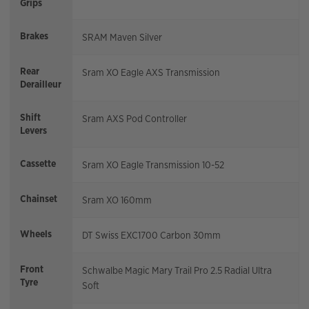
Grips
Brakes
SRAM Maven Silver
Rear
Sram XO Eagle AXS Transmission
Derailleur
Shift
Sram AXS Pod Controller
Levers
Cassette
Sram XO Eagle Transmission 10-52
Chainset
Sram XO 160mm
Wheels
DT Swiss EXC1700 Carbon 30mm
Front
Schwalbe Magic Mary Trail Pro 2.5 Radial Ultra
Tyre
Soft