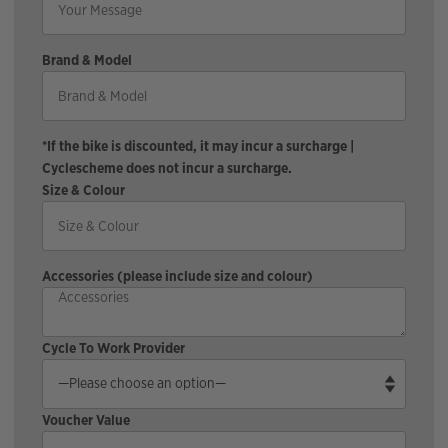
Brand & Model
*If the bike is discounted, it may incur a surcharge |
Cyclescheme does not incur a surcharge.
Size & Colour
Accessories (please include size and colour)
Cycle To Work Provider
Voucher Value