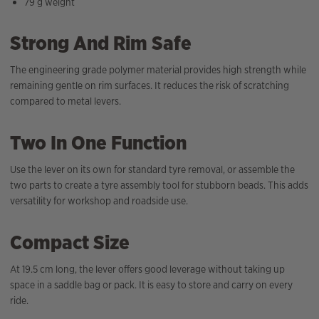
79 g weight
Strong And Rim Safe
The engineering grade polymer material provides high strength while
remaining gentle on rim surfaces. It reduces the risk of scratching
compared to metal levers.
Two In One Function
Use the lever on its own for standard tyre removal, or assemble the
two parts to create a tyre assembly tool for stubborn beads. This adds
versatility for workshop and roadside use.
Compact Size
At 19.5 cm long, the lever offers good leverage without taking up
space in a saddle bag or pack. It is easy to store and carry on every
ride.