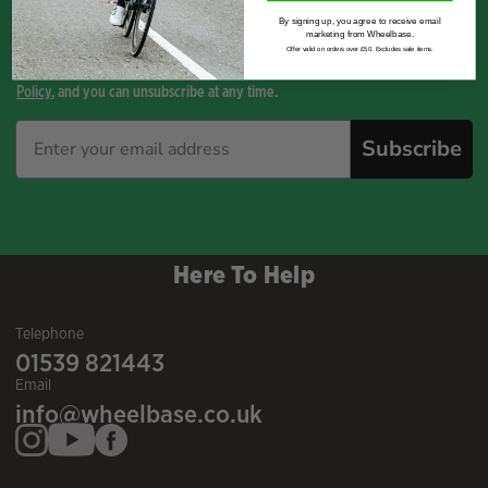
By signing up, you agree to receive email
marketing from Wheelbase.
By opting-in, you agree to receive email communications from
Offer valid on orders over £50. Excludes sale items.
WHEELBASE. Your information will be held in accordance with our
Privacy
Policy
, and you can unsubscribe at any time.
Subscribe
Here To Help
Telephone
01539 821443
Email
info@wheelbase.co.uk