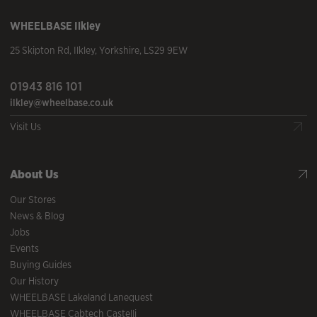
WHEELBASE
Ilkley
25 Skipton Rd
,
Ilkley
,
Yorkshire
,
LS29 9EW
01943 816 101
ilkley@wheelbase.co.uk
Visit Us
About Us
Our Stores
News & Blog
Jobs
Events
Buying Guides
Our History
WHEELBASE Lakeland Lanequest
WHEELBASE Cabtech Castelli