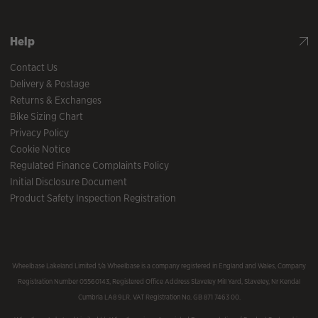
Help
Contact Us
Delivery & Postage
Returns & Exchanges
Bike Sizing Chart
Privacy Policy
Cookie Notice
Regulated Finance Complaints Policy
Initial Disclosure Document
Product Safety Inspection Registration
Wheelbase Lakeland Limited t/a Wheelbase is a company registered in England and Wales, Company
Registration Number 05560143, Registered Office Address Staveley Mill Yard, Staveley, Nr Kendal
Cumbria LA8 9LR. VAT Registration No. GB 871 7463 00.