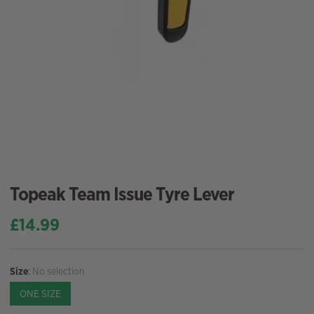
Topeak Team Issue Tyre Lever
£
14.99
Size
:
No selection
ONE SIZE