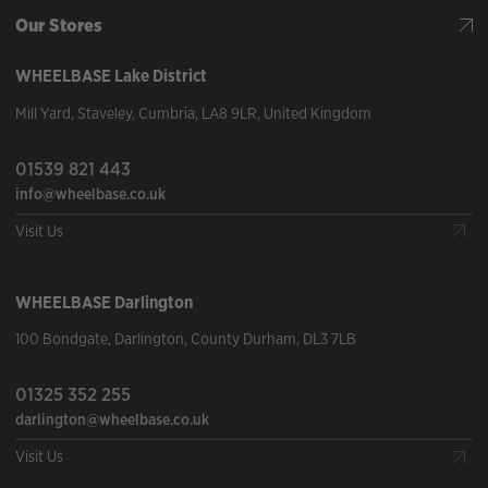
Our Stores
WHEELBASE
Lake District
Mill Yard
,
Staveley
,
Cumbria
,
LA8 9LR
,
United Kingdom
01539 821 443
info@wheelbase.co.uk
Visit Us
WHEELBASE
Darlington
100 Bondgate
,
Darlington
,
County Durham
,
DL3 7LB
01325 352 255
darlington@wheelbase.co.uk
Visit Us