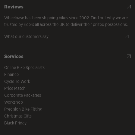
Reviews
Wheelbase has been shipping bikes since 2002. Find out why we are
trusted by riders all across the UK to deliver their prized possessions.
What our customers say
Services
Online Bike Specialists
Finance
Cycle To Work
Price Match
Corporate Packages
Workshop
Precision Bike Fitting
Christmas Gifts
Black Friday