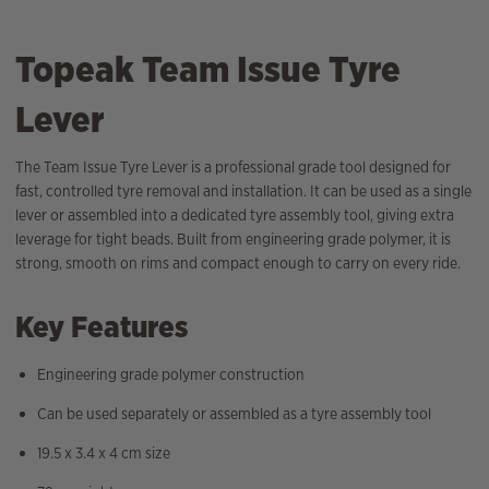
Topeak Team Issue Tyre
Lever
The Team Issue Tyre Lever is a professional grade tool designed for
fast, controlled tyre removal and installation. It can be used as a single
lever or assembled into a dedicated tyre assembly tool, giving extra
leverage for tight beads. Built from engineering grade polymer, it is
strong, smooth on rims and compact enough to carry on every ride.
Key Features
Engineering grade polymer construction
Can be used separately or assembled as a tyre assembly tool
19.5 x 3.4 x 4 cm size