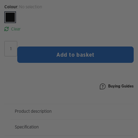
Colour
:
No selection
Clear
Topeak
Team
Add to basket
Issue
Tyre
Lever
quantity
Buying Guides
Product description
Specification