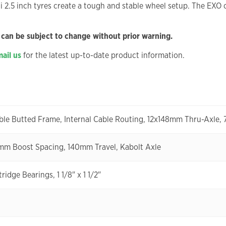
2.5 inch tyres create a tough and stable wheel setup. The EXO ca
 can be subject to change without prior warning.
ail us
for the latest up-to-date product information.
ble Butted Frame, Internal Cable Routing, 12x148mm Thru-Axle
mm Boost Spacing, 140mm Travel, Kabolt Axle
idge Bearings, 1 1/8" x 1 1/2"