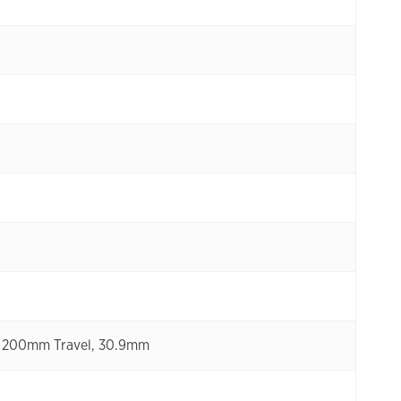
XL 200mm Travel, 30.9mm