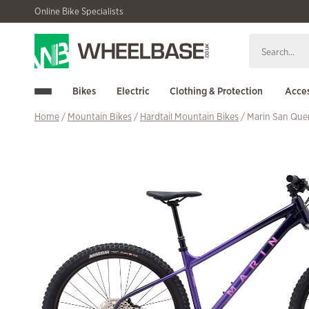
Skip
Skip
Online Bike Specialists
to
to
navigation
content
Bikes
Electric
Clothing & Protection
Acces
Home
/
Mountain Bikes
/
Hardtail Mountain Bikes
/ Marin San Que