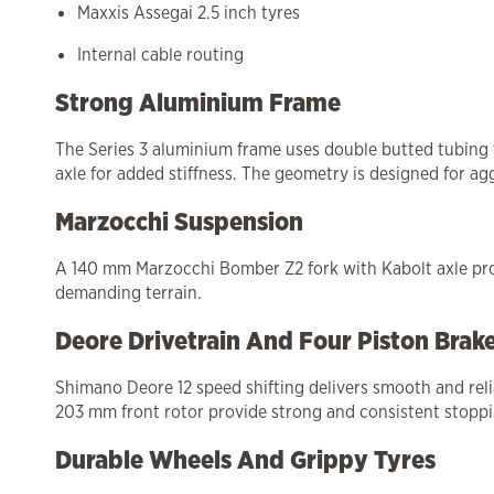
Maxxis Assegai 2.5 inch tyres
Internal cable routing
Strong Aluminium Frame
The Series 3 aluminium frame uses double butted tubing 
axle for added stiffness. The geometry is designed for agg
Marzocchi Suspension
A 140 mm Marzocchi Bomber Z2 fork with Kabolt axle provi
demanding terrain.
Deore Drivetrain And Four Piston Brak
Shimano Deore 12 speed shifting delivers smooth and reli
203 mm front rotor provide strong and consistent stoppin
Durable Wheels And Grippy Tyres