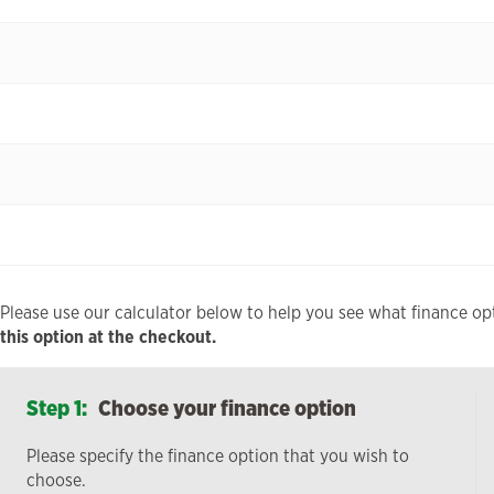
Please use our calculator below to help you see what finance opt
this option at the checkout.
Step 1:
Choose your finance option
Please specify the finance option that you wish to
choose.