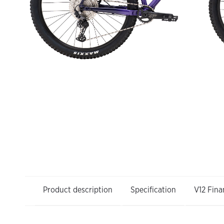
Product description
Specification
V12 Fina