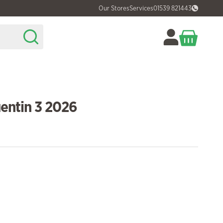
Our Stores
Services
01539 821443
entin 3 2026