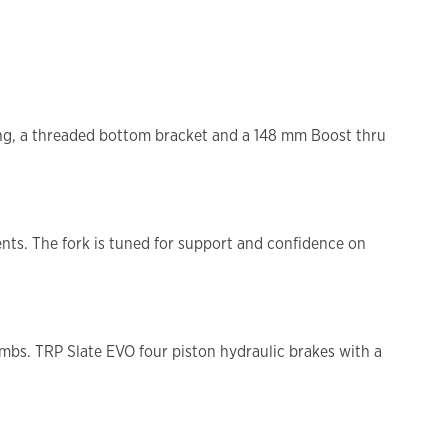
ting, a threaded bottom bracket and a 148 mm Boost thru
.
nts. The fork is tuned for support and confidence on
imbs. TRP Slate EVO four piston hydraulic brakes with a