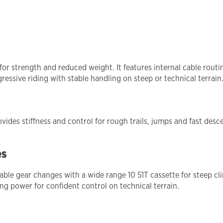
for strength and reduced weight. It features internal cable rou
ressive riding with stable handling on steep or technical terrain
des stiffness and control for rough trails, jumps and fast desce
es
able gear changes with a wide range 10 51T cassette for steep cl
g power for confident control on technical terrain.