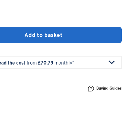
Add to basket
ead the cost
from
£70.79
monthly*
Buying Guides