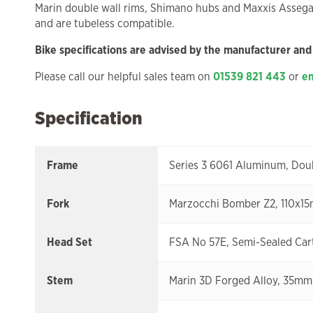
Marin double wall rims, Shimano hubs and Maxxis Assegai 
and are tubeless compatible.
Bike specifications are advised by the manufacturer and
Please call our helpful sales team on
01539 821 443
or
em
Specification
Frame
Series 3 6061 Aluminum, Dou
Fork
Marzocchi Bomber Z2, 110x15
Head Set
FSA No 57E, Semi-Sealed Cartr
Stem
Marin 3D Forged Alloy, 35mm