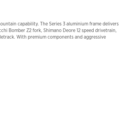
mountain capability. The Series 3 aluminium frame delivers
chi Bomber Z2 fork, Shimano Deore 12 speed drivetrain,
ingletrack. With premium components and aggressive