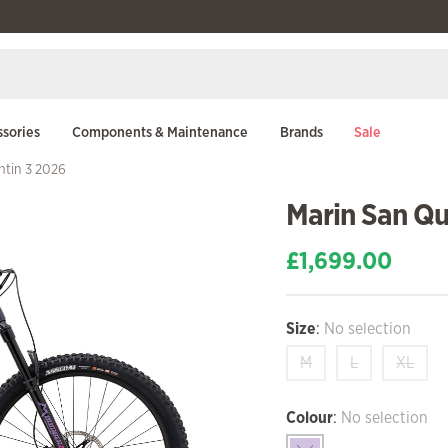
sories
Components & Maintenance
Brands
Sale
ntin 3 2026
Marin San Qu
£
1,699.00
Size
:
No selection
M
L
XL
Colour
:
No selection