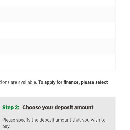
ions are available.
To apply for finance, please select
Step 2:
Choose your deposit amount
Please specify the deposit amount that you wish to
pay.