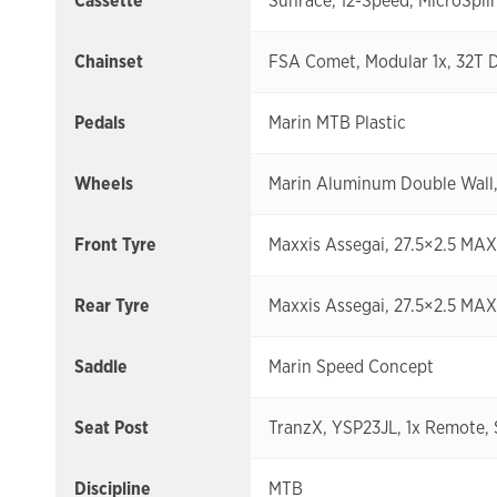
Cassette
Sunrace, 12-Speed, MicroSplin
Chainset
FSA Comet, Modular 1x, 32T 
Pedals
Marin MTB Plastic
Wheels
Marin Aluminum Double Wall, 
Front Tyre
Maxxis Assegai, 27.5×2.5 MA
Rear Tyre
Maxxis Assegai, 27.5×2.5 MA
Saddle
Marin Speed Concept
Seat Post
TranzX, YSP23JL, 1x Remote,
Discipline
MTB