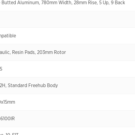
le Butted Aluminum, 780mm Width, 28mm Rise, 5 Up, 9 Back
mpatible
aulic, Resin Pads, 203mm Rotor
GS
32H, Standard Freehub Body
10x15mm
-6100IR