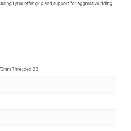
sing tyres offer grip and support for aggressive riding
, 73mm Threaded BB