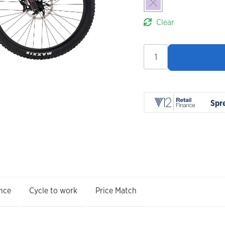
Clear
Marin
San
Quentin
3
2026
Spr
quantity
nce
Cycle to work
Price Match