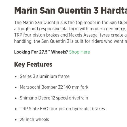
Marin San Quentin 3 Hardt
The Marin San Quentin 3 is the top model in the San Quent
a tough and responsive platform with modern geometry, 
TRP four piston brakes and Maxxis Assegai tyres create a
handling, the San Quentin 3 is built for riders who want
Looking For 27.5″ Wheels?
Shop Here
Key Features
Series 3 aluminium frame
Marzocchi Bomber Z2 140 mm fork
Shimano Deore 12 speed drivetrain
TRP Slate EVO four piston hydraulic brakes
29 inch wheels