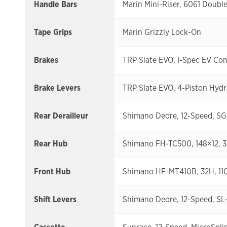
Handle Bars
Marin Mini-Riser, 6061 Doub
Tape Grips
Marin Grizzly Lock-On
Brakes
TRP Slate EVO, I-Spec EV Co
Brake Levers
TRP Slate EVO, 4-Piston Hydr
Rear Derailleur
Shimano Deore, 12-Speed, S
Rear Hub
Shimano FH-TC500, 148×12, 
Front Hub
Shimano HF-MT410B, 32H, 1
Shift Levers
Shimano Deore, 12-Speed, SL