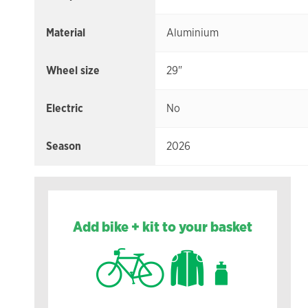
Material
Aluminium
Wheel size
29"
Electric
No
Season
2026
Add bike + kit to your basket