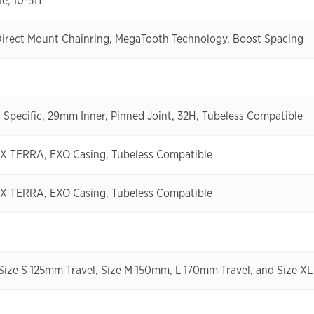
e, 10-51T
Direct Mount Chainring, MegaTooth Technology, Boost Spacing
Specific, 29mm Inner, Pinned Joint, 32H, Tubeless Compatible
XX TERRA, EXO Casing, Tubeless Compatible
XX TERRA, EXO Casing, Tubeless Compatible
 Size S 125mm Travel, Size M 150mm, L 170mm Travel, and Size 