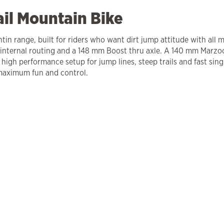
ail Mountain Bike
in range, built for riders who want dirt jump attitude with all 
internal routing and a 148 mm Boost thru axle. A 140 mm Marzoc
 high performance setup for jump lines, steep trails and fast s
 maximum fun and control.