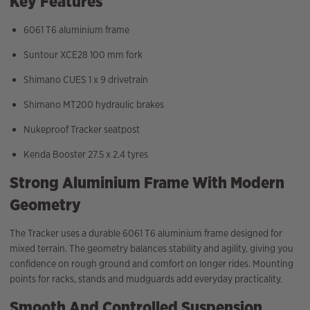
Key Features
6061 T6 aluminium frame
Suntour XCE28 100 mm fork
Shimano CUES 1 x 9 drivetrain
Shimano MT200 hydraulic brakes
Nukeproof Tracker seatpost
Kenda Booster 27.5 x 2.4 tyres
Strong Aluminium Frame With Modern
Geometry
The Tracker uses a durable 6061 T6 aluminium frame designed for
mixed terrain. The geometry balances stability and agility, giving you
confidence on rough ground and comfort on longer rides. Mounting
points for racks, stands and mudguards add everyday practicality.
Smooth And Controlled Suspension