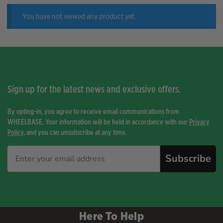
You have not viewed any product yet.
Sign up for the latest news and exclusive offers.
By opting-in, you agree to receive email communications from
WHEELBASE. Your information will be held in accordance with our
Privacy
Policy
, and you can unsubscribe at any time.
Subscribe
Here To Help