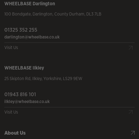
WHEELBASE
Darlington
100 Bondgate
,
Darlington
,
County Durham
,
DL3 7LB
01325 352 255
darlington@wheelbase.co.uk
Visit Us
WHEELBASE
Ilkley
25 Skipton Rd
,
Ilkley
,
Yorkshire
,
LS29 9EW
01943 816 101
ilkley@wheelbase.co.uk
Visit Us
About Us