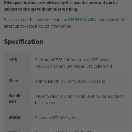
Bike specifications are advised by the manufacturer and can be
subject to change without prior warning.
Please call our helpful sales team on
01539 821 443
or
email us
for the
latest up-to-date product information.
Specification
Fork
Suntour XCE28, 100mm travel, 27.5" wheel,
100xQR dropout, preload adjust, coil spring
Stem
40mm length, 31.8mm clamp, 7 deg rise
Handle
740mm wide, 31.8mm clamp, 30mm rise, 6 degree
Bars
backsweep
Brakes
Shimano MT200 Hydraulic