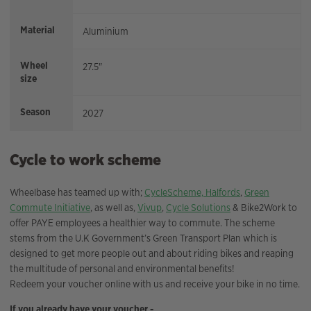
Material
Aluminium
Wheel
27.5"
size
Season
2027
Cycle to work scheme
Wheelbase has teamed up with;
CycleScheme,
Halfords
,
Green
Commute Initiative
, as well as,
Vivup
,
Cycle Solutions
& Bike2Work to
offer PAYE employees a healthier way to commute. The scheme
stems from the U.K Government’s Green Transport Plan which is
designed to get more people out and about riding bikes and reaping
the multitude of personal and environmental benefits!
Redeem your voucher online with us and receive your bike in no time.
If you already have your voucher -