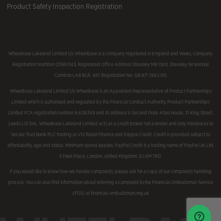
Product Safety Inspection Registration
Wheelbase Lakeland Limited t/a Wheelbase is a company registered in England and Wales, Company
Registration Number 05560143, Registered Office Address Staveley Mill Yard, Staveley, Nr Kendal
Cumbria LA8 9LR. VAT Registration No. GB 871 7463 00.
Wheelbase Lakeland Limited t/a Wheelbase is an Appointed Representative of Product Partnerships
Limited which is authorised and regulated by the Financial Conduct Authority. Product Partnerships
Limited FCA registration number is 626349 and its address is Second Floor, Atlas House, 31 King Street,
Leeds LS1 2HL. Wheelbase Lakeland Limited acts as a credit broker not a lender and only introduces to
Secure Trust Bank PLC trading as V12 Retail Finance and Paypal Credit. Credit is provided subject to
affordability, age and status. Minimum spend applies. PayPal Credit is a trading name of PayPal UK Ltd,
5 Fleet Place, London, United Kingdom, EC4M 7RD.
If you would like to know how we handle complaints, please ask for a copy of our complaints handling
process. You can also find information about referring a complaint to the Financial Ombudsman Service
(FOS) at financial-ombudsman.org.uk