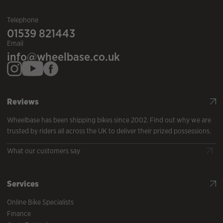
Telephone
01539 821443
Email
info@wheelbase.co.uk
Reviews
Wheelbase has been shipping bikes since 2002. Find out why we are
trusted by riders all across the UK to deliver their prized possessions.
What our customers say
Services
Online Bike Specialists
Finance