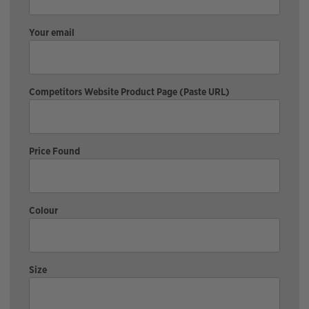
Your email
Competitors Website Product Page (Paste URL)
Price Found
Colour
Size