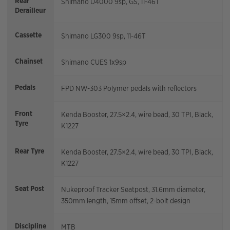
Rear
Shimano U4000 9sp, GS, 11-46T
Derailleur
Cassette
Shimano LG300 9sp, 11-46T
Chainset
Shimano CUES 1x9sp
Pedals
FPD NW-303 Polymer pedals with reflectors
Front
Kenda Booster, 27.5×2.4, wire bead, 30 TPI, Black,
Tyre
K1227
Rear Tyre
Kenda Booster, 27.5×2.4, wire bead, 30 TPI, Black,
K1227
Seat Post
Nukeproof Tracker Seatpost, 31.6mm diameter,
350mm length, 15mm offset, 2-bolt design
Discipline
MTB