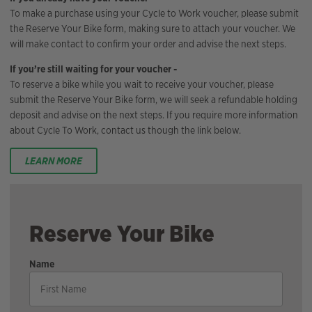
To make a purchase using your Cycle to Work voucher, please submit
the Reserve Your Bike form, making sure to attach your voucher. We
will make contact to confirm your order and advise the next steps.
If you’re still waiting for your voucher -
To reserve a bike while you wait to receive your voucher, please
submit the Reserve Your Bike form, we will seek a refundable holding
deposit and advise on the next steps. If you require more information
about Cycle To Work, contact us though the link below.
LEARN MORE
Reserve Your Bike
Name