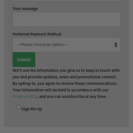
Your message
Preferred Payment Method
We'll use the information you give us to keep in touch with
you and provide updates, news and promotional content.
By opting-in, you agree to receive these communications.
Your information will be held in accordance with our
Privacy Policy
, and you can unsubscribe at any time.
Sign Me Up