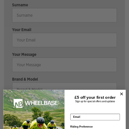
Surname
Your Email
Your Message
Brand & Model
£5 off your
first order
Sign up for special offers and updates
*If the bike is discounted, it may incur a surcharge |
Cyclescheme does not incur a surcharge.
Email address
Size & Colour
Riding Preference