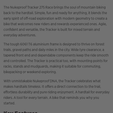
The Nukeproof Tracker 275 Race brings the soul of mountain biking
back to the hardtail. Simple, fun and ready for anything, it blends the
early spirit of off-road exploration with modern geometry to create a
bike that welcomes new riders and rewards experienced ones. Agile,
confident and versatile, the Tracker is built for mixed terrain and
everyday adventures.
The tough 6061 T6 aluminium frame is designed to thrive on forest
trails, gravel paths and daily miles in the city. Wide tyre clearance, a
tapered front end and dependable components keep the ride smooth
and controlled. The Tracker is practical too, with mounting points for
racks, stands and mudguards, making it suitable for commuting,
bikepacking or weekend exploring.
With unmistakable Nukeproof DNA, the Tracker celebrates what
makes hardtails timeless. It offers a direct connection to the trail,
effortless durability and pure riding enjoyment. A hardtail for everyday
riders. A tool for every terrain. A bike that reminds you why you
started.