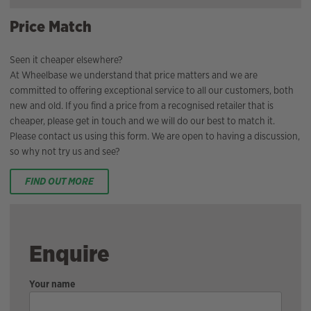
Price Match
Seen it cheaper elsewhere?
At Wheelbase we understand that price matters and we are
committed to offering exceptional service to all our customers, both
new and old. If you find a price from a recognised retailer that is
cheaper, please get in touch and we will do our best to match it.
Please contact us using this form. We are open to having a discussion,
so why not try us and see?
FIND OUT MORE
Enquire
Your name