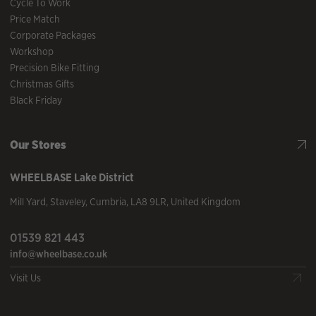
Cycle To Work
Price Match
Corporate Packages
Workshop
Precision Bike Fitting
Christmas Gifts
Black Friday
Our Stores
WHEELBASE
Lake District
Mill Yard
,
Staveley
,
Cumbria
,
LA8 9LR
,
United Kingdom
01539 821 443
info@wheelbase.co.uk
Visit Us