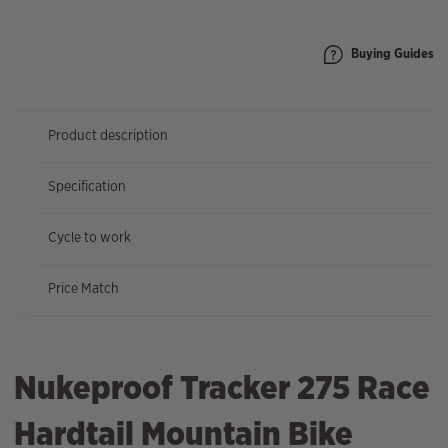
quantity
Buying Guides
Product description
Specification
Cycle to work
Price Match
Nukeproof Tracker 275 Race
Hardtail Mountain Bike