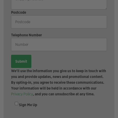
Postcode
Telephone Number
We'll use the information you give us to keep in touch with
you and provide updates, news and promotional content.
By opting-in, you agree to receive these communications.
Your information will be held in accordance with our
Privacy Policy
, and you can unsubscribe at any time.
Sign Me Up