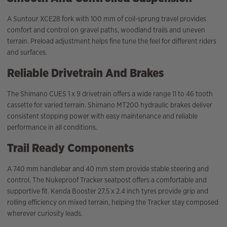
A Suntour XCE28 fork with 100 mm of coil-sprung travel provides
comfort and control on gravel paths, woodland trails and uneven
terrain. Preload adjustment helps fine tune the feel for different riders
and surfaces.
Reliable Drivetrain And Brakes
The Shimano CUES 1 x 9 drivetrain offers a wide range 11 to 46 tooth
cassette for varied terrain. Shimano MT200 hydraulic brakes deliver
consistent stopping power with easy maintenance and reliable
performance in all conditions.
Trail Ready Components
A 740 mm handlebar and 40 mm stem provide stable steering and
control. The Nukeproof Tracker seatpost offers a comfortable and
supportive fit. Kenda Booster 27.5 x 2.4 inch tyres provide grip and
rolling efficiency on mixed terrain, helping the Tracker stay composed
wherever curiosity leads.