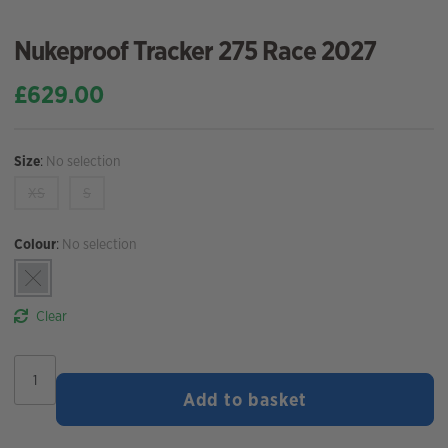
Nukeproof Tracker 275 Race 2027
£
629.00
Size
:
No selection
XS
S
Colour
:
No selection
Clear
Nukeproof
Tracker
Add to basket
275
Race
2027