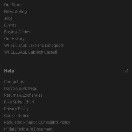
Our Stores
News & Blog
Jobs
Events
Buying Guides
Our History
WHEELBASE Lakeland Lanequest
WHEELBASE Cabtech Castelli
Help
Contact Us
Delivery & Postage
Returns & Exchanges
Bike Sizing Chart
Privacy Policy
Cookie Notice
Regulated Finance Complaints Policy
Initial Disclosure Document