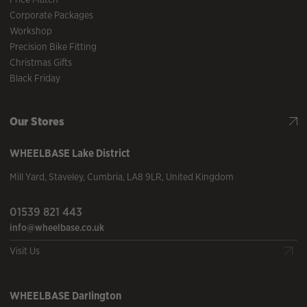
Corporate Packages
Workshop
Precision Bike Fitting
Christmas Gifts
Black Friday
Our Stores
WHEELBASE
Lake District
Mill Yard
,
Staveley
,
Cumbria
,
LA8 9LR
,
United Kingdom
01539 821 443
info@wheelbase.co.uk
Visit Us
WHEELBASE
Darlington