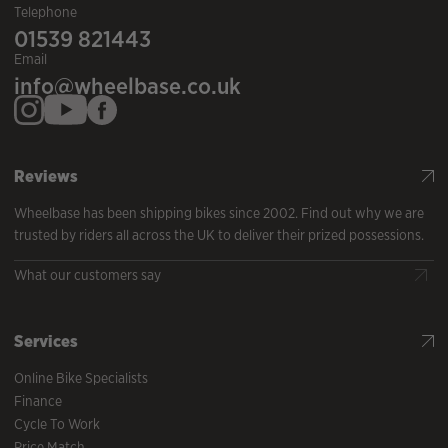
Telephone
01539 821443
Email
info@wheelbase.co.uk
Reviews
Wheelbase has been shipping bikes since 2002. Find out why we are
trusted by riders all across the UK to deliver their prized possessions.
What our customers say
Services
Online Bike Specialists
Finance
Cycle To Work
Price Match