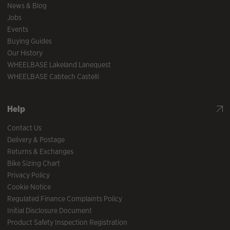
News & Blog
Jobs
Events
Buying Guides
Our History
WHEELBASE Lakeland Lanequest
WHEELBASE Cabtech Castelli
Help
Contact Us
Delivery & Postage
Returns & Exchanges
Bike Sizing Chart
Privacy Policy
Cookie Notice
Regulated Finance Complaints Policy
Initial Disclosure Document
Product Safety Inspection Registration