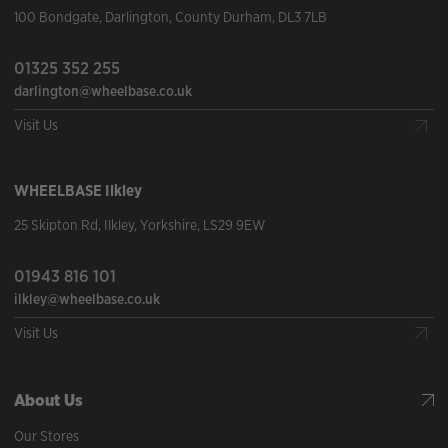
100 Bondgate
,
Darlington
,
County Durham
,
DL3 7LB
01325 352 255
darlington@wheelbase.co.uk
Visit Us
WHEELBASE
Ilkley
25 Skipton Rd
,
Ilkley
,
Yorkshire
,
LS29 9EW
01943 816 101
ilkley@wheelbase.co.uk
Visit Us
About Us
Our Stores