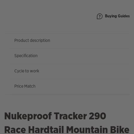
quantity
Buying Guides
Product description
Specification
Cycle to work
Price Match
Nukeproof Tracker 290
Race Hardtail Mountain Bike