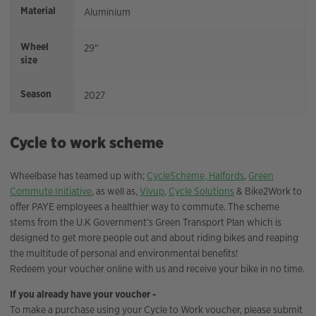
Material
Aluminium
Wheel
29"
size
Season
2027
Cycle to work scheme
Wheelbase has teamed up with;
CycleScheme,
Halfords
,
Green
Commute Initiative
, as well as,
Vivup
,
Cycle Solutions
& Bike2Work to
offer PAYE employees a healthier way to commute. The scheme
stems from the U.K Government’s Green Transport Plan which is
designed to get more people out and about riding bikes and reaping
the multitude of personal and environmental benefits!
Redeem your voucher online with us and receive your bike in no time.
If you already have your voucher -
To make a purchase using your Cycle to Work voucher, please submit