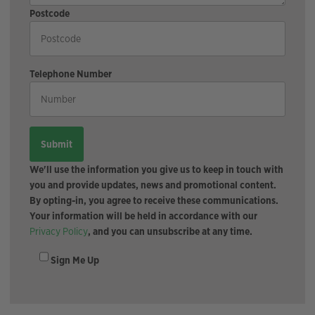
Postcode
Telephone Number
We'll use the information you give us to keep in touch with
you and provide updates, news and promotional content.
By opting-in, you agree to receive these communications.
Your information will be held in accordance with our
Privacy Policy
, and you can unsubscribe at any time.
Sign Me Up