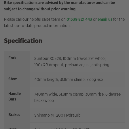
Bike specifications are advised by the manufacturer and can be
subject to change without prior warning.
Please call our helpful sales team on
01539 821 443
or
email us
for the
latest up-to-date product information.
Specification
Fork
Suntour XCE28, 100mm travel, 29" wheel,
100xQR dropout, preload adjust, coil spring
Stem
40mm length, 31.8mm clamp, 7 deg rise
Handle
740mm wide, 31.8mm clamp, 30mm rise, 6 degree
Bars
backsweep
Brakes
Shimano MT200 Hydraulic