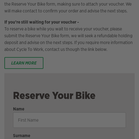
the Reserve Your Bike form, making sure to attach your voucher. We
will make contact to confirm your order and advise the next steps.
If you’re still waiting for your voucher -
To reserve a bike while you wait to receive your voucher, please
submit the Reserve Your Bike form, we will seek a refundable holding
deposit and advise on the next steps. If you require more information
about Cycle To Work, contact us though the link below.
LEARN MORE
Reserve Your Bike
Name
Surname