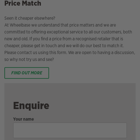
Price Match
Seen it cheaper elsewhere?
At Wheelbase we understand that price matters and we are
committed to offering exceptional service to all our customers, both
new and old. If you find a price from a recognised retailer that is
cheaper, please get in touch and we will do our best to match it.
Please contact us using this form. We are open to having a discussion,
so why not try us and see?
FIND OUT MORE
Enquire
Your name