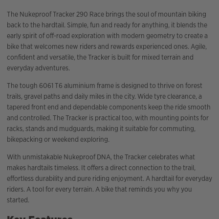
The Nukeproof Tracker 290 Race brings the soul of mountain biking
back to the hardtail. Simple, fun and ready for anything, it blends the
early spirit of off-road exploration with modern geometry to create a
bike that welcomes new riders and rewards experienced ones. Agile,
confident and versatile, the Tracker is built for mixed terrain and
everyday adventures.
The tough 6061 T6 aluminium frame is designed to thrive on forest
trails, gravel paths and daily miles in the city. Wide tyre clearance, a
tapered front end and dependable components keep the ride smooth
and controlled. The Tracker is practical too, with mounting points for
racks, stands and mudguards, making it suitable for commuting,
bikepacking or weekend exploring.
With unmistakable Nukeproof DNA, the Tracker celebrates what
makes hardtails timeless. It offers a direct connection to the trail,
effortless durability and pure riding enjoyment. A hardtail for everyday
riders. A tool for every terrain. A bike that reminds you why you
started.