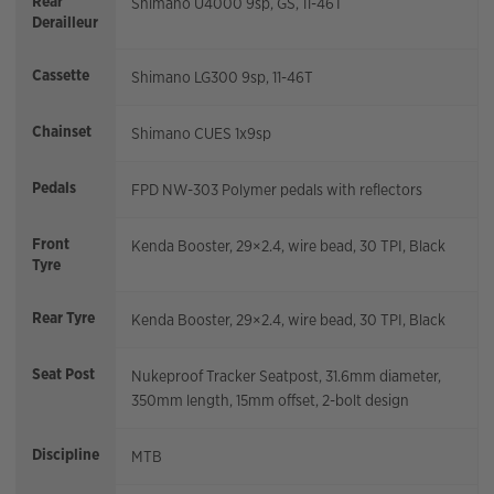
Rear
Shimano U4000 9sp, GS, 11-46T
Derailleur
Cassette
Shimano LG300 9sp, 11-46T
Chainset
Shimano CUES 1x9sp
Pedals
FPD NW-303 Polymer pedals with reflectors
Front
Kenda Booster, 29×2.4, wire bead, 30 TPI, Black
Tyre
Rear Tyre
Kenda Booster, 29×2.4, wire bead, 30 TPI, Black
Seat Post
Nukeproof Tracker Seatpost, 31.6mm diameter,
350mm length, 15mm offset, 2-bolt design
Discipline
MTB