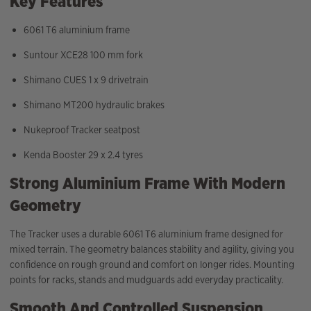
Key Features
6061 T6 aluminium frame
Suntour XCE28 100 mm fork
Shimano CUES 1 x 9 drivetrain
Shimano MT200 hydraulic brakes
Nukeproof Tracker seatpost
Kenda Booster 29 x 2.4 tyres
Strong Aluminium Frame With Modern
Geometry
The Tracker uses a durable 6061 T6 aluminium frame designed for
mixed terrain. The geometry balances stability and agility, giving you
confidence on rough ground and comfort on longer rides. Mounting
points for racks, stands and mudguards add everyday practicality.
Smooth And Controlled Suspension