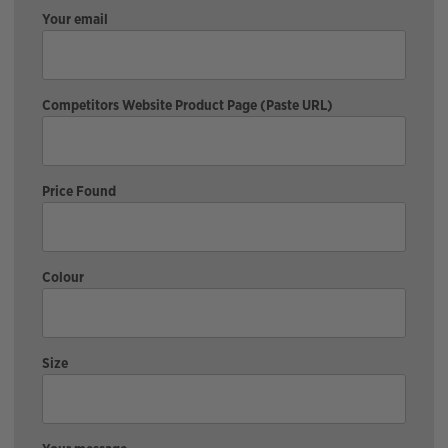
Your email
Competitors Website Product Page (Paste URL)
Price Found
Colour
Size