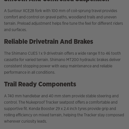
A Suntour XCE28 fork with 100 mm of coil-sprung travel provides
comfort and control on gravel paths, woodland trails and uneven
terrain. Preload adjustment helps fine tune the feel for different riders
and surfaces.
Reliable Drivetrain And Brakes
The Shimano CUES 1 x 9 drivetrain offers a wide range 11 to 46 tooth
cassette for varied terrain. Shimano MT200 hydraulic brakes deliver
consistent stopping power with easy maintenance and reliable
performance in all conditions.
Trail Ready Components
A 740 mm handlebar and 40 mm stem provide stable steering and
control. The Nukeproof Tracker seatpost offers a comfortable and
supportive fit. Kenda Booster 29 x 2.4 inch tyres provide grip and
rolling efficiency on mixed terrain, helping the Tracker stay composed
wherever curiosity leads.