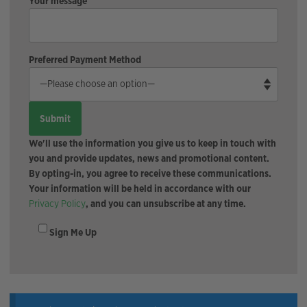
Your message
Preferred Payment Method
We'll use the information you give us to keep in touch with
you and provide updates, news and promotional content.
By opting-in, you agree to receive these communications.
Your information will be held in accordance with our
Privacy Policy
, and you can unsubscribe at any time.
Sign Me Up