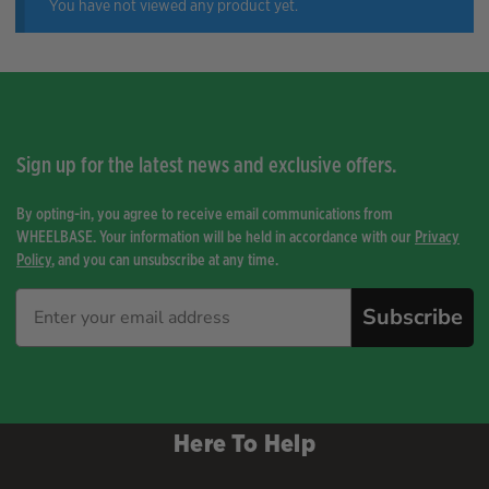
You have not viewed any product yet.
Sign up for the latest news and exclusive offers.
By opting-in, you agree to receive email communications from
WHEELBASE. Your information will be held in accordance with our
Privacy
Policy
, and you can unsubscribe at any time.
Subscribe
Here To Help