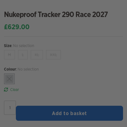
Nukeproof Tracker 290 Race 2027
£
629.00
Size
:
No selection
M
L
XL
XXL
Colour
:
No selection
Clear
Nukeproof
Tracker
Add to basket
290
Race
2027