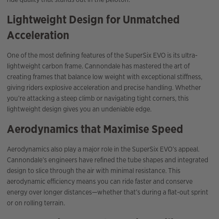
Lightweight Design for Unmatched
Acceleration
One of the most defining features of the SuperSix EVO is its ultra-
lightweight carbon frame. Cannondale has mastered the art of
creating frames that balance low weight with exceptional stiffness,
giving riders explosive acceleration and precise handling. Whether
you’re attacking a steep climb or navigating tight corners, this
lightweight design gives you an undeniable edge.
Aerodynamics that Maximise Speed
Aerodynamics also play a major role in the SuperSix EVO’s appeal.
Cannondale’s engineers have refined the tube shapes and integrated
design to slice through the air with minimal resistance. This
aerodynamic efficiency means you can ride faster and conserve
energy over longer distances—whether that’s during a flat-out sprint
or on rolling terrain.