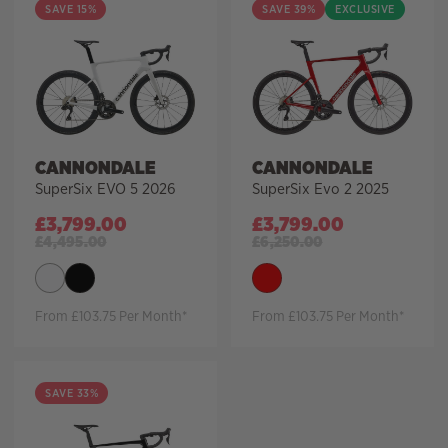
SAVE 15%
SAVE 39%
EXCLUSIVE
CANNONDALE
CANNONDALE
SuperSix EVO 5 2026
SuperSix Evo 2 2025
£
3,799.00
£
3,799.00
£
4,495.00
£
6,250.00
From £103.75 Per Month*
From £103.75 Per Month*
SAVE 33%