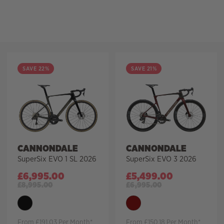
Filter
SAVE 22%
SAVE 21%
CANNONDALE
CANNONDALE
SuperSix EVO 1 SL 2026
SuperSix EVO 3 2026
£
6,995.00
£
5,499.00
£
8,995.00
£
6,995.00
From £191.03 Per Month*
From £150.18 Per Month*