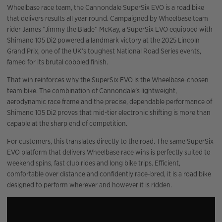
Wheelbase race team, the Cannondale SuperSix EVO is a road bike
that delivers results all year round. Campaigned by Wheelbase team
rider James “Jimmy the Blade” McKay, a SuperSix EVO equipped with
Shimano 105 Di2 powered a landmark victory at the 2025 Lincoln
Grand Prix, one of the UK’s toughest National Road Series events,
famed for its brutal cobbled finish.
That win reinforces why the SuperSix EVO is the Wheelbase-chosen
team bike. The combination of Cannondale’s lightweight,
aerodynamic race frame and the precise, dependable performance of
Shimano 105 Di2 proves that mid-tier electronic shifting is more than
capable at the sharp end of competition.
For customers, this translates directly to the road. The same SuperSix
EVO platform that delivers Wheelbase race wins is perfectly suited to
weekend spins, fast club rides and long bike trips. Efficient,
comfortable over distance and confidently race-bred, it is a road bike
designed to perform wherever and however it is ridden.