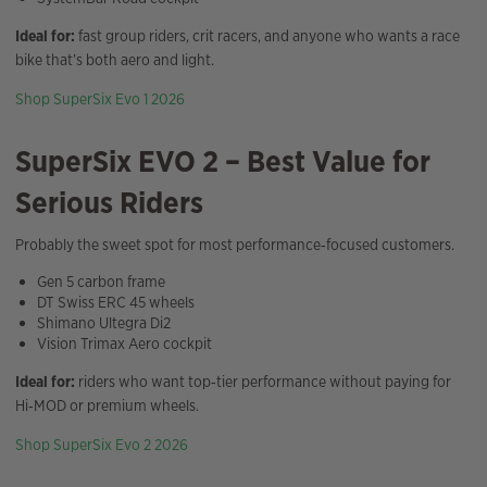
Ideal for:
fast group riders, crit racers, and anyone who wants a race
bike that’s both aero and light.
Shop SuperSix Evo 1 2026
SuperSix EVO 2 – Best Value for
Serious Riders
Probably the sweet spot for most performance‑focused customers.
Gen 5 carbon frame
DT Swiss ERC 45 wheels
Shimano Ultegra Di2
Vision Trimax Aero cockpit
Ideal for:
riders who want top‑tier performance without paying for
Hi‑MOD or premium wheels.
Shop SuperSix Evo 2 2026