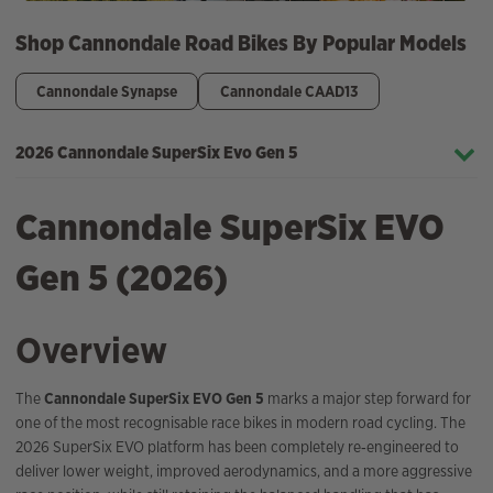
Shop Cannondale Road Bikes By Popular Models
Cannondale Synapse
Cannondale CAAD13
2026 Cannondale SuperSix Evo Gen 5
Cannondale SuperSix EVO
Gen 5 (2026)
Overview
The
Cannondale SuperSix EVO Gen 5
marks a major step forward for
one of the most recognisable race bikes in modern road cycling. The
2026 SuperSix EVO platform has been completely re‑engineered to
deliver lower weight, improved aerodynamics, and a more aggressive