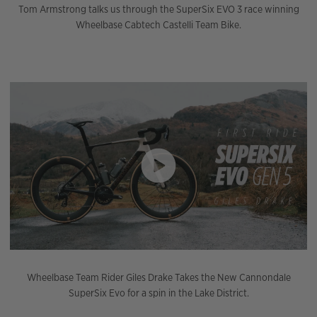
Tom Armstrong talks us through the SuperSix EVO 3 race winning
Wheelbase Cabtech Castelli Team Bike.
Wheelbase Team Rider Giles Drake Takes the New Cannondale
SuperSix Evo for a spin in the Lake District.