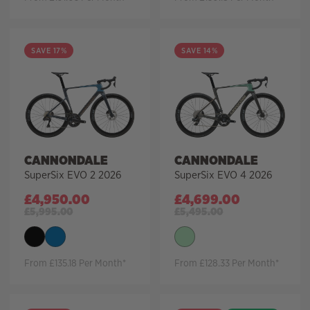
SAVE 17%
SAVE 14%
CANNONDALE
CANNONDALE
SuperSix EVO 2 2026
SuperSix EVO 4 2026
£
4,950.00
£
4,699.00
£
5,995.00
£
5,495.00
From £135.18 Per Month*
From £128.33 Per Month*