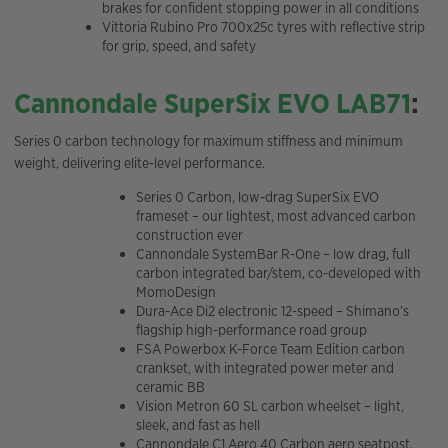
brakes for confident stopping power in all conditions
Vittoria Rubino Pro 700x25c tyres with reflective strip
for grip, speed, and safety
Cannondale SuperSix EVO LAB71
:
Series 0 carbon technology for maximum stiffness and minimum
weight, delivering elite-level performance.
Series 0 Carbon, low-drag SuperSix EVO
frameset – our lightest, most advanced carbon
construction ever
Cannondale SystemBar R-One – low drag, full
carbon integrated bar/stem, co-developed with
MomoDesign
Dura-Ace Di2 electronic 12-speed – Shimano’s
flagship high-performance road group
FSA Powerbox K-Force Team Edition carbon
crankset, with integrated power meter and
ceramic BB
Vision Metron 60 SL carbon wheelset – light,
sleek, and fast as hell
Cannondale C1 Aero 40 Carbon aero seatpost,