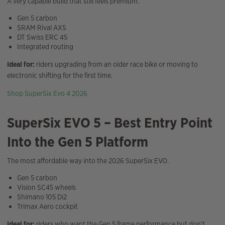
A very capable build that still feels premium.
Gen 5 carbon
SRAM Rival AXS
DT Swiss ERC 45
Integrated routing
Ideal for:
riders upgrading from an older race bike or moving to
electronic shifting for the first time.
Shop SuperSix Evo 4 2026
SuperSix EVO 5 – Best Entry Point
Into the Gen 5 Platform
The most affordable way into the 2026 SuperSix EVO.
Gen 5 carbon
Vision SC45 wheels
Shimano 105 Di2
Trimax Aero cockpit
Ideal for:
riders who want the Gen 5 frame performance but don’t