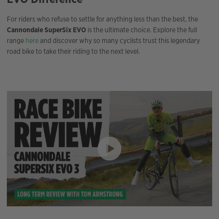
For riders who refuse to settle for anything less than the best, the
Cannondale SuperSix EVO
is the ultimate choice. Explore the full
range
here
and discover why so many cyclists trust this legendary
road bike to take their riding to the next level.