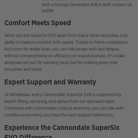
with a Prologo Dimension NACK NDR carbon rail
saddle
Comfort Meets Speed
What sets the SuperSix EVO apart from many other race bikes is its
ability to balance comfort with speed. Thanks to frame compliance
and room for wider tyres, you can ride longer with less fatigue,
without compromising on efficiency or responsiveness. It’s a bike
designed not just for winning races but for making every mile
smoother and faster.
Expert Support and Warranty
At Wheelbase, every Cannondale SuperSix EVO is supported by
expert fitting, servicing, and advice from our specialist team.
Combined with Cannondale’s robust warranty, you can ride with
confidence knowing you have the best support behind you.
Experience the Cannondale SuperSix
EVO Difference