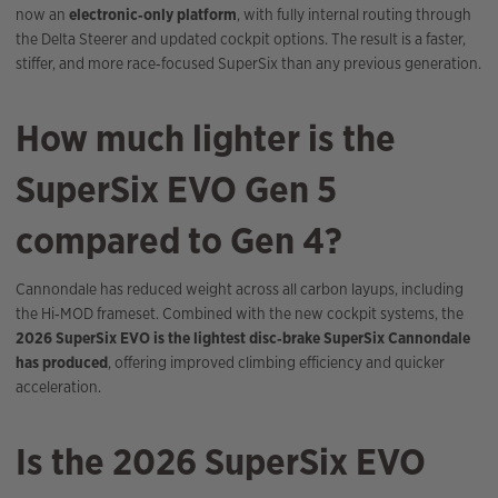
now an
electronic‑only platform
, with fully internal routing through
the Delta Steerer and updated cockpit options. The result is a faster,
stiffer, and more race‑focused SuperSix than any previous generation.
How much lighter is the
SuperSix EVO Gen 5
compared to Gen 4?
Cannondale has reduced weight across all carbon layups, including
the Hi‑MOD frameset. Combined with the new cockpit systems, the
2026 SuperSix EVO is the lightest disc‑brake SuperSix Cannondale
has produced
, offering improved climbing efficiency and quicker
acceleration.
Is the 2026 SuperSix EVO