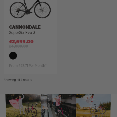
CANNONDALE
SuperSix Evo 3
£
2,699.00
£
4,000.00
From £73.71 Per Month*
Sorted
Showing all 7 results
by
price:
high
to
low