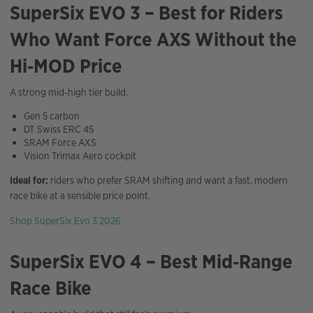
SuperSix EVO 3 – Best for Riders
Who Want Force AXS Without the
Hi‑MOD Price
A strong mid‑high tier build.
Gen 5 carbon
DT Swiss ERC 45
SRAM Force AXS
Vision Trimax Aero cockpit
Ideal for:
riders who prefer SRAM shifting and want a fast, modern
race bike at a sensible price point.
Shop SuperSix Evo 3 2026
SuperSix EVO 4 – Best Mid‑Range
Race Bike