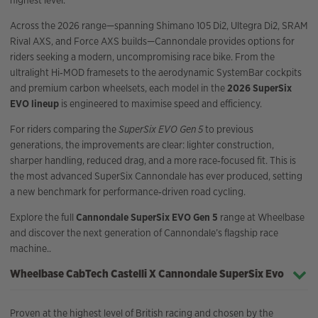
highest level.
Across the 2026 range—spanning Shimano 105 Di2, Ultegra Di2, SRAM
Rival AXS, and Force AXS builds—Cannondale provides options for
riders seeking a modern, uncompromising race bike. From the
ultralight Hi‑MOD framesets to the aerodynamic SystemBar cockpits
and premium carbon wheelsets, each model in the
2026 SuperSix
EVO lineup
is engineered to maximise speed and efficiency.
For riders comparing the
SuperSix EVO Gen 5
to previous
generations, the improvements are clear: lighter construction,
sharper handling, reduced drag, and a more race‑focused fit. This is
the most advanced SuperSix Cannondale has ever produced, setting
a new benchmark for performance‑driven road cycling.
Explore the full
Cannondale SuperSix EVO Gen 5
range at Wheelbase
and discover the next generation of Cannondale’s flagship race
machine..
Wheelbase CabTech Castelli X Cannondale SuperSix Evo
Proven at the highest level of British racing and chosen by the