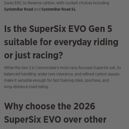
Swiss ERC to Reserve carbon, with cockpit choices including
SystemBar Road
and
SystemBar Road SL
.
Is the SuperSix EVO Gen 5
suitable for everyday riding
or just racing?
While the Gen 5 is Cannondale’s most race‑focused SuperSix yet, its
balanced handling, wider tyre clearance, and refined carbon layups
make it versatile enough for fast training rides, sportives, and
long‑distance road riding.
Why choose the 2026
SuperSix EVO over other