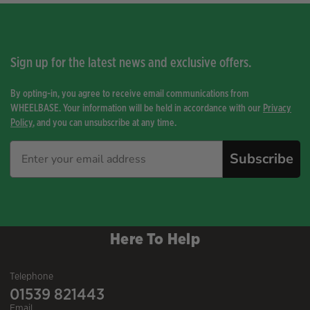
Sign up for the latest news and exclusive offers.
By opting-in, you agree to receive email communications from
WHEELBASE. Your information will be held in accordance with our
Privacy
Policy
, and you can unsubscribe at any time.
Subscribe
Here To Help
Telephone
01539 821443
Email