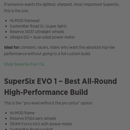
If someone wants the
lightest, sharpest, most responsive
SuperSix,
this is the one.
Hi‑MOD frameset
SystemBar Road SL (super light)
Reserve 34|37 ultralight wheels
Ultegra Di2 + dual‑sided power meter
Ideal for:
climbers, racers, riders who want the absolute top-tier
performance without going to a full custom build.
Shop SuperSix Evo 1 SL
SuperSix EVO 1 – Best All‑Round
High‑Performance Build
This is the “pro‑level without the pro‑price” option.
Hi‑MOD frame
Reserve 57|64 aero wheels
SRAM Force AXS with power meter
SystemBar Road cockpit