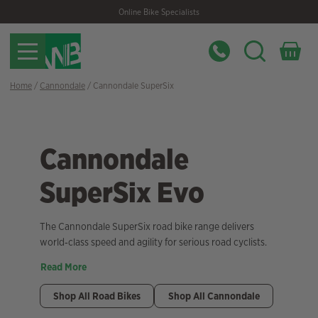
Skip
Skip
Online Bike Specialists
to
to
navigation
content
Home
/
Cannondale
/ Cannondale SuperSix
Cannondale
SuperSix Evo
The Cannondale SuperSix road bike range delivers
world‑class speed and agility for serious road cyclists.
Read More
Shop All Road Bikes
Shop All Cannondale