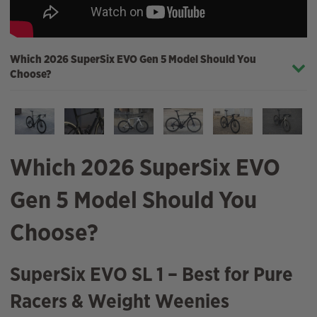
Which 2026 SuperSix EVO Gen 5 Model Should You
Choose?
Which 2026 SuperSix EVO
Gen 5 Model Should You
Choose?
SuperSix EVO SL 1 – Best for Pure
Racers & Weight Weenies