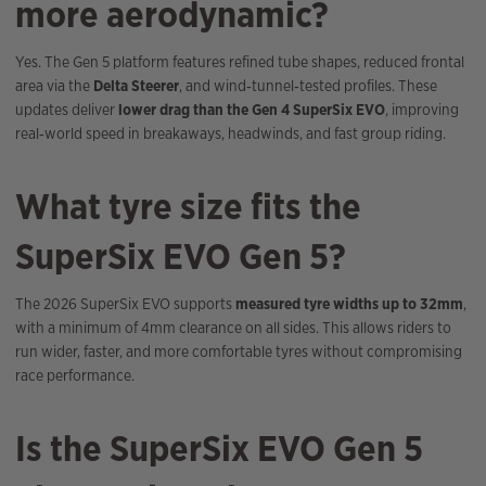
more aerodynamic?
Yes. The Gen 5 platform features refined tube shapes, reduced frontal
area via the
Delta Steerer
, and wind‑tunnel‑tested profiles. These
updates deliver
lower drag than the Gen 4 SuperSix EVO
, improving
real‑world speed in breakaways, headwinds, and fast group riding.
What tyre size fits the
SuperSix EVO Gen 5?
The 2026 SuperSix EVO supports
measured tyre widths up to 32mm
,
with a minimum of 4mm clearance on all sides. This allows riders to
run wider, faster, and more comfortable tyres without compromising
race performance.
Is the SuperSix EVO Gen 5