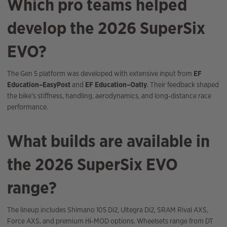
Which pro teams helped
develop the 2026 SuperSix
EVO?
The Gen 5 platform was developed with extensive input from
EF
Education–EasyPost
and
EF Education–Oatly
. Their feedback shaped
the bike’s stiffness, handling, aerodynamics, and long‑distance race
performance.
What builds are available in
the 2026 SuperSix EVO
range?
The lineup includes Shimano 105 Di2, Ultegra Di2, SRAM Rival AXS,
Force AXS, and premium Hi‑MOD options. Wheelsets range from DT