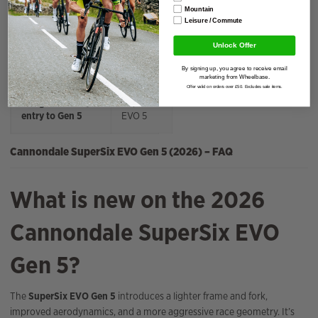
SRAM Force fans
SuperSix
Mountain
EVO 3
Leisure / Commute
Unlock Offer
Mid‑range
SuperSix
performance
EVO 4
By signing up, you agree to receive email
marketing from Wheelbase.
Offer valid on orders over £50. Excludes sale items.
Budget‑friendly
SuperSix
entry to Gen 5
EVO 5
Cannondale SuperSix EVO Gen 5 (2026) – FAQ
What is new on the 2026
Cannondale SuperSix EVO
Gen 5?
The
SuperSix EVO Gen 5
introduces a lighter frame and fork,
improved aerodynamics, and a more aggressive race geometry. It’s