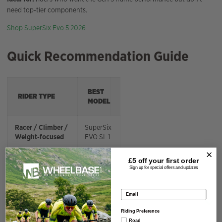
need top‑tier components.
Shop SuperSix Evo 5 2026
Quick Recommendation Guide
BEST
RIDER TYPE
MODEL
Racer / Climber /
SuperSix
Weight‑focused
EVO SL 1
All‑round
SuperSix
£5 off your
first order
Sign up for special offers and updates
high‑performance
EVO 1
Email address
Best value for
SuperSix
serious riders
EVO 2
Riding Preference
Road