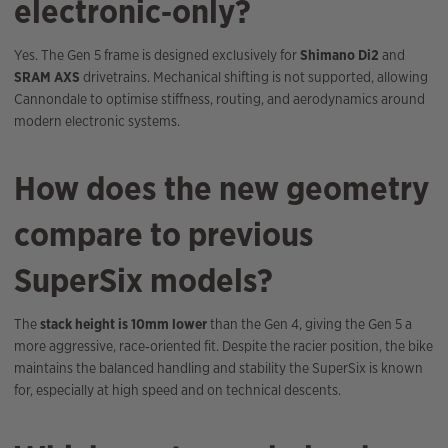
electronic‑only?
Yes. The Gen 5 frame is designed exclusively for
Shimano Di2
and
SRAM AXS
drivetrains. Mechanical shifting is not supported, allowing
Cannondale to optimise stiffness, routing, and aerodynamics around
modern electronic systems.
How does the new geometry
compare to previous
SuperSix models?
The
stack height is 10mm lower
than the Gen 4, giving the Gen 5 a
more aggressive, race‑oriented fit. Despite the racier position, the bike
maintains the balanced handling and stability the SuperSix is known
for, especially at high speed and on technical descents.