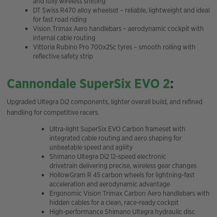
and fully wireless shifting
DT Swiss R470 alloy wheelset – reliable, lightweight and ideal
for fast road riding
Vision Trimax Aero handlebars – aerodynamic cockpit with
internal cable routing
Vittoria Rubino Pro 700x25c tyres – smooth rolling with
reflective safety strip
Cannondale SuperSix EVO 2
:
Upgraded Ultegra Di2 components, lighter overall build, and refined
handling for competitive racers.
Ultra-light SuperSix EVO Carbon frameset with
integrated cable routing and aero shaping for
unbeatable speed and agility
Shimano Ultegra Di2 12-speed electronic
drivetrain delivering precise, wireless gear changes
HollowGram R 45 carbon wheels for lightning-fast
acceleration and aerodynamic advantage
Ergonomic Vision Trimax Carbon Aero handlebars with
hidden cables for a clean, race-ready cockpit
High-performance Shimano Ultegra hydraulic disc