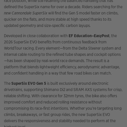
race position, while still retaining the balanced handling that has
defined the SuperSix name for over a decade. Riders searching for the
new Cannondale SuperSix
will find the Gen 5 model faster on climbs,
quicker on the flats, and more stable at high speed thanks to its
updated geometry and size‑specific carbon layups.
Developed in close collaboration with
EF Education–EasyPost
, the
2026 SuperSix EVO benefits from continuous feedback from
WorldTour racing. Every element—from the Delta Steerer system and
internal cable routing to the refined tube shapes and cockpit options
—has been shaped by real‑world race demands. The result is a
platform that blends lightweight efficiency, aerodynamic advantage,
and confident handling in a way that few road bikes can match.
The
SuperSix EVO Gen 5
is built exclusively around electronic
drivetrains, supporting Shimano Di2 and SRAM AXS systems for crisp,
reliable shifting. With clearance for 32mm tyres, the bike also offers
improved comfort and reduced rolling resistance without
compromising its race‑first intentions. Whether you’re targeting long
climbs, breakaways, or fast group rides, the new SuperSix EVO
delivers the responsiveness and stability needed to perform at the