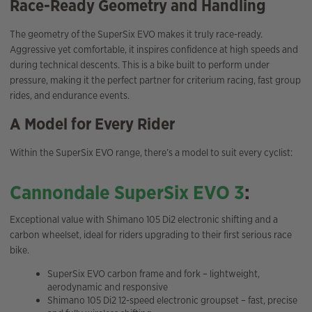
Race-Ready Geometry and Handling
The geometry of the SuperSix EVO makes it truly race-ready.
Aggressive yet comfortable, it inspires confidence at high speeds and
during technical descents. This is a bike built to perform under
pressure, making it the perfect partner for criterium racing, fast group
rides, and endurance events.
A Model for Every Rider
Within the SuperSix EVO range, there’s a model to suit every cyclist:
Cannondale SuperSix EVO 3
:
Exceptional value with Shimano 105 Di2 electronic shifting and a
carbon wheelset, ideal for riders upgrading to their first serious race
bike.
SuperSix EVO carbon frame and fork – lightweight,
aerodynamic and responsive
Shimano 105 Di2 12-speed electronic groupset – fast, precise