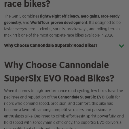
race bikes?
The Gen 5 combines
lightweight efficiency
,
aero gains
,
race‑ready
geometry
, and
WorldTour‑proven development
. It’s designed to be
faster everywhere — climbs, sprints, breakaways, and rolling terrain —
making it one of the most complete race bikes available in 2026.
Why Choose Cannondale SuperSix Road Bikes?
Why Choose Cannondale
SuperSix EVO Road Bikes?
When it comes to high-performance road cycling, few bikes have the
pedigree and reputation of the
Cannondale SuperSix EVO
. Built for
riders who demand speed, precision, and comfort, this bike has
become a favourite among competitive racers and passionate
enthusiasts alike. Designed to climb effortlessly, sprint powerfully, and
hold speed with aerodynamic efficiency, the SuperSix EVO delivers a
ride quality that stands out in the peloton.