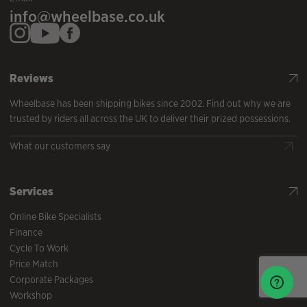
info@wheelbase.co.uk
Reviews
Wheelbase has been shipping bikes since 2002. Find out why we are
trusted by riders all across the UK to deliver their prized possessions.
What our customers say
Services
Online Bike Specialists
Finance
Cycle To Work
Price Match
Corporate Packages
Workshop