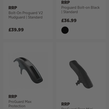
RRP
RRP
Proguard Bolt-on Black
| Standard
Bolt-On Proguard V2
Mudguard | Standard
£
36.99
£
39.99
RRP
ProGuard Max
RRP
Protection