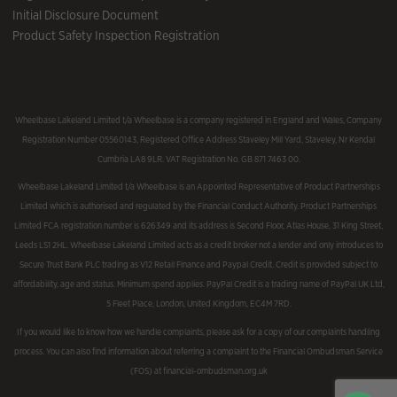
Initial Disclosure Document
Product Safety Inspection Registration
Wheelbase Lakeland Limited t/a Wheelbase is a company registered in England and Wales, Company
Registration Number 05560143, Registered Office Address Staveley Mill Yard, Staveley, Nr Kendal
Cumbria LA8 9LR. VAT Registration No. GB 871 7463 00.
Wheelbase Lakeland Limited t/a Wheelbase is an Appointed Representative of Product Partnerships
Limited which is authorised and regulated by the Financial Conduct Authority. Product Partnerships
Limited FCA registration number is 626349 and its address is Second Floor, Atlas House, 31 King Street,
Leeds LS1 2HL. Wheelbase Lakeland Limited acts as a credit broker not a lender and only introduces to
Secure Trust Bank PLC trading as V12 Retail Finance and Paypal Credit. Credit is provided subject to
affordability, age and status. Minimum spend applies. PayPal Credit is a trading name of PayPal UK Ltd,
5 Fleet Place, London, United Kingdom, EC4M 7RD.
If you would like to know how we handle complaints, please ask for a copy of our complaints handling
process. You can also find information about referring a complaint to the Financial Ombudsman Service
(FOS) at financial-ombudsman.org.uk