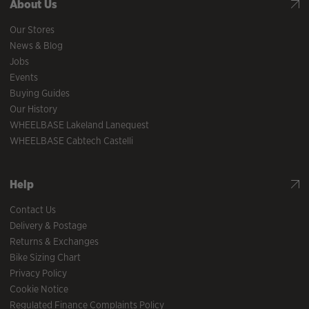
About Us
Our Stores
News & Blog
Jobs
Events
Buying Guides
Our History
WHEELBASE Lakeland Lanequest
WHEELBASE Cabtech Castelli
Help
Contact Us
Delivery & Postage
Returns & Exchanges
Bike Sizing Chart
Privacy Policy
Cookie Notice
Regulated Finance Complaints Policy