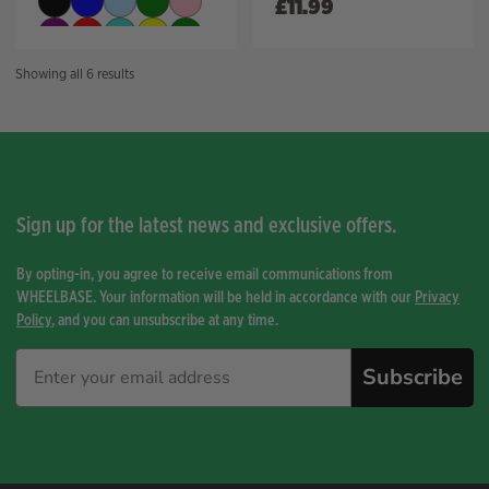
£
11.99
Sorted
Showing all 6 results
by
price:
high
to
low
Sign up for the latest news and exclusive offers.
By opting-in, you agree to receive email communications from
WHEELBASE. Your information will be held in accordance with our
Privacy
Policy
, and you can unsubscribe at any time.
Subscribe