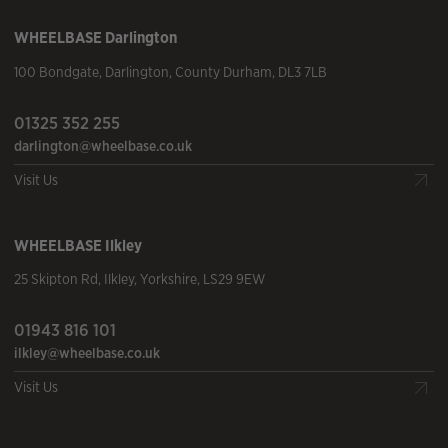
WHEELBASE
Darlington
100 Bondgate
,
Darlington
,
County Durham
,
DL3 7LB
01325 352 255
darlington@wheelbase.co.uk
Visit Us
WHEELBASE
Ilkley
25 Skipton Rd
,
Ilkley
,
Yorkshire
,
LS29 9EW
01943 816 101
ilkley@wheelbase.co.uk
Visit Us