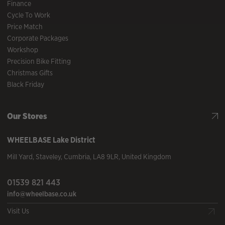
Finance
Cycle To Work
Price Match
Corporate Packages
Workshop
Precision Bike Fitting
Christmas Gifts
Black Friday
Our Stores
WHEELBASE
Lake District
Mill Yard
,
Staveley
,
Cumbria
,
LA8 9LR
,
United Kingdom
01539 821 443
info@wheelbase.co.uk
Visit Us