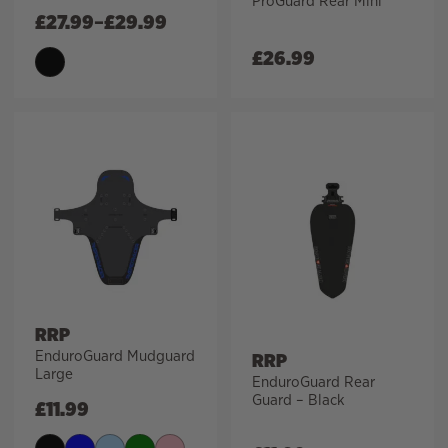
ProGuard Rear Mini
£
27.99
–
£
29.99
£
26.99
RRP
EnduroGuard Mudguard
RRP
Large
EnduroGuard Rear
Guard – Black
£
11.99