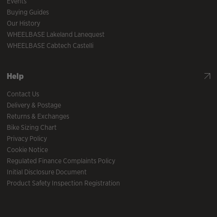
Events
Buying Guides
Our History
WHEELBASE Lakeland Lanequest
WHEELBASE Cabtech Castelli
Help
Contact Us
Delivery & Postage
Returns & Exchanges
Bike Sizing Chart
Privacy Policy
Cookie Notice
Regulated Finance Complaints Policy
Initial Disclosure Document
Product Safety Inspection Registration