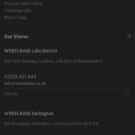
Precision Bike Fitting
Christmas Gifts
Black Friday
Our Stores
WHEELBASE
Lake District
Mill Yard
,
Staveley
,
Cumbria
,
LA8 9LR
,
United Kingdom
01539 821 443
info@wheelbase.co.uk
Visit Us
WHEELBASE
Darlington
100 Bondgate
,
Darlington
,
County Durham
,
DL3 7LB