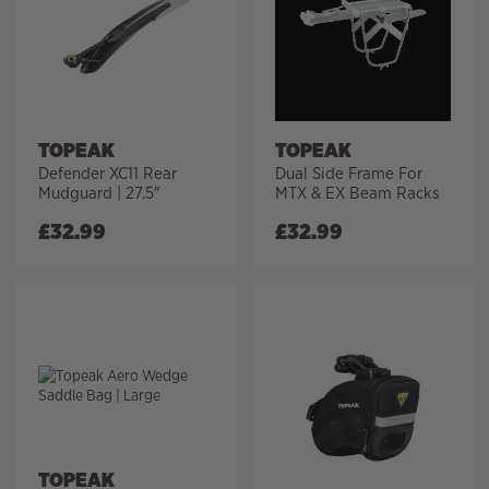
TOPEAK
TOPEAK
Defender XC11 Rear
Dual Side Frame For
Mudguard | 27.5″
MTX & EX Beam Racks
£
32.99
£
32.99
TOPEAK