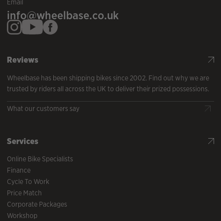
Email
info@wheelbase.co.uk
Reviews
Wheelbase has been shipping bikes since 2002. Find out why we are
trusted by riders all across the UK to deliver their prized possessions.
What our customers say
Services
Online Bike Specialists
Finance
Cycle To Work
Price Match
Corporate Packages
Workshop