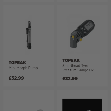
TOPEAK
TOPEAK
Smarthead Tyre
Mini Morph Pump
Pressure Gauge D2
£
32.99
£
32.99