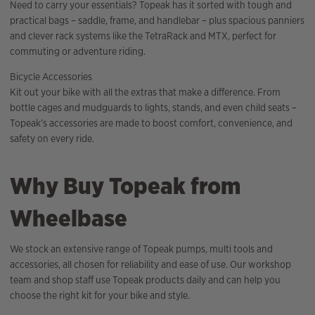
Need to carry your essentials? Topeak has it sorted with tough and
practical bags – saddle, frame, and handlebar – plus spacious panniers
and clever rack systems like the TetraRack and MTX, perfect for
commuting or adventure riding.
Bicycle Accessories
Kit out your bike with all the extras that make a difference. From
bottle cages and mudguards to lights, stands, and even child seats –
Topeak’s accessories are made to boost comfort, convenience, and
safety on every ride.
Why Buy Topeak from
Wheelbase
We stock an extensive range of Topeak pumps, multi tools and
accessories, all chosen for reliability and ease of use. Our workshop
team and shop staff use Topeak products daily and can help you
choose the right kit for your bike and style.