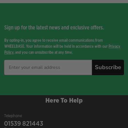
Sign up for the latest news and exclusive offers.
By opting-in, you agree to receive email communications from
WHEELBASE. Your information will be held in accordance with our
Privacy
Policy
, and you can unsubscribe at any time.
Subscribe
Here To Help
Telephone
01539 821443