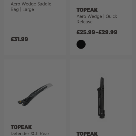
Aero Wedge Saddle
TOPEAK
Bag | Large
Aero Wedge | Quick
Release
£
25.99
–
£
29.99
£
31.99
TOPEAK
TOPEAK
Defender XC11 Rear