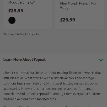
Mudguard | 27.5″
Mini Morph Pump | No
Gauge
£
29.99
£
29.99
Sorted
Showing 13–24 of 49 results
by
price:
high
to
Learn More About Topeak
low
Since 1991, Topeak has been all about making life on two wheels that
little bit easier. What started with a few clever tools and storage
solutions has grown into one of the most trusted names in cycling
accessories. Known for smart design and reliable performance,
Topeak has built a solid reputation among riders everywhere – from
weekend explorers to seasoned pros.