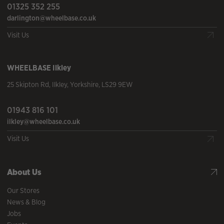
01325 352 255
darlington@wheelbase.co.uk
Visit Us
WHEELBASE
Ilkley
25 Skipton Rd
,
Ilkley
,
Yorkshire
,
LS29 9EW
01943 816 101
ilkley@wheelbase.co.uk
Visit Us
About Us
Our Stores
News & Blog
Jobs