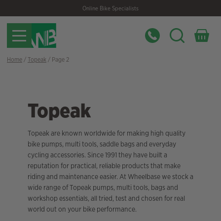
Skip
Skip
Online Bike Specialists
to
to
navigation
content
Home
/
Topeak
/ Page 2
Topeak
Topeak are known worldwide for making high quality
bike pumps, multi tools, saddle bags and everyday
cycling accessories. Since 1991 they have built a
reputation for practical, reliable products that make
riding and maintenance easier. At Wheelbase we stock a
wide range of Topeak pumps, multi tools, bags and
workshop essentials, all tried, test and chosen for real
world out on your bike performance.