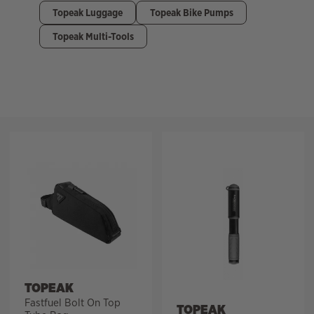
Topeak Luggage
Topeak Bike Pumps
Topeak Multi-Tools
Filter
TOPEAK
Fastfuel Bolt On Top
TOPEAK