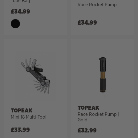
Tube Bag
Race Rocket Pump
£
34.99
£
34.99
TOPEAK
TOPEAK
Race Rocket Pump |
Mini 18 Multi-Tool
Gold
£
33.99
£
32.99