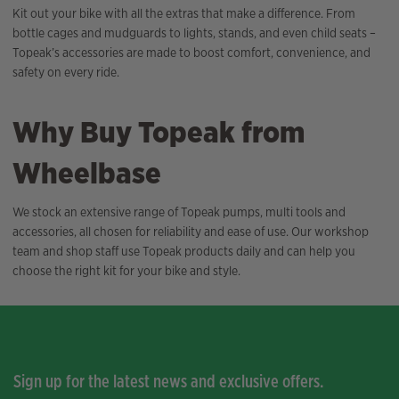
Kit out your bike with all the extras that make a difference. From
bottle cages and mudguards to lights, stands, and even child seats –
Topeak’s accessories are made to boost comfort, convenience, and
safety on every ride.
Why Buy Topeak from
Wheelbase
We stock an extensive range of Topeak pumps, multi tools and
accessories, all chosen for reliability and ease of use. Our workshop
team and shop staff use Topeak products daily and can help you
choose the right kit for your bike and style.
Sign up for the latest news and exclusive offers.