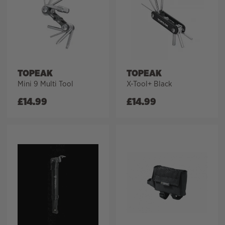
TOPEAK
TOPEAK
Mini 9 Multi Tool
X-Tool+ Black
£
14.99
£
14.99