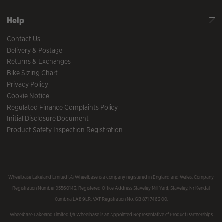
Help
Contact Us
Delivery & Postage
Returns & Exchanges
Bike Sizing Chart
Privacy Policy
Cookie Notice
Regulated Finance Complaints Policy
Initial Disclosure Document
Product Safety Inspection Registration
Wheelbase Lakeland Limited t/a Wheelbase is a company registered in England and Wales, Company
Registration Number 05560143, Registered Office Address Staveley Mill Yard, Staveley, Nr Kendal
Cumbria LA8 9LR. VAT Registration No. GB 871 7463 00.
Wheelbase Lakeland Limited t/a Wheelbase is an Appointed Representative of Product Partnerships