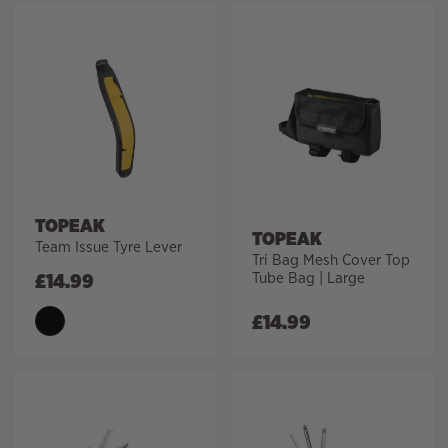
TOPEAK
TOPEAK
Team Issue Tyre Lever
Tri Bag Mesh Cover Top
Tube Bag | Large
£
14.99
£
14.99