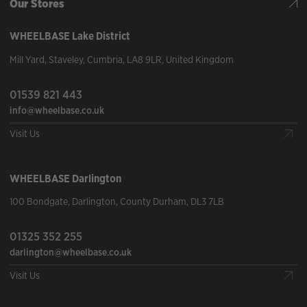
Our Stores
WHEELBASE
Lake District
Mill Yard
,
Staveley
,
Cumbria
,
LA8 9LR
,
United Kingdom
01539 821 443
info@wheelbase.co.uk
Visit Us
WHEELBASE
Darlington
100 Bondgate
,
Darlington
,
County Durham
,
DL3 7LB
01325 352 255
darlington@wheelbase.co.uk
Visit Us