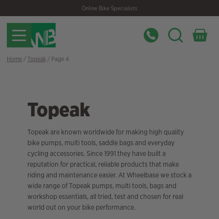
Skip
Skip
Online Bike Specialists
to
to
navigation
content
Home
/
Topeak
/ Page 4
Topeak
Topeak are known worldwide for making high quality
bike pumps, multi tools, saddle bags and everyday
cycling accessories. Since 1991 they have built a
reputation for practical, reliable products that make
riding and maintenance easier. At Wheelbase we stock a
wide range of Topeak pumps, multi tools, bags and
workshop essentials, all tried, test and chosen for real
world out on your bike performance.