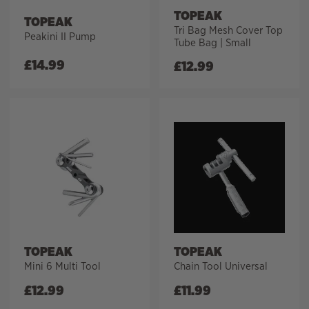
TOPEAK
TOPEAK
Tri Bag Mesh Cover Top
Peakini II Pump
Tube Bag | Small
£
14.99
£
12.99
TOPEAK
TOPEAK
Mini 6 Multi Tool
Chain Tool Universal
£
12.99
£
11.99