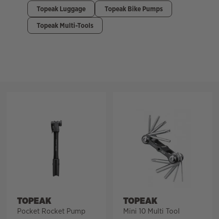
Topeak Luggage
Topeak Bike Pumps
Topeak Multi-Tools
Filter
TOPEAK
TOPEAK
Pocket Rocket Pump
Mini 10 Multi Tool