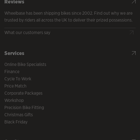
Reviews
Wheelbase has been shipping bikes since 2002. Find out why we are
trusted by riders all across the UK to deliver their prized possessions.
What our customers say
Services
Online Bike Specialists
Finance
Cycle To Work
Price Match
Corporate Packages
Workshop
Precision Bike Fitting
Christmas Gifts
Black Friday