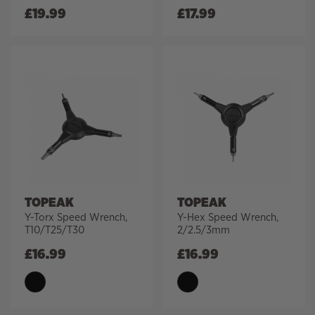
£
19.99
£
17.99
TOPEAK
TOPEAK
Y-Torx Speed Wrench,
Y-Hex Speed Wrench,
T10/T25/T30
2/2.5/3mm
£
16.99
£
16.99