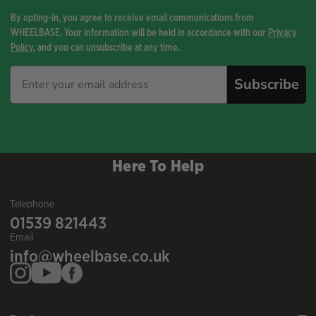
By opting-in, you agree to receive email communications from
WHEELBASE. Your information will be held in accordance with our
Privacy
Policy
, and you can unsubscribe at any time.
Subscribe
Here To Help
Telephone
01539 821443
Email
info@wheelbase.co.uk