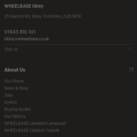
WHEELBASE
Ilkley
25 Skipton Rd
,
Ilkley
,
Yorkshire
,
LS29 9EW
01943 816 101
ilkley@wheelbase.co.uk
Visit Us
About Us
Our Stores
News & Blog
Jobs
Events
Buying Guides
Our History
WHEELBASE Lakeland Lanequest
WHEELBASE Cabtech Castelli