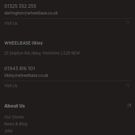
01325 352 255
darlington@wheelbase.co.uk
Visit Us
WHEELBASE
Ilkley
25 Skipton Rd
,
Ilkley
,
Yorkshire
,
LS29 9EW
01943 816 101
ilkley@wheelbase.co.uk
Visit Us
About Us
Our Stores
News & Blog
Jobs