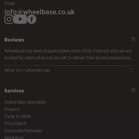
Email
info@wheelbase.co.uk
Reviews
Wheelbase has been shipping bikes since 2002. Find out why we are
trusted by riders all across the UK to deliver their prized possessions.
What our customers say
Services
Online Bike Specialists
Finance
Cycle To Work
Price Match
Corporate Packages
Workshop