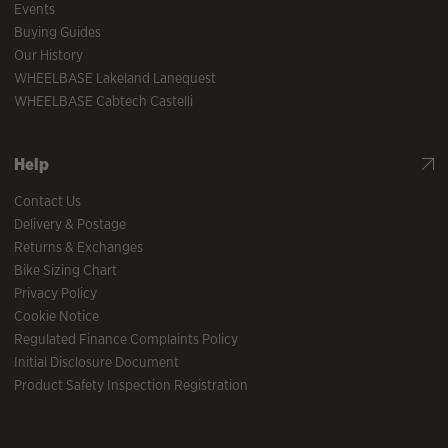
Events
Buying Guides
Our History
WHEELBASE Lakeland Lanequest
WHEELBASE Cabtech Castelli
Help
Contact Us
Delivery & Postage
Returns & Exchanges
Bike Sizing Chart
Privacy Policy
Cookie Notice
Regulated Finance Complaints Policy
Initial Disclosure Document
Product Safety Inspection Registration