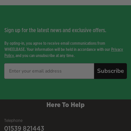
Sign up for the latest news and exclusive offers.
By opting-in, you agree to receive email communications from
WHEELBASE. Your information will be held in accordance with our
Privacy
Policy
, and you can unsubscribe at any time.
Subscribe
Here To Help
Telephone
01539 821443