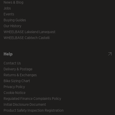
News & Blog
Jobs
Events
Buying Guides
Our History
WHEELBASE Lakeland Lanequest
WHEELBASE Cabtech Castelli
Help
Contact Us
Delivery & Postage
Returns & Exchanges
Bike Sizing Chart
Privacy Policy
Cookie Notice
Regulated Finance Complaints Policy
Initial Disclosure Document
Product Safety Inspection Registration