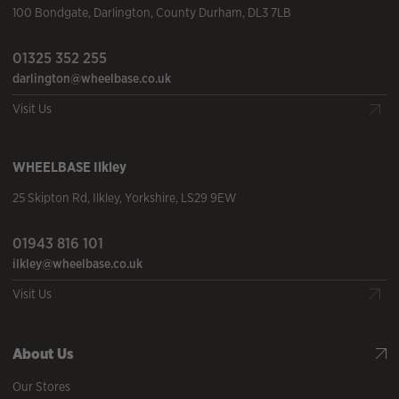
100 Bondgate
,
Darlington
,
County Durham
,
DL3 7LB
01325 352 255
darlington@wheelbase.co.uk
Visit Us
WHEELBASE
Ilkley
25 Skipton Rd
,
Ilkley
,
Yorkshire
,
LS29 9EW
01943 816 101
ilkley@wheelbase.co.uk
Visit Us
About Us
Our Stores