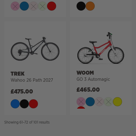
WOOM
TREK
GO 3 Automagic
Wahoo 26 Path 2027
£
465.00
£
475.00
Sorted
Showing 61–72 of 101 results
by
price: