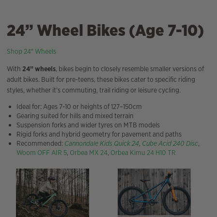
24” Wheel Bikes (Age 7-10)
Shop 24″ Wheels
With
24” wheels
, bikes begin to closely resemble smaller versions of
adult bikes. Built for pre-teens, these bikes cater to specific riding
styles, whether it’s commuting, trail riding or leisure cycling.
Ideal for: Ages 7-10 or heights of 127–150cm
Gearing suited for hills and mixed terrain
Suspension forks and wider tyres on MTB models
Rigid forks and hybrid geometry for pavement and paths
Recommended:
Cannondale Kids Quick 24
,
Cube Acid 240 Disc
,
Woom OFF AIR 5
,
Orbea MX 24
,
Orbea Kimu 24 H10 TR