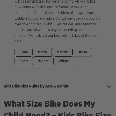
will be remembered for years to come. All kids’ bikes
now come with size specific frames, wheels and
components that cater for children of all ages, from
toddlers to teenage riders. A next day delivery option is
available and all our Kids Bikes are delivered ready to
ride. Unsure of what to buy and needing some
direction? Check out our best selling bikes of the year
here
Cube
Marin
Merida
Orbea
Scott
Woom
Whyte
Kids Bike Size Guide by Age & Height
What Size Bike Does My
Child Need? – Kids Bike Size