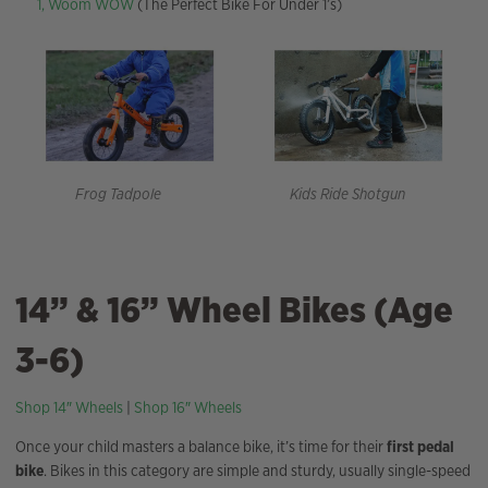
1,
Woom WOW
(The Perfect Bike For Under 1’s)
Frog Tadpole
Kids Ride Shotgun
14” & 16” Wheel Bikes (Age
3-6)
Shop 14″ Wheels
|
Shop 16″ Wheels
Once your child masters a balance bike, it’s time for their
first pedal
bike
. Bikes in this category are simple and sturdy, usually single-speed