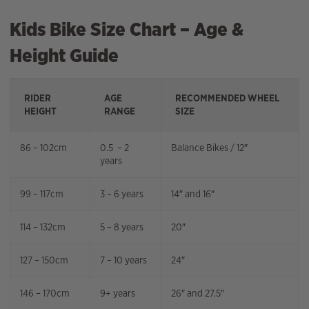
Kids Bike Size Chart – Age &
Height Guide
RIDER
AGE
RECOMMENDED WHEEL
HEIGHT
RANGE
SIZE
86 – 102cm
0.5 – 2
Balance Bikes / 12″
years
99 – 117cm
3 – 6 years
14″ and 16″
114 – 132cm
5 – 8 years
20″
127 – 150cm
7 – 10 years
24″
146 – 170cm
9+ years
26″ and 27.5″