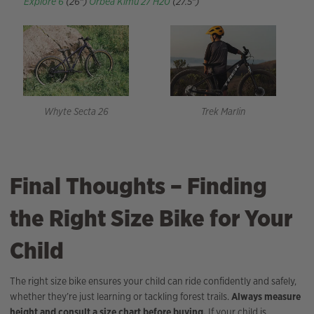
Explore 6
(26″)
Orbea Kimu 27 H20
(27.5″)
Whyte Secta 26
Trek Marlin
Final Thoughts – Finding
the Right Size Bike for Your
Child
The right size bike ensures your child can ride confidently and safely,
whether they’re just learning or tackling forest trails.
Always measure
height and consult a size chart before buying.
If your child is