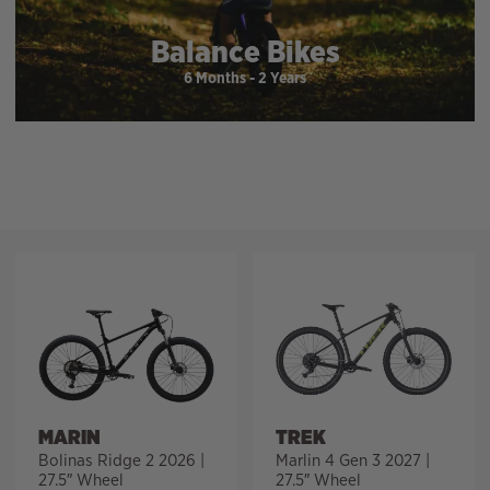
Balance Bikes
6 Months - 2 Years
Filter
MARIN
TREK
Bolinas Ridge 2 2026 |
Marlin 4 Gen 3 2027 |
27.5″ Wheel
27.5″ Wheel