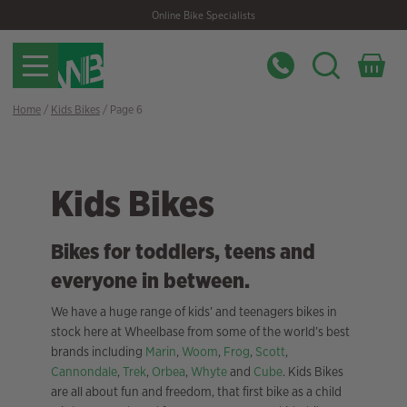
Skip
Skip
Online Bike Specialists
to
to
navigation
content
Home
/
Kids Bikes
/ Page 6
Kids Bikes
Bikes for toddlers, teens and
everyone in between.
We have a huge range of kids’ and teenagers bikes in
stock here at Wheelbase from some of the world’s best
brands including
Marin
,
Woom
,
Frog
,
Scott
,
Cannondale
,
Trek
,
Orbea
,
Whyte
and
Cube
. Kids Bikes
are all about fun and freedom, that first bike as a child