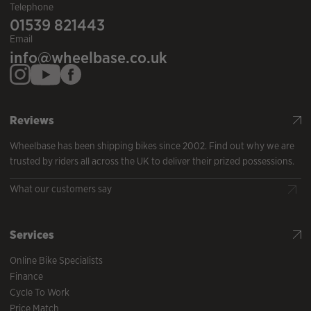
Telephone
01539 821443
Email
info@wheelbase.co.uk
Reviews
Wheelbase has been shipping bikes since 2002. Find out why we are
trusted by riders all across the UK to deliver their prized possessions.
What our customers say
Services
Online Bike Specialists
Finance
Cycle To Work
Price Match