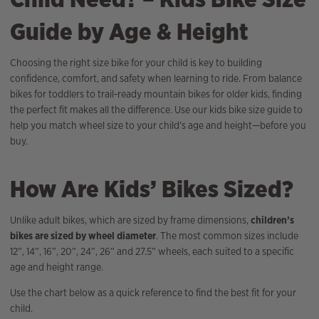
Guide by Age & Height
Choosing the right size bike for your child is key to building
confidence, comfort, and safety when learning to ride. From balance
bikes for toddlers to trail-ready mountain bikes for older kids, finding
the perfect fit makes all the difference. Use our kids bike size guide to
help you match wheel size to your child’s age and height—before you
buy.
How Are Kids’ Bikes Sized?
Unlike adult bikes, which are sized by frame dimensions,
children’s
bikes are sized by wheel diameter
. The most common sizes include
12”, 14”, 16”, 20”, 24”, 26” and 27.5” wheels, each suited to a specific
age and height range.
Use the chart below as a quick reference to find the best fit for your
child.