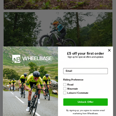
20" Wheels
£5 off your
first order
Sign up for special offers and updates
6 - 8 Years
Email address
Riding Preference
Road
Mountain
Leisure / Commute
Unlock Offer
By signing up, you agree to receive email
marketing from Wheelbase.