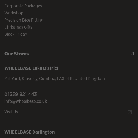
Corporate Packages
Workshop
Precision Bike Fitting
Christmas Gifts
Black Friday
Our Stores
WHEELBASE
Lake District
Mill Yard
,
Staveley
,
Cumbria
,
LA8 9LR
,
United Kingdom
01539 821 443
info@wheelbase.co.uk
Visit Us
WHEELBASE
Darlington