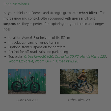
Shop 20″ Wheels
As your child’s confidence and strength grow,
20” wheel bikes
offer
more range and control. Often equipped with
gears and front
suspension
, they’re perfect for exploring rougher terrain and longer
rides.
Ideal for: Ages 6-8 or heights of 114-132cm
Introduces gears for varied terrain
Optional front suspension for comfort
Perfect for off-road trails and park riding
Top picks:
Orbea Kimu 20 H20
,
Orbea MX 20 XC
,
Merida Matts J.20
,
Woom Explore 4
,
Woom OFF 4
,
Orbea Kimu 20
Orbea Kimu 20
Cube Acid 200