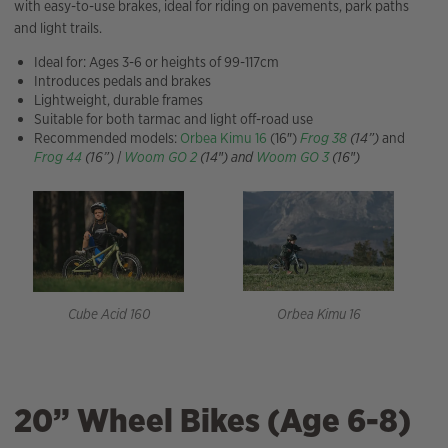
with easy-to-use brakes, ideal for riding on pavements, park paths
and light trails.
Ideal for: Ages 3-6 or heights of 99-117cm
Introduces pedals and brakes
Lightweight, durable frames
Suitable for both tarmac and light off-road use
Recommended models:
Orbea Kimu 16
(16″)
Frog 38
(14”)
and
Frog 44
(16”) |
Woom GO 2
(14″) and
Woom GO 3
(16″)
Orbea Kimu 16
Cube Acid 160
20” Wheel Bikes (Age 6-8)