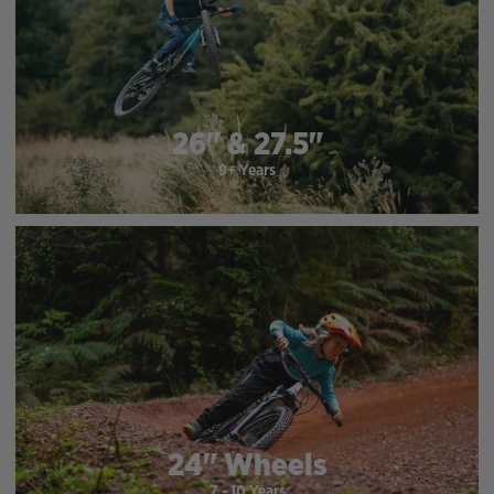
26" & 27.5"
9+ Years
24" Wheels
7 - 10 Years