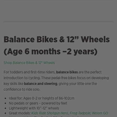
Balance Bikes & 12” Wheels
(Age 6 months –2 years)
Shop Balance Bikes & 12″ Wheels
For toddlers and first-time riders,
balance bikes
are the perfect
introduction to cycling. These pedal-free bikes focus on developing
key skills like
balance and steering
, giving your little one the
confidence to ride solo.
Ideal for: Ages 0-2 or heights of 86-102cm
No pedals or gears – powered by feet
Lightweight with 10”-12” wheels
Great models:
Kids Ride Shotgun Hero
,
Frog Tadpole
,
Woom GO