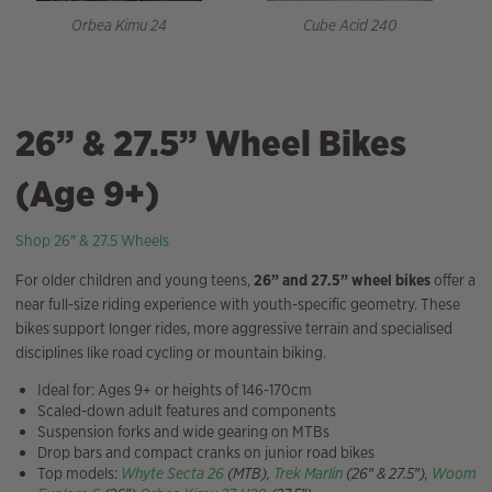
Orbea Kimu 24
Cube Acid 240
26” & 27.5” Wheel Bikes
(Age 9+)
Shop 26″ & 27.5 Wheels
For older children and young teens,
26” and 27.5” wheel bikes
offer a
near full-size riding experience with youth-specific geometry. These
bikes support longer rides, more aggressive terrain and specialised
disciplines like road cycling or mountain biking.
Ideal for: Ages 9+ or heights of 146-170cm
Scaled-down adult features and components
Suspension forks and wide gearing on MTBs
Drop bars and compact cranks on junior road bikes
Top models:
Whyte Secta 26
(MTB),
Trek Marlin
(26″ & 27.5″),
Woom