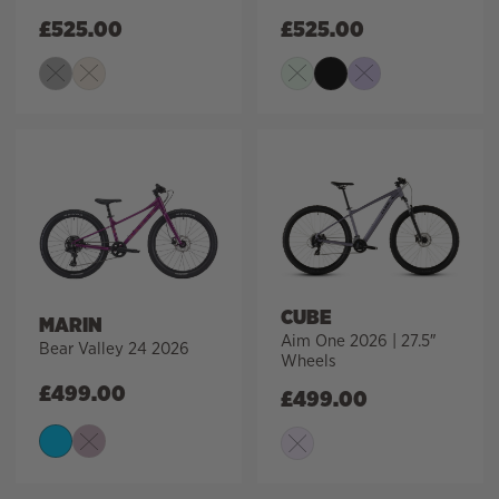
£
525.00
£
525.00
CUBE
MARIN
Aim One 2026 | 27.5″
Bear Valley 24 2026
Wheels
£
499.00
£
499.00