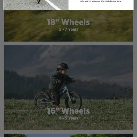
Offer valid on orders over £50. Excludes sale items.
18" Wheels
5 - 7 Years
16" Wheels
4 - 5 Years