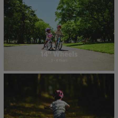
14" Wheels
3 - 4 Years