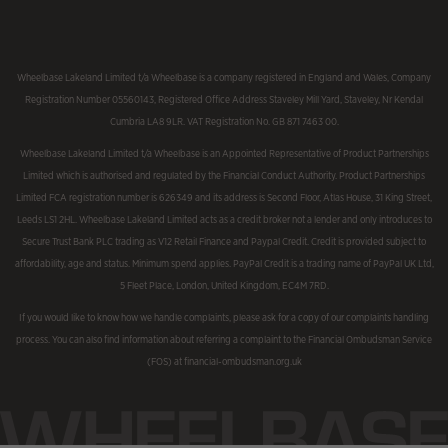
Wheelbase Lakeland Limited t/a Wheelbase is a company registered in England and Wales, Company
Registration Number 05560143, Registered Office Address Staveley Mill Yard, Staveley, Nr Kendal
Cumbria LA8 9LR. VAT Registration No. GB 871 7463 00.
Wheelbase Lakeland Limited t/a Wheelbase is an Appointed Representative of Product Partnerships
Limited which is authorised and regulated by the Financial Conduct Authority. Product Partnerships
Limited FCA registration number is 626349 and its address is Second Floor, Atlas House, 31 King Street,
Leeds LS1 2HL. Wheelbase Lakeland Limited acts as a credit broker not a lender and only introduces to
Secure Trust Bank PLC trading as V12 Retail Finance and Paypal Credit. Credit is provided subject to
affordability, age and status. Minimum spend applies. PayPal Credit is a trading name of PayPal UK Ltd,
5 Fleet Place, London, United Kingdom, EC4M 7RD.
If you would like to know how we handle complaints, please ask for a copy of our complaints handling
process. You can also find information about referring a complaint to the Financial Ombudsman Service
(FOS) at financial-ombudsman.org.uk