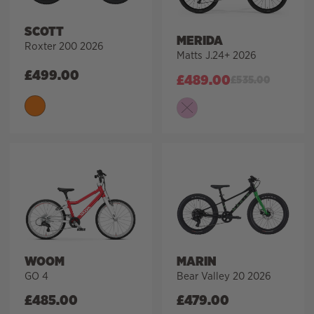
SCOTT
MERIDA
Roxter 200 2026
Matts J.24+ 2026
£
499.00
£
489.00
£
535.00
WOOM
MARIN
GO 4
Bear Valley 20 2026
£
485.00
£
479.00