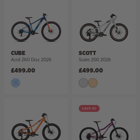
CUBE
SCOTT
Acid 260 Disc 2026
Scale 200 2026
£
499.00
£
499.00
SAVE 9%