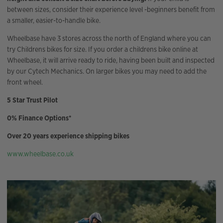
between sizes, consider their experience level -beginners benefit from
a smaller, easier-to-handle bike.
Wheelbase have 3 stores across the north of England where you can
try Childrens bikes for size. If you order a childrens bike online at
Wheelbase, it will arrive ready to ride, having been built and inspected
by our Cytech Mechanics. On larger bikes you may need to add the
front wheel.
5 Star Trust Pilot
0% Finance Options*
Over 20 years experience shipping bikes
www.wheelbase.co.uk